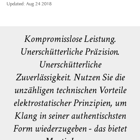
Updated: Aug 24 2018
Kompromisslose Leistung.
Unerschütterliche Präzision.
Unerschütterliche
Zuverlässigkeit. Nutzen Sie die
unzähligen technischen Vorteile
elektrostatischer Prinzipien, um
Klang in seiner authentischsten
Form wiederzugeben - das bietet