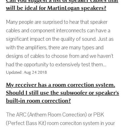
Can you suggest a list of speaker cables that
will be ideal for MartinLogan speakers?
Many people are surprised to hear that speaker
cables and component interconnects can have a
significant impact on the quality of sound. Just as
with the amplifiers, there are many types and
designs of cables to choose from and we haven't
had the opportunity to extensively test them...
Updated: Aug 24 2018
My receiver has a room correction system.
Should I still use the subwoofer or speaker's
built-in room correction?
The ARC (Anthem Room Correction) or PBK
(Perfect Bass Kit) room correciton system in your