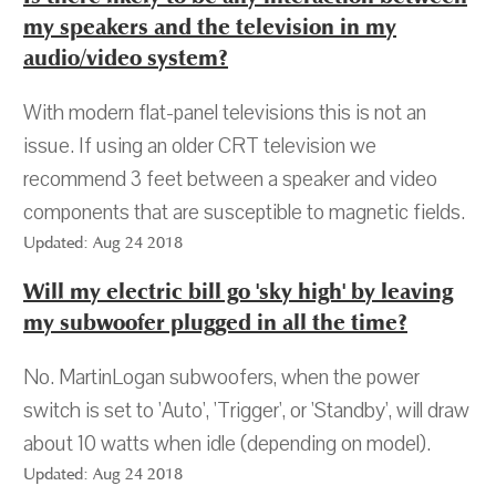
my speakers and the television in my
audio/video system?
With modern flat-panel televisions this is not an
issue. If using an older CRT television we
recommend 3 feet between a speaker and video
components that are susceptible to magnetic fields.
Updated: Aug 24 2018
Will my electric bill go 'sky high' by leaving
my subwoofer plugged in all the time?
No. MartinLogan subwoofers, when the power
switch is set to 'Auto', 'Trigger', or 'Standby', will draw
about 10 watts when idle (depending on model).
Updated: Aug 24 2018