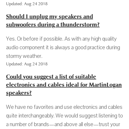
Updated: Aug 24 2018
Should I unplug my speakers and
subwoofers during a thunderstorm?
Yes. Or before if possible. As with any high quality
audio component it is always a good practice during
stormy weather.
Updated: Aug 24 2018
Could you suggest a list of suitable
electronics and cables ideal for MartinLogan
speakers?
We have no favorites and use electronics and cables
quite interchangeably. We would suggest listening to
a number of brands—and above all else—trust your