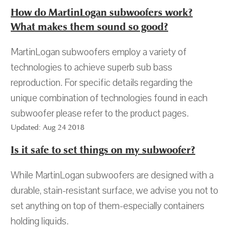
How do MartinLogan subwoofers work?
What makes them sound so good?
MartinLogan subwoofers employ a variety of
technologies to achieve superb sub bass
reproduction. For specific details regarding the
unique combination of technologies found in each
subwoofer please refer to the product pages.
Updated: Aug 24 2018
Is it safe to set things on my subwoofer?
While MartinLogan subwoofers are designed with a
durable, stain-resistant surface, we advise you not to
set anything on top of them-especially containers
holding liquids.