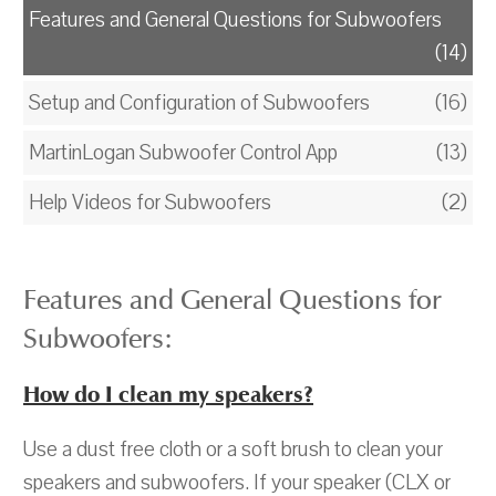
Features and General Questions for Subwoofers
(14)
Setup and Configuration of Subwoofers
(16)
MartinLogan Subwoofer Control App
(13)
Help Videos for Subwoofers
(2)
Features and General Questions for
Subwoofers:
How do I clean my speakers?
Use a dust free cloth or a soft brush to clean your
speakers and subwoofers. If your speaker (CLX or