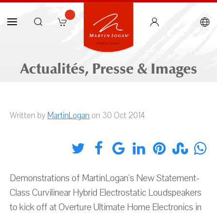
Actualités, Presse & Images
Written by
MartinLogan
on 30 Oct 2014
Demonstrations of MartinLogan's New Statement-
Class Curvilinear Hybrid Electrostatic Loudspeakers
to kick off at Overture Ultimate Home Electronics in