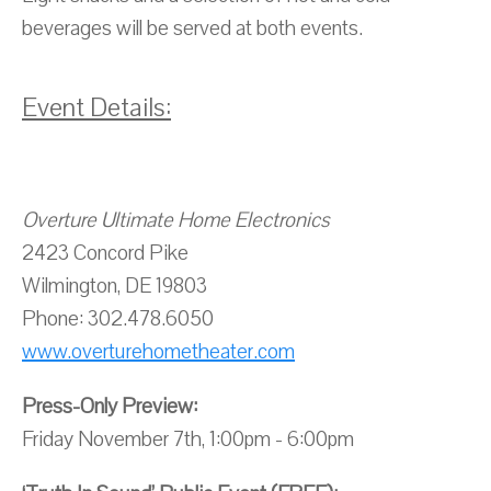
beverages will be served at both events.
Event Details:
Overture Ultimate Home Electronics
2423 Concord Pike
Wilmington, DE 19803
Phone: 302.478.6050
www.overturehometheater.com
Press-Only Preview:
Friday November 7th, 1:00pm - 6:00pm