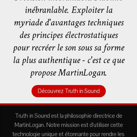
inébranlable. Exploiter la
myriade d'avantages techniques
des principes électrostatiques
pour recréer le son sous sa forme
la plus authentique - c'est ce que
propose MartinLogan.
Découvrez Truth in Sound
Truth in Sound est la philosophie directrice de
MartinLogan. Notre mission est d'utiliser cette
technologie unique et étonnante pour rendre les