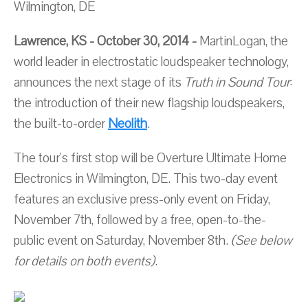
Wilmington, DE
Lawrence, KS - October 30, 2014 -
MartinLogan, the
world leader in electrostatic loudspeaker technology,
announces the next stage of its
Truth in Sound Tour
:
the introduction of their new flagship loudspeakers,
the built-to-order
Neolith
.
The tour's first stop will be Overture Ultimate Home
Electronics in Wilmington, DE. This two-day event
features an exclusive press-only event on Friday,
November 7th, followed by a free, open-to-the-
public event on Saturday, November 8th.
(See below
for details on both events)
.