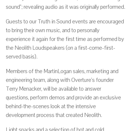
sound"; revealing audio as it was originally performed.
Guests to our Truth in Sound events are encouraged
to bring their own music, and to personally
experience it again for the first time as performed by
the Neolith Loudspeakers (on a first-come-first-
served basis).
Members of the MartinLogan sales, marketing and
engineering team, along with Overture’s founder
Terry Menacker, will be available to answer
questions, perform demos and provide an exclusive
behind-the-scenes look at the intensive
development process that created Neolith.
Light snacks and a selection of hot and cold