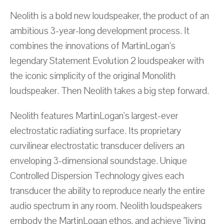
Neolith is a bold new loudspeaker, the product of an
ambitious 3-year-long development process. It
combines the innovations of MartinLogan's
legendary Statement Evolution 2 loudspeaker with
the iconic simplicity of the original Monolith
loudspeaker. Then Neolith takes a big step forward.
Neolith features MartinLogan's largest-ever
electrostatic radiating surface. Its proprietary
curvilinear electrostatic transducer delivers an
enveloping 3-dimensional soundstage. Unique
Controlled Dispersion Technology gives each
transducer the ability to reproduce nearly the entire
audio spectrum in any room. Neolith loudspeakers
embody the MartinLogan ethos, and achieve "living