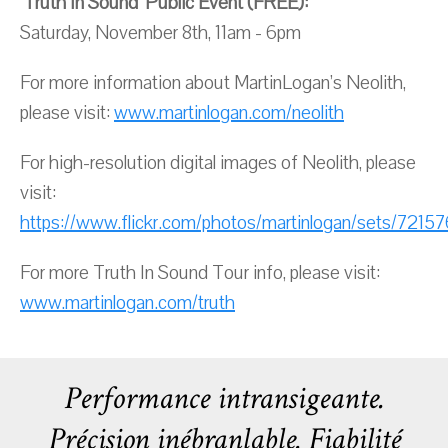
‘Truth In Sound’ Public Event (FREE):
Saturday, November 8th, 11am - 6pm
For more information about MartinLogan’s Neolith,
please visit:
www.martinlogan.com/neolith
For high-resolution digital images of Neolith, please
visit:
https://www.flickr.com/photos/martinlogan/sets/7215
For more Truth In Sound Tour info, please visit:
www.martinlogan.com/truth
Performance intransigeante.
Précision inébranlable. Fiabilité