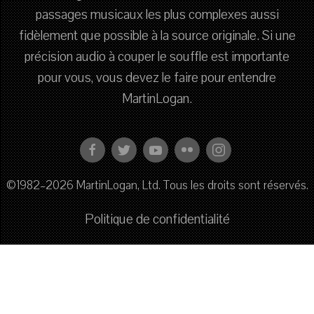
passages musicaux les plus complexes aussi
fidèlement que possible à la source originale. Si une
précision audio à couper le souffle est importante
pour vous, vous devez le faire pour entendre
MartinLogan.
©1982–2026 MartinLogan, Ltd. Tous les droits sont réservés.
Politique de confidentialité