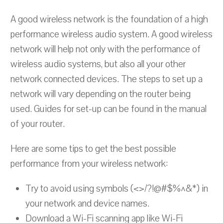
A good wireless network is the foundation of a high
performance wireless audio system. A good wireless
network will help not only with the performance of
wireless audio systems, but also all your other
network connected devices. The steps to set up a
network will vary depending on the router being
used. Guides for set-up can be found in the manual
of your router.
Here are some tips to get the best possible
performance from your wireless network:
Try to avoid using symbols (<>/?!@#$%^&*) in
your network and device names.
Download a Wi-Fi scanning app like Wi-Fi