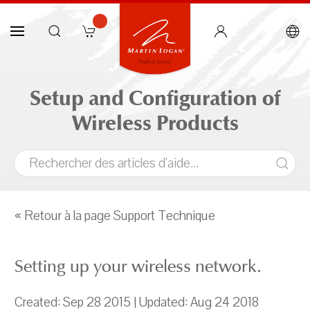
Setup and Configuration of
Wireless Products
« Retour à la page Support Technique
Setting up your wireless network.
Created: Sep 28 2015 | Updated: Aug 24 2018