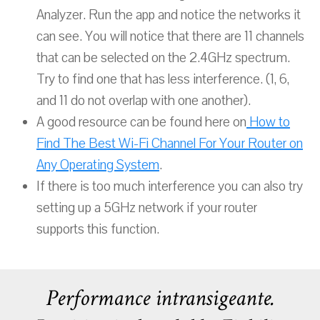
Analyzer. Run the app and notice the networks it
can see. You will notice that there are 11 channels
that can be selected on the 2.4GHz spectrum.
Try to find one that has less interference. (1, 6,
and 11 do not overlap with one another).
A good resource can be found here on
How to
Find The Best Wi-Fi Channel For Your Router on
Any Operating System
.
If there is too much interference you can also try
setting up a 5GHz network if your router
supports this function.
Performance intransigeante.