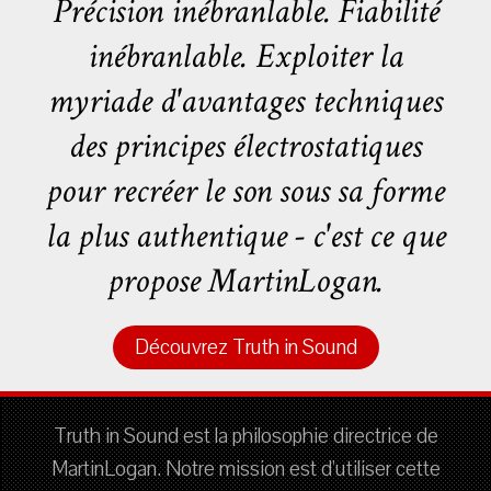
Précision inébranlable. Fiabilité
inébranlable. Exploiter la
myriade d'avantages techniques
des principes électrostatiques
pour recréer le son sous sa forme
la plus authentique - c'est ce que
propose MartinLogan.
Découvrez Truth in Sound
Truth in Sound est la philosophie directrice de
MartinLogan. Notre mission est d'utiliser cette