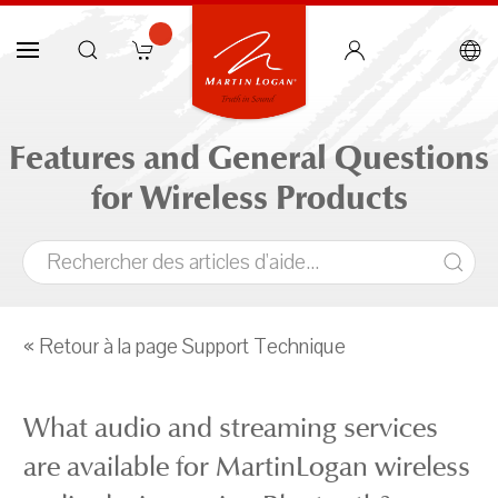
Features and General Questions
for Wireless Products
« Retour à la page Support Technique
What audio and streaming services
are available for MartinLogan wireless