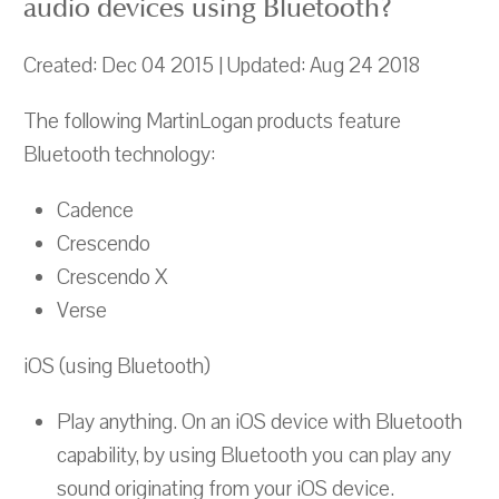
audio devices using Bluetooth?
Created: Dec 04 2015 | Updated: Aug 24 2018
The following MartinLogan products feature
Bluetooth technology:
Cadence
Crescendo
Crescendo X
Verse
iOS (using Bluetooth)
Play anything. On an iOS device with Bluetooth
capability, by using Bluetooth you can play any
sound originating from your iOS device.