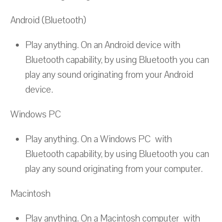
Android (Bluetooth)
Play anything. On an Android device with
Bluetooth capability, by using Bluetooth you can
play any sound originating from your Android
device.
Windows PC
Play anything. On a Windows PC with
Bluetooth capability, by using Bluetooth you can
play any sound originating from your computer.
Macintosh
Play anything. On a Macintosh computer with