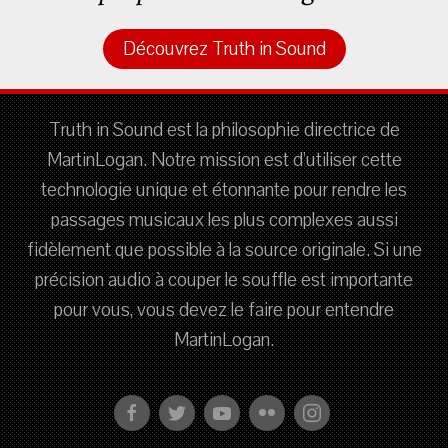
Découvrez Truth in Sound
Truth in Sound est la philosophie directrice de
MartinLogan. Notre mission est d'utiliser cette
technologie unique et étonnante pour rendre les
passages musicaux les plus complexes aussi
fidèlement que possible à la source originale. Si une
précision audio à couper le souffle est importante
pour vous, vous devez le faire pour entendre
MartinLogan.