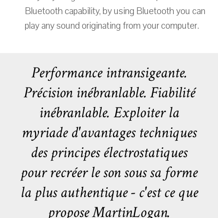
Bluetooth capability, by using Bluetooth you can
play any sound originating from your computer.
Performance intransigeante.
Précision inébranlable. Fiabilité
inébranlable. Exploiter la
myriade d'avantages techniques
des principes électrostatiques
pour recréer le son sous sa forme
la plus authentique - c'est ce que
propose MartinLogan.