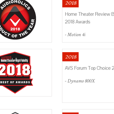
2018
Home Theater Review B
2018 Awards
- Motion 4i
2018
AVS Forum Top Choice 
- Dynamo 800X