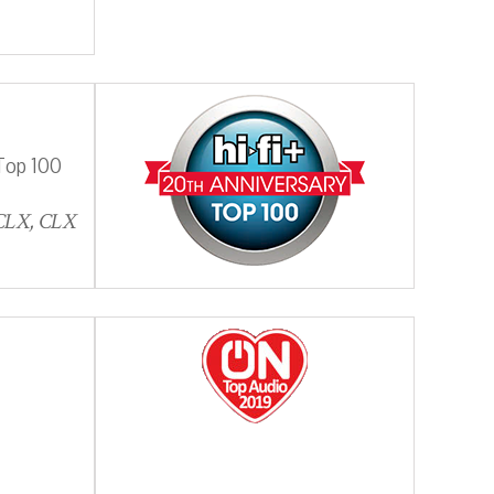
Top 100
 CLX, CLX