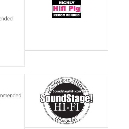
mended
commended