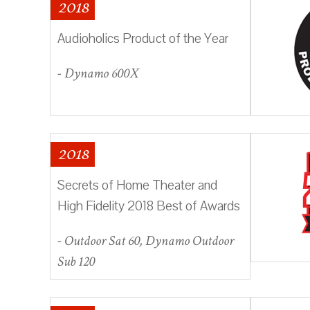
2018
Audioholics Product of the Year
- Dynamo 600X
2018
Secrets of Home Theater and
High Fidelity 2018 Best of Awards
- Outdoor Sat 60, Dynamo Outdoor
Sub 120