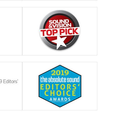
 Editors'