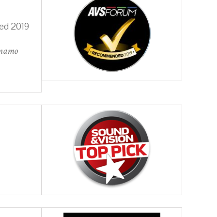
ed 2019
ynamo