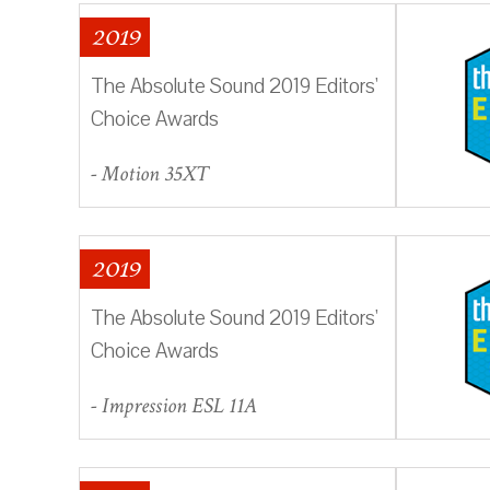
2019
The Absolute Sound 2019 Editors'
Choice Awards
- Motion 35XT
2019
The Absolute Sound 2019 Editors'
Choice Awards
- Impression ESL 11A