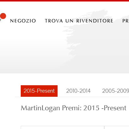
negozio
trova un rivenditore
p
2015-Present
2010-2014
2005-200
MartinLogan Premi: 2015 -Present