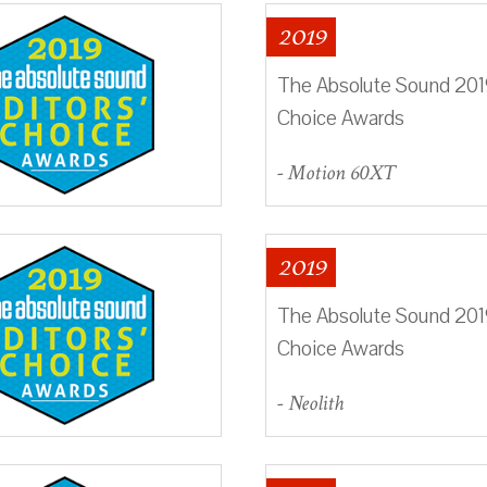
2019
The Absolute Sound 2019
Choice Awards
- Motion 60XT
2019
The Absolute Sound 2019
Choice Awards
- Neolith