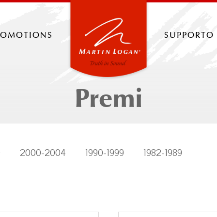
romotions
supporto
Premi
9
2000-2004
1990-1999
1982-1989