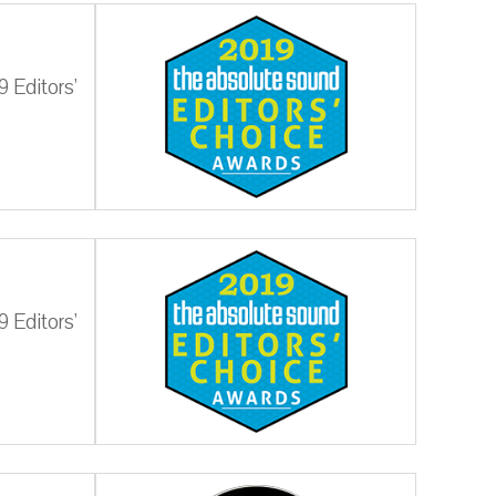
 Editors'
 Editors'