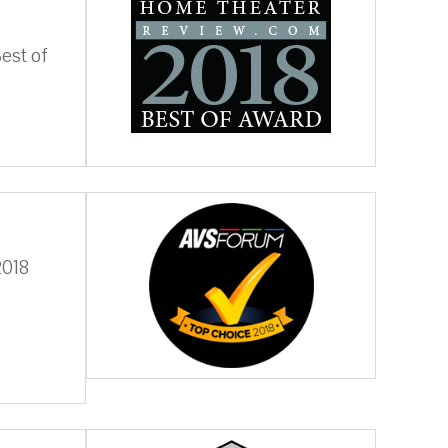
est of
2018