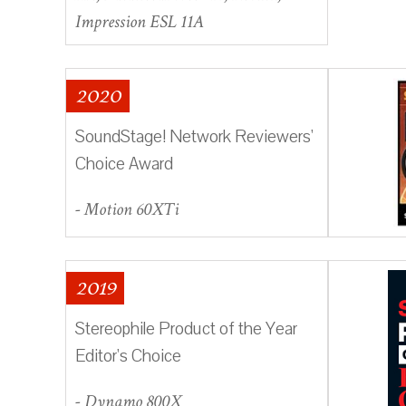
Impression ESL 11A
2020
SoundStage! Network Reviewers'
Choice Award
- Motion 60XTi
2019
Stereophile Product of the Year
Editor's Choice
- Dynamo 800X