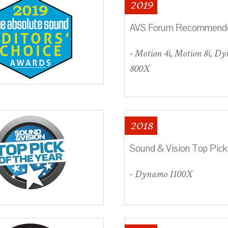
2019
AVS Forum Recommend
- Motion 4i, Motion 8i, D
800X
2018
Sound & Vision Top Pick
- Dynamo 1100X