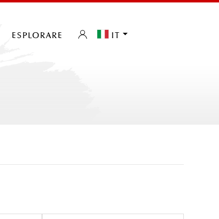
esplorare
it