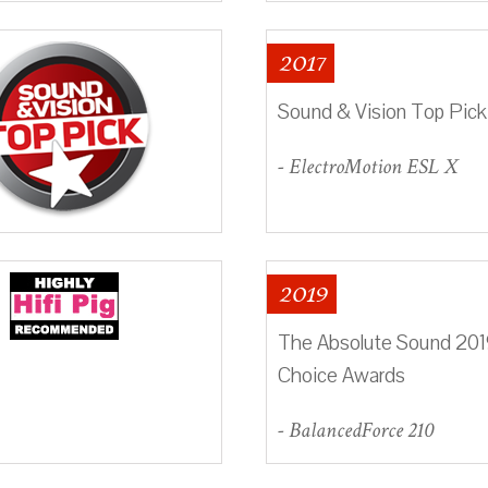
2017
Sound & Vision Top Pick
- ElectroMotion ESL X
2019
The Absolute Sound 2019
Choice Awards
- BalancedForce 210