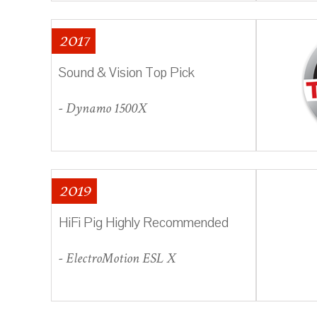
2017
Sound & Vision Top Pick
- Dynamo 1500X
2019
HiFi Pig Highly Recommended
- ElectroMotion ESL X