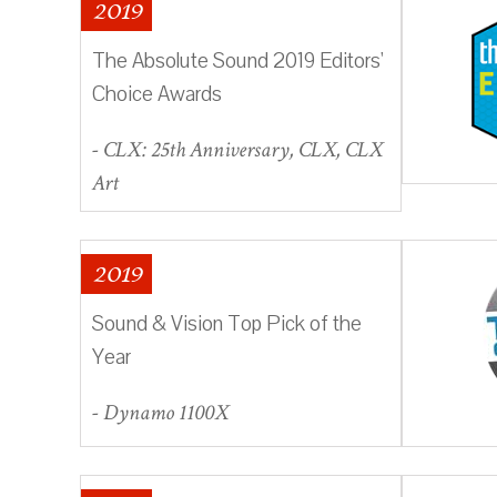
2019
The Absolute Sound 2019 Editors'
Choice Awards
- CLX: 25th Anniversary, CLX, CLX
Art
2019
Sound & Vision Top Pick of the
Year
- Dynamo 1100X