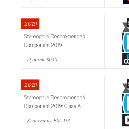
2019
Stereophile Recommended
Component 2019
- Dynamo 800X
2019
Stereophile Recommended
Component 2019: Class A
- Renaissance ESL 15A