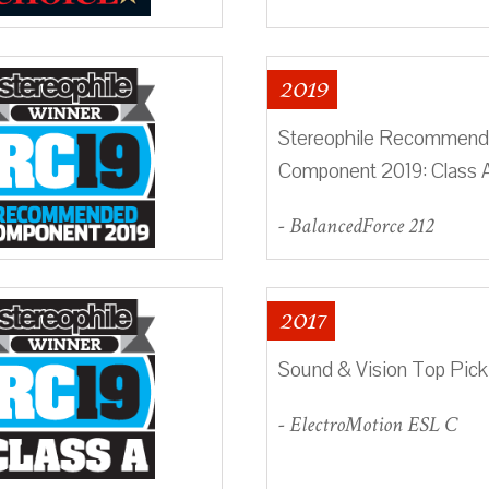
2019
Stereophile Recommen
Component 2019: Class 
- BalancedForce 212
2017
Sound & Vision Top Pick
- ElectroMotion ESL C