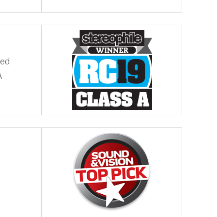
ded
A