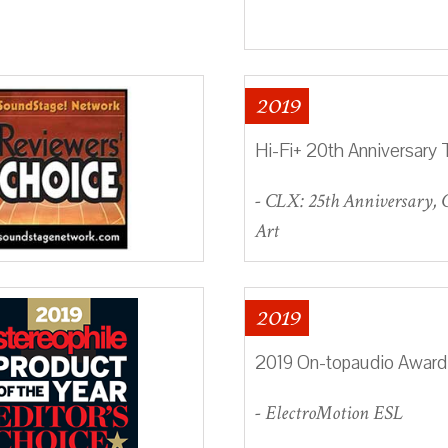
2019
Hi-Fi+ 20th Anniversary 
- CLX: 25th Anniversary,
Art
2019
2019 On-topaudio Award
- ElectroMotion ESL