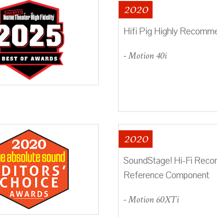
2020
Hifi Pig Highly Recom
- Motion 40i
2020
SoundStage! Hi-Fi Re
Reference Component
- Motion 60XTi