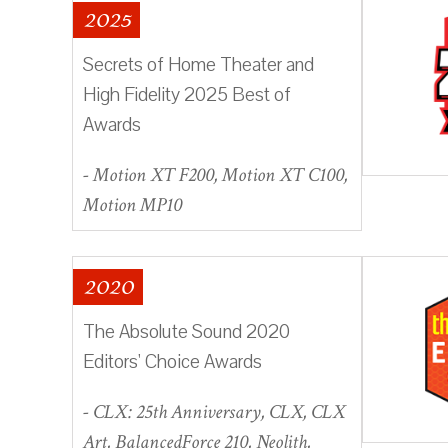
2025
Secrets of Home Theater and
High Fidelity 2025 Best of
Awards
- Motion XT F200, Motion XT C100,
Motion MP10
2020
The Absolute Sound 2020
Editors' Choice Awards
- CLX: 25th Anniversary, CLX, CLX
Art, BalancedForce 210, Neolith,