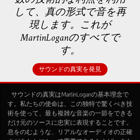
して、真の形式で音を再
現します。これが
MartinLoganのすべてで
す。
サウンドの真実を発見
サウンドの真実はMartinLoganの基本理念で
す。私たちの使命は、この独特で驚くべき技
術を使って、最も複雑な音楽の一節をできる
だけ元のソースに忠実に表現することです。
息をのむような、リアルなオーディオの正確