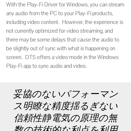
With the Play-Fi Driver for Windows, you can stream
any audio from the PC to your Play-Fi products,
including video content. However, the experience is
not currently optimized for video streaming, and
there may be some delays that cause the audio to
be slightly out of sync with what is happening on
screen. DTS offers a video mode in the Windows
Play-Fi app to sync audio and video.
妥協のないパフォーマン
ス明瞭な精度揺るぎない
信頼性静電気の原理の無
数の技術的な利点を利用