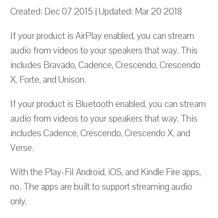
Created: Dec 07 2015 | Updated: Mar 20 2018
If your product is AirPlay enabled, you can stream
audio from videos to your speakers that way. This
includes Bravado, Cadence, Crescendo, Crescendo
X, Forte, and Unison.
If your product is Bluetooth enabled, you can stream
audio from videos to your speakers that way. This
includes Cadence, Crescendo, Crescendo X, and
Verse.
With the Play-FiI Android, iOS, and Kindle Fire apps,
no. The apps are built to support streaming audio
only.