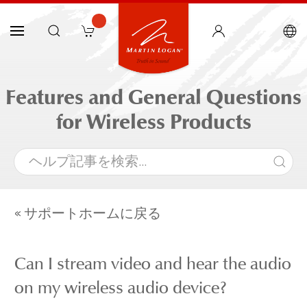
Features and General Questions
for Wireless Products
« サポートホームに戻る
Can I stream video and hear the audio
on my wireless audio device?