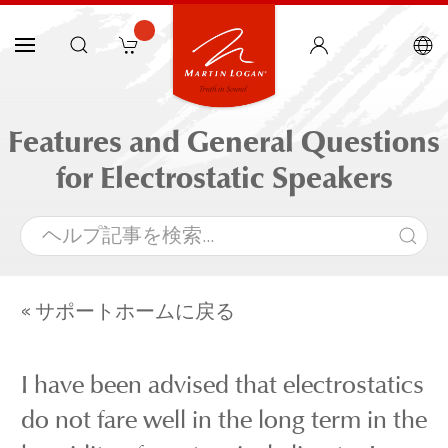
Features and General Questions
for Electrostatic Speakers
« サポートホームに戻る
I have been advised that electrostatics
do not fare well in the long term in the