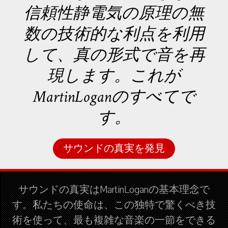
信頼性静電気の原理の無
数の技術的な利点を利用
して、真の形式で音を再
現します。これが
MartinLoganのすべてで
す。
サウンドの真実を発見
サウンドの真実はMartinLoganの基本理念で
す。私たちの使命は、この独特で驚くべき技
術を使って、最も複雑な音楽の一節をできる