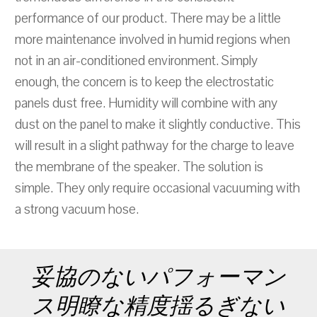
performance of our product. There may be a little
more maintenance involved in humid regions when
not in an air-conditioned environment. Simply
enough, the concern is to keep the electrostatic
panels dust free. Humidity will combine with any
dust on the panel to make it slightly conductive. This
will result in a slight pathway for the charge to leave
the membrane of the speaker. The solution is
simple. They only require occasional vacuuming with
a strong vacuum hose.
妥協のないパフォーマン
ス明瞭な精度揺るぎない