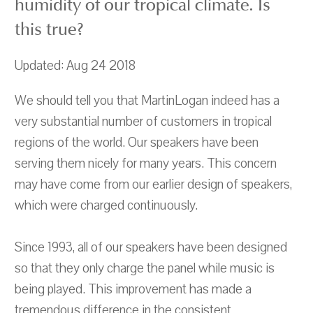
humidity of our tropical climate. Is
this true?
Updated: Aug 24 2018
We should tell you that MartinLogan indeed has a
very substantial number of customers in tropical
regions of the world. Our speakers have been
serving them nicely for many years. This concern
may have come from our earlier design of speakers,
which were charged continuously.
Since 1993, all of our speakers have been designed
so that they only charge the panel while music is
being played. This improvement has made a
tremendous difference in the consistent