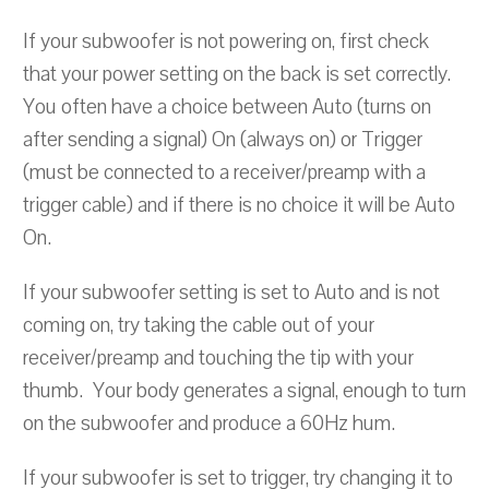
If your subwoofer is not powering on, first check
that your power setting on the back is set correctly.
You often have a choice between Auto (turns on
after sending a signal) On (always on) or Trigger
(must be connected to a receiver/preamp with a
trigger cable) and if there is no choice it will be Auto
On.
If your subwoofer setting is set to Auto and is not
coming on, try taking the cable out of your
receiver/preamp and touching the tip with your
thumb. Your body generates a signal, enough to turn
on the subwoofer and produce a 60Hz hum.
If your subwoofer is set to trigger, try changing it to