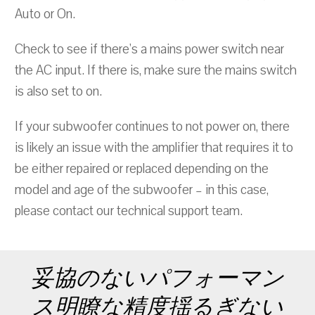
Auto or On.
Check to see if there's a mains power switch near
the AC input. If there is, make sure the mains switch
is also set to on.
If your subwoofer continues to not power on, there
is likely an issue with the amplifier that requires it to
be either repaired or replaced depending on the
model and age of the subwoofer – in this case,
please contact our technical support team.
妥協のないパフォーマン
ス明瞭な精度揺るぎない