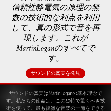
信頼性静電気の原理の無
数の技術的な利点を利用
して、真の形式で音を再
現します。これが
MartinLoganのすべてで
す。
サウンドの真実を発見
サウンドの真実はMartinLoganの基本理念で
す。私たちの使命は、この独特で驚くべき技
術を使って、最も複雑な音楽の一節をできる