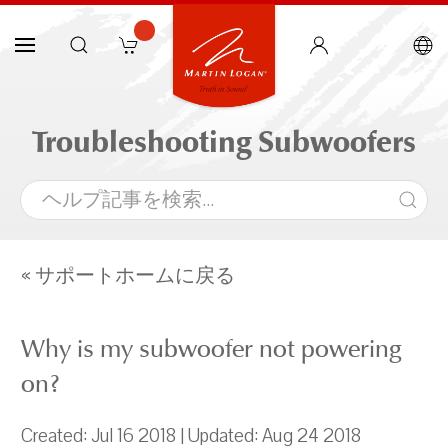
Troubleshooting Subwoofers
« サポートホームに戻る
Why is my subwoofer not powering
on?
Created: Jul 16 2018 | Updated: Aug 24 2018