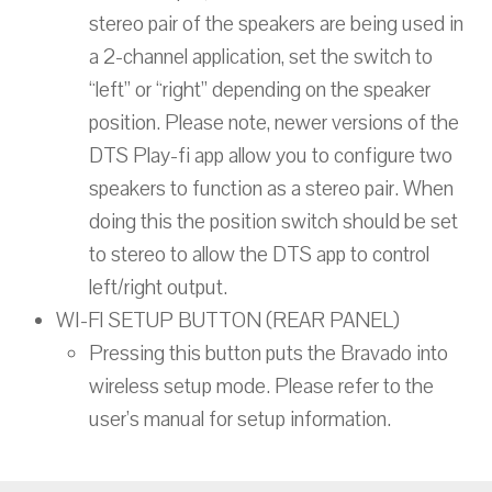
stereo pair of the speakers are being used in
a 2-channel application, set the switch to
“left” or “right” depending on the speaker
position. Please note, newer versions of the
DTS Play-fi app allow you to configure two
speakers to function as a stereo pair. When
doing this the position switch should be set
to stereo to allow the DTS app to control
left/right output.
WI-FI SETUP BUTTON (REAR PANEL)
Pressing this button puts the Bravado into
wireless setup mode. Please refer to the
user’s manual for setup information.