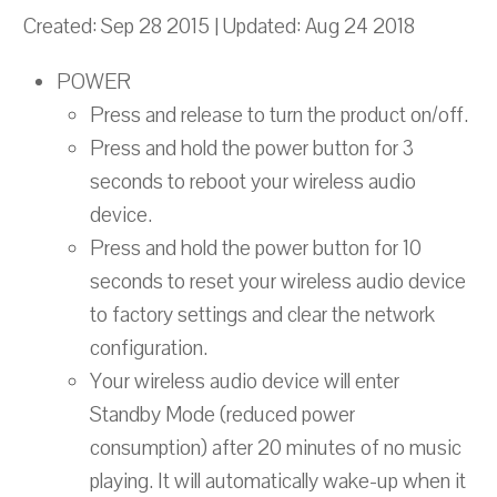
Created: Sep 28 2015 | Updated: Aug 24 2018
POWER
Press and release to turn the product on/off.
Press and hold the power button for 3
seconds to reboot your wireless audio
device.
Press and hold the power button for 10
seconds to reset your wireless audio device
to factory settings and clear the network
configuration.
Your wireless audio device will enter
Standby Mode (reduced power
consumption) after 20 minutes of no music
playing. It will automatically wake-up when it