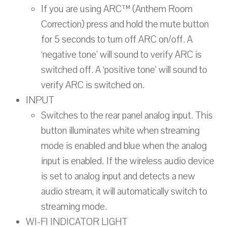
If you are using ARC™ (Anthem Room
Correction) press and hold the mute button
for 5 seconds to turn off ARC on/off. A
‘negative tone’ will sound to verify ARC is
switched off. A ‘positive tone’ will sound to
verify ARC is switched on.
INPUT
Switches to the rear panel analog input. This
button illuminates white when streaming
mode is enabled and blue when the analog
input is enabled. If the wireless audio device
is set to analog input and detects a new
audio stream, it will automatically switch to
streaming mode.
WI-FI INDICATOR LIGHT