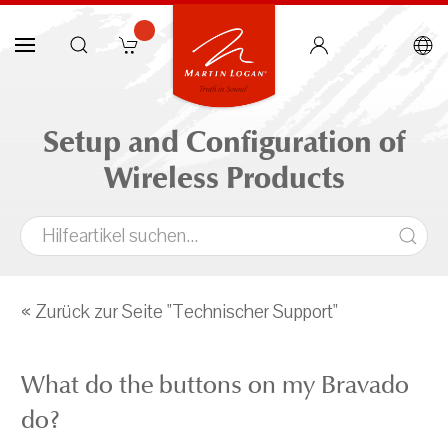
Setup and Configuration of
Wireless Products
« Zurück zur Seite "Technischer Support"
What do the buttons on my Bravado
do?