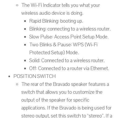
The Wi-Fi Indicator tells you what your
wireless audio device is doing.
Rapid Blinking: booting up.
Blinking: connecting to a wireless router.
Slow Pulse: Access Point Setup Mode.
Two Blinks & Pause: WPS (Wi-Fi
Protected Setup) Mode.
Solid: Connected to a wireless router.
Off: Connected to a router via Ethernet.
POSITION SWITCH
The rear of the Bravado speaker features a
switch that allows you to customize the
output of the speaker for specific
applications. If the Bravado is being used for
stereo output, set this switch to “stereo”. If a