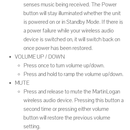
senses music being received. The Power
button will stay illuminated whether the unit
is powered on or in Standby Mode. If there is
a power failure while your wireless audio
device is switched on, it will switch back on
once power has been restored.
VOLUME UP / DOWN
Press once to turn volume up/down.
Press and hold to ramp the volume up/down.
MUTE
Press and release to mute the MartinLogan
wireless audio device. Pressing this button a
second time or pressing either volume
button will restore the previous volume
setting.