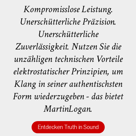
Kompromisslose Leistung.
Unerschütterliche Präzision.
Unerschütterliche
Zuverlässigkeit. Nutzen Sie die
unzähligen technischen Vorteile
elektrostatischer Prinzipien, um
Klang in seiner authentischsten
Form wiederzugeben - das bietet
MartinLogan.
Entdecken Truth in Sound