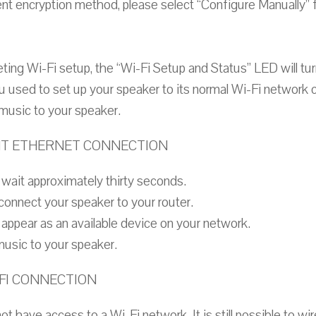
ent encryption method, please select “Configure Manually” f
ing Wi-Fi setup, the “Wi-Fi Setup and Status” LED will tur
 used to set up your speaker to its normal Wi-Fi network c
music to your speaker.
NT ETHERNET CONNECTION
wait approximately thirty seconds.
connect your speaker to your router.
appear as an available device on your network.
music to your speaker.
-FI CONNECTION
t have access to a Wi-Fi network. It is still possible to wi