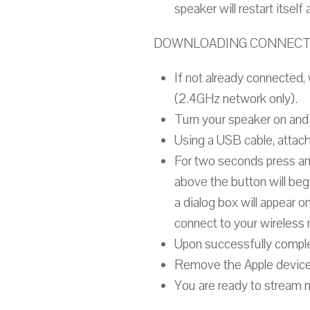
speaker will restart itsel
DOWNLOADING CONNECTIO
If not already connected,
(2.4GHz network only).
Turn your speaker on and 
Using a USB cable, attach
For two seconds press an
above the button will begi
a dialog box will appear 
connect to your wireless
Upon successfully complet
Remove the Apple device
You are ready to stream 