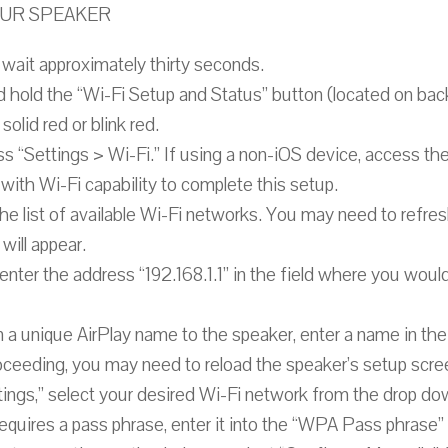
YOUR SPEAKER
wait approximately thirty seconds.
d hold the “Wi-Fi Setup and Status” button (located on ba
solid red or blink red.
s “Settings > Wi-Fi.” If using a non-iOS device, access the
with Wi-Fi capability to complete this setup.
he list of available Wi-Fi networks. You may need to refres
will appear.
ter the address “192.168.1.1” in the field where you would
gn a unique AirPlay name to the speaker, enter a name in th
roceeding, you may need to reload the speaker’s setup scre
ngs,” select your desired Wi-Fi network from the drop dow
equires a pass phrase, enter it into the “WPA Pass phrase” 