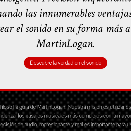
ando las innumerables ventajas t
rear el sonido en su forma más au
MartinLogan.
Descubre la verdad en el sonido
filosofía guía de MartinLogan. Nuestra misión es utilizar e
nderizar los pasajes musicales más complejos con la mayor f
 precisión de audio impresionante y real es importante para