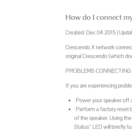
How do I connect my
Created: Dec 04 2015 | Upda
Crescendo X network connecti
original Crescendo (which doe
PROBLEMS CONNECTING 
If you are experiencing probl
Power your speaker off a
Perform a factory reset by
of the speaker. Using the
Status” LED will briefly t