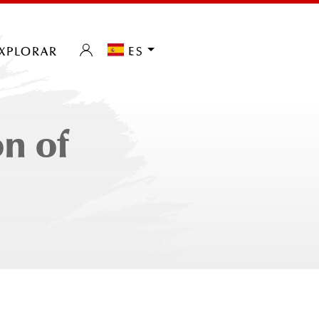
xplorar
es
n of