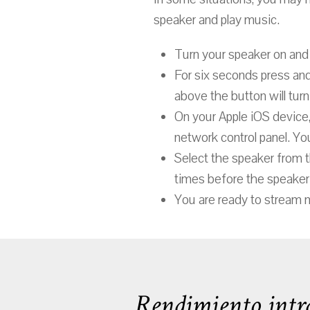
speaker and play music.
Turn your speaker on and 
For six seconds press an
above the button will turn 
On your Apple iOS device,
network control panel. You
Select the speaker from t
times before the speaker 
You are ready to stream 
Rendimiento intra