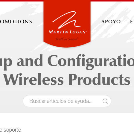
romotions
apoyo
e
up and Configuratio
Wireless Products
de soporte