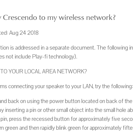
 Crescendo to my wireless network?
ted: Aug 24 2018
on is addressed in a separate document. The following i
s not include Play-fi technology).
TO YOUR LOCAL AREA NETWORK?
ems connecting your speaker to your LAN, try the following:
nd back on using the power button located on back of the
 inserting a pin or other small object into the small hole 
 pin, press the recessed button for approximately five sec
urn green and then rapidly blink green for approximately fif