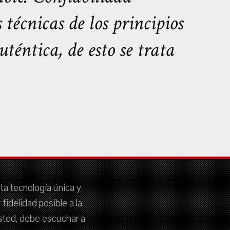
écnicas de los principios
téntica, de esto se trata
sta tecnología única y
idelidad posible a la
 usted, debe escuchar a