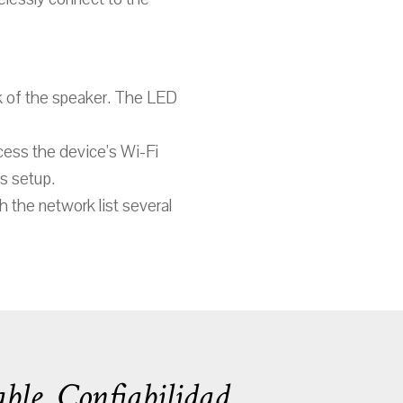
ck of the speaker. The LED
cess the device’s Wi-Fi
is setup.
h the network list several
ble. Confiabilidad