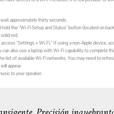
wait approximately thirty seconds.
d hold the “Wi-Fi Setup and Status” button (located on ba
solid red.
 access “Settings > Wi-Fi.” If using a non-Apple device, ac
 can also use a laptop with Wi-Fi capability to complete th
he list of available Wi-Fi networks. You may need to refres
will appear.
music to your speaker.
nsigente. Precisión inquebranta