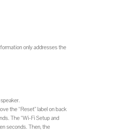
nformation only addresses the
 speaker.
above the “Reset” label on back
onds. The “Wi-Fi Setup and
teen seconds. Then, the