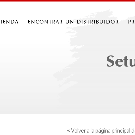
tienda
encontrar un distribuidor
p
Set
« Volver a la página principal 