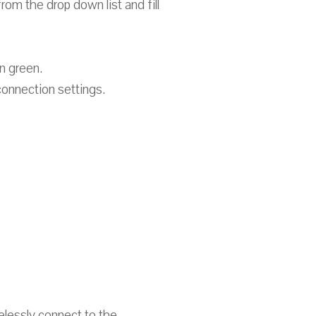
rom the drop down list and fill
n green.
onnection settings.
relessly connect to the