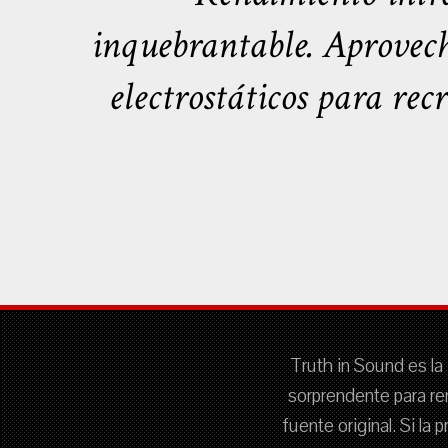
inquebrantable. Aprovech
electrostáticos para rec
Truth in Sound es la 
sorprendente para re
fuente original. Si la