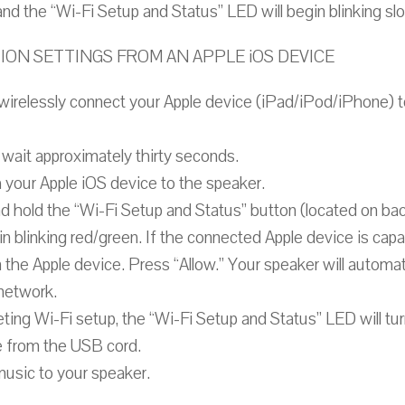
f and the “Wi-Fi Setup and Status” LED will begin blinking sl
N SETTINGS FROM AN APPLE iOS DEVICE
 wirelessly connect your Apple device (iPad/iPod/iPhone) 
wait approximately thirty seconds.
 your Apple iOS device to the speaker.
d hold the “Wi-Fi Setup and Status” button (located on ba
n blinking red/green. If the connected Apple device is capa
on the Apple device. Press “Allow.” Your speaker will autom
 network.
ing Wi-Fi setup, the “Wi-Fi Setup and Status” LED will tur
 from the USB cord.
music to your speaker.