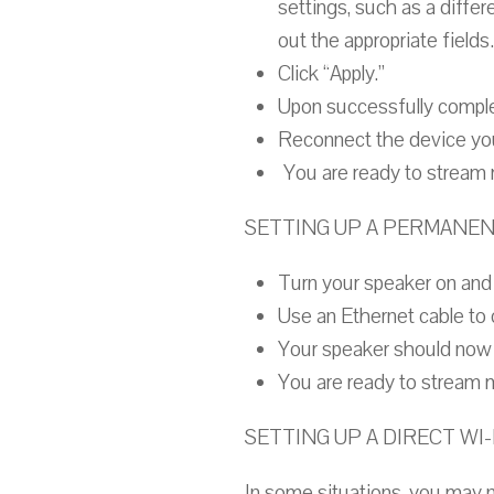
settings, such as a differ
out the appropriate fields.
Click “Apply.”
Upon successfully complet
Reconnect the device you
You are ready to stream 
SETTING UP A PERMANE
Turn your speaker on and 
Use an Ethernet cable to 
Your speaker should now 
You are ready to stream 
SETTING UP A DIRECT WI
In some situations, you may no