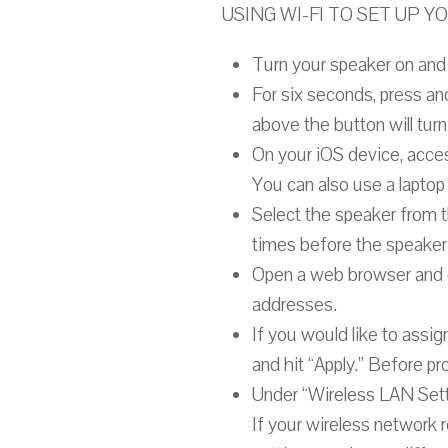
USING WI-FI TO SET UP 
Turn your speaker on and 
For six seconds, press an
above the button will turn 
On your iOS device, acces
You can also use a laptop 
Select the speaker from t
times before the speaker 
Open a web browser and en
addresses.
If you would like to assi
and hit “Apply.” Before p
Under “Wireless LAN Setti
If your wireless network r