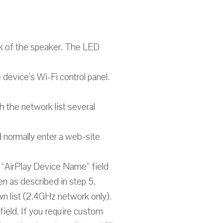
ck of the speaker. The LED
 device’s Wi-Fi control panel.
h the network list several
 normally enter a web-site
e “AirPlay Device Name” field
en as described in step 5.
n list (2.4GHz network only).
field. If you require custom