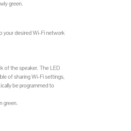
owly green.
to your desired Wi-Fi network
ck of the speaker. The LED
ble of sharing Wi-Fi settings,
atically be programmed to
n green.