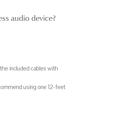
ess audio device?
 the included cables with
ecommend using one 12-feet