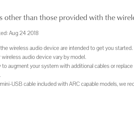
s other than those provided with the wirel
ted: Aug 24 2018
the wireless audio device are intended to get you started.
 wireless audio device vary by model.
 to augment your system with additional cables or replace
.
o mini-USB cable included with ARC capable models, we r