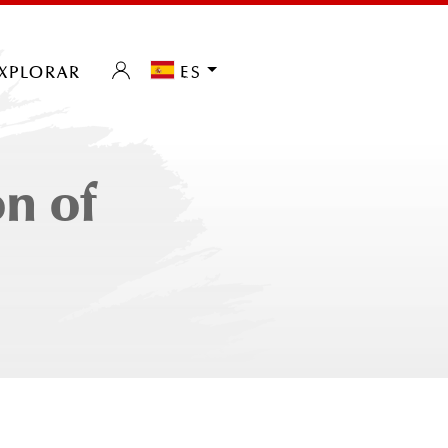
xplorar
es
n of