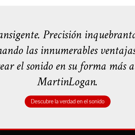
nsigente. Precisión inquebranta
ando las innumerables ventajas t
rear el sonido en su forma más au
MartinLogan.
Descubre la verdad en el sonido