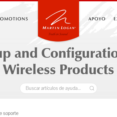
romotions
apoyo
e
up and Configuratio
Wireless Products
de soporte