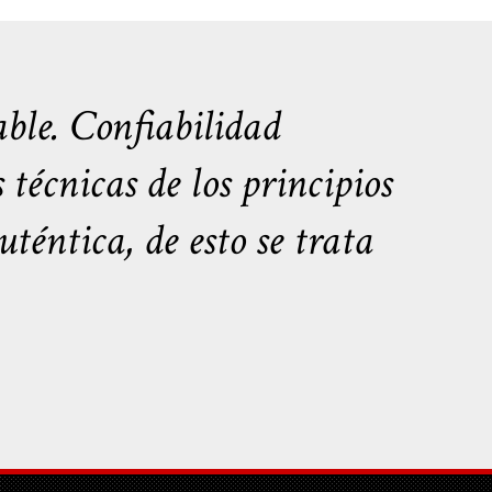
ble. Confiabilidad
écnicas de los principios
téntica, de esto se trata