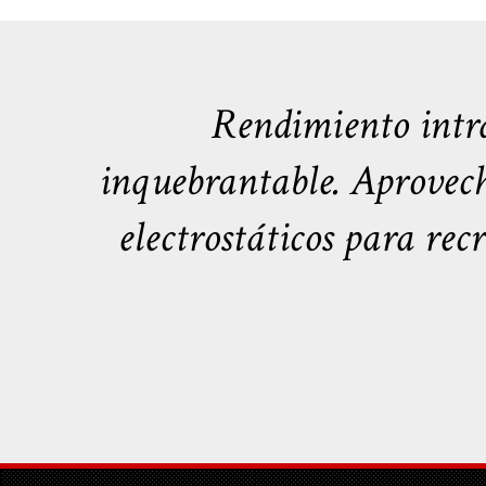
Rendimiento intra
inquebrantable. Aprovech
electrostáticos para rec