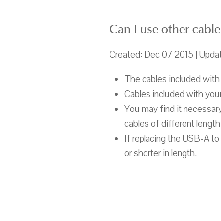
Can I use other cable
Created: Dec 07 2015 | Upda
The cables included with 
Cables included with your
You may find it necessary
cables of different length
If replacing the USB-A t
or shorter in length.