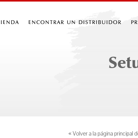
tienda
encontrar un distribuidor
p
Set
« Volver a la página principal 