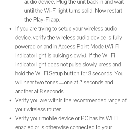
audio device. Plug the unit back in and wait
until the Wi-Fi light turns solid. Now restart
the Play-Fi app.
If you are trying to setup your wireless audio
device, verify the wireless audio device is fully
powered on and in Access Point Mode (Wi-Fi
Indicator light is pulsing slowly). If the Wi-Fi
Indicator light does not pulse slowly, press and
hold the Wi-Fi Setup button for 8 seconds. You
will hear two tones—one at 3 seconds and
another at 8 seconds.
Verify you are within the recommended range of
your wireless router.
Verify your mobile device or PC has its Wi-Fi
enabled or is otherwise connected to your