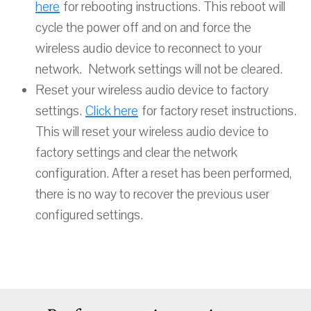
here
for rebooting instructions. This reboot will
cycle the power off and on and force the
wireless audio device to reconnect to your
network. Network settings will not be cleared.
Reset your wireless audio device to factory
settings.
Click here
for factory reset instructions.
This will reset your wireless audio device to
factory settings and clear the network
configuration. After a reset has been performed,
there is no way to recover the previous user
configured settings.