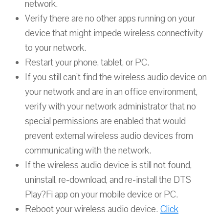
network.
Verify there are no other apps running on your
device that might impede wireless connectivity
to your network.
Restart your phone, tablet, or PC.
If you still can’t find the wireless audio device on
your network and are in an office environment,
verify with your network administrator that no
special permissions are enabled that would
prevent external wireless audio devices from
communicating with the network.
If the wireless audio device is still not found,
uninstall, re-download, and re-install the DTS
Play?Fi app on your mobile device or PC.
Reboot your wireless audio device.
Click