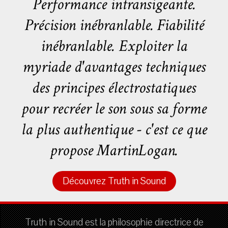
Performance intransigeante.
Précision inébranlable. Fiabilité
inébranlable. Exploiter la
myriade d'avantages techniques
des principes électrostatiques
pour recréer le son sous sa forme
la plus authentique - c'est ce que
propose MartinLogan.
Découvrez Truth in Sound
Truth in Sound est la philosophie directrice de