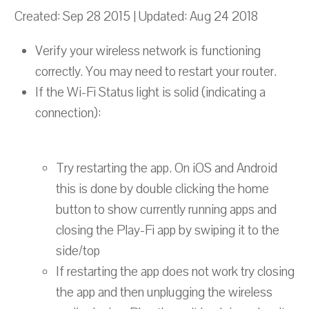
Created: Sep 28 2015 | Updated: Aug 24 2018
Verify your wireless network is functioning
correctly. You may need to restart your router.
If the Wi-Fi Status light is solid (indicating a
connection):
Try restarting the app. On iOS and Android
this is done by double clicking the home
button to show currently running apps and
closing the Play-Fi app by swiping it to the
side/top
If restarting the app does not work try closing
the app and then unplugging the wireless