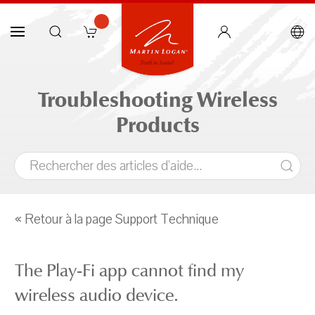
Troubleshooting Wireless
Products
« Retour à la page Support Technique
The Play-Fi app cannot find my
wireless audio device.