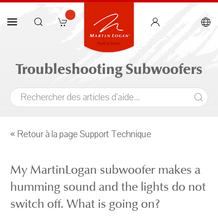
Troubleshooting Subwoofers
« Retour à la page Support Technique
My MartinLogan subwoofer makes a
humming sound and the lights do not
switch off. What is going on?