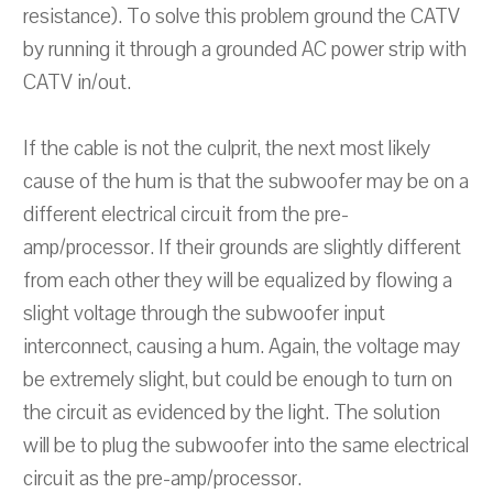
resistance). To solve this problem ground the CATV
by running it through a grounded AC power strip with
CATV in/out.
If the cable is not the culprit, the next most likely
cause of the hum is that the subwoofer may be on a
different electrical circuit from the pre-
amp/processor. If their grounds are slightly different
from each other they will be equalized by flowing a
slight voltage through the subwoofer input
interconnect, causing a hum. Again, the voltage may
be extremely slight, but could be enough to turn on
the circuit as evidenced by the light. The solution
will be to plug the subwoofer into the same electrical
circuit as the pre-amp/processor.