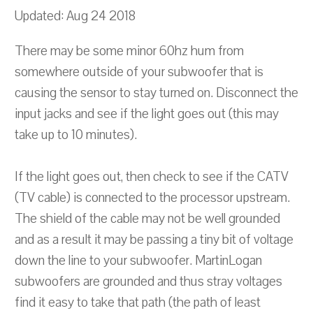
Updated: Aug 24 2018
There may be some minor 60hz hum from
somewhere outside of your subwoofer that is
causing the sensor to stay turned on. Disconnect the
input jacks and see if the light goes out (this may
take up to 10 minutes).
If the light goes out, then check to see if the CATV
(TV cable) is connected to the processor upstream.
The shield of the cable may not be well grounded
and as a result it may be passing a tiny bit of voltage
down the line to your subwoofer. MartinLogan
subwoofers are grounded and thus stray voltages
find it easy to take that path (the path of least