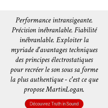
Performance intransigeante.
Précision inébranlable. Fiabilité
inébranlable. Exploiter la
myriade d'avantages techniques
des principes électrostatiques
pour recréer le son sous sa forme
la plus authentique - c'est ce que
propose MartinLogan.
Découvrez Truth in Sound