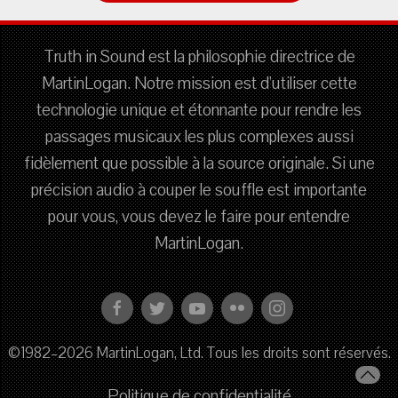
Truth in Sound est la philosophie directrice de
MartinLogan. Notre mission est d'utiliser cette
technologie unique et étonnante pour rendre les
passages musicaux les plus complexes aussi
fidèlement que possible à la source originale. Si une
précision audio à couper le souffle est importante
pour vous, vous devez le faire pour entendre
MartinLogan.
©1982–2026 MartinLogan, Ltd. Tous les droits sont réservés.
Politique de confidentialité