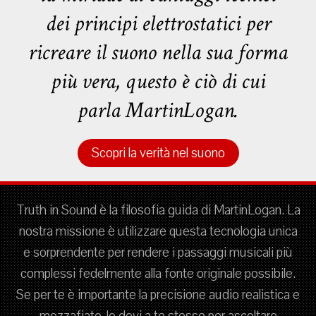
dei principi elettrostatici per
ricreare il suono nella sua forma
più vera, questo è ciò di cui
parla MartinLogan.
Scopri la verità nel suono
Truth in Sound è la filosofia guida di MartinLogan. La
nostra missione è utilizzare questa tecnologia unica
e sorprendente per rendere i passaggi musicali più
complessi fedelmente alla fonte originale possibile.
Se per te è importante la precisione audio realistica e