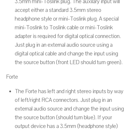
3.5mm mini-Toslink plug. The auxilary input will
accept either a standard 3.5mm stereo
headphone style or mini-Toslink plug. A special
mini-Toslink to Toslink cable or mini-Toslink
adapter is required for digital optical connection.
Just plug in an external audio source using a
digital optical cable and change the input using
the source button (front LED should turn green).
Forte
The Forte has left and right stereo inputs by way
of left/right RCA connectors. Just plug in an
external audio source and change the input using
the source button (should turn blue). If your
output device has a 3.5mm (headphone style)