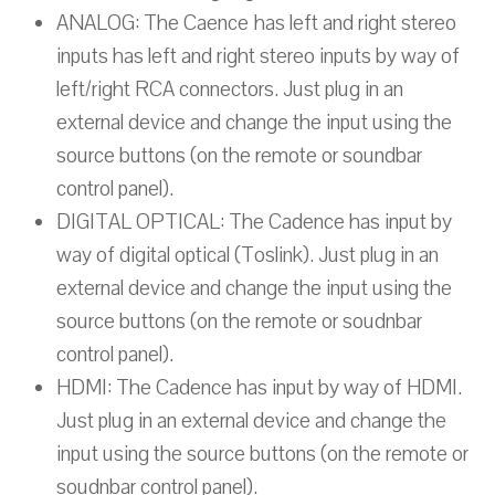
ANALOG: The Caence has left and right stereo
inputs has left and right stereo inputs by way of
left/right RCA connectors. Just plug in an
external device and change the input using the
source buttons (on the remote or soundbar
control panel).
DIGITAL OPTICAL: The Cadence has input by
way of digital optical (Toslink). Just plug in an
external device and change the input using the
source buttons (on the remote or soudnbar
control panel).
HDMI: The Cadence has input by way of HDMI.
Just plug in an external device and change the
input using the source buttons (on the remote or
soudnbar control panel).