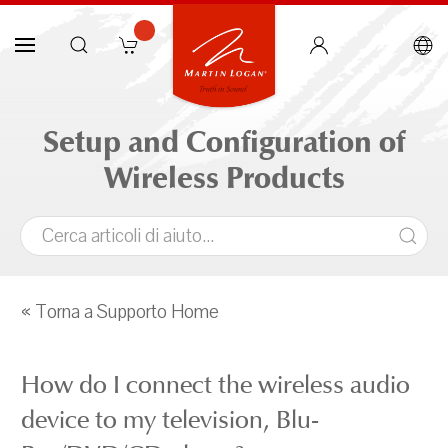
Setup and Configuration of
Wireless Products
« Torna a Supporto Home
How do I connect the wireless audio
device to my television, Blu-