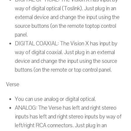
way of digital optical (Toslink). Just plug in an
external device and change the input using the
source buttons (on the remote toptop control
panel.
DIGITAL COAXIAL: The Vision X has input by
way of digital coaxial. Just plug in an external
device and change the input using the source
buttons (on the remote or top control panel.
Verse
You can use analog or digital optical.
ANALOG: The Verse has left and right stereo
inputs has left and right stereo inputs by way of
left/right RCA connectors. Just plug in an