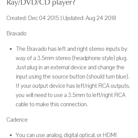
Ray/DVD/CD player?
Created: Dec 04 2015 | Updated: Aug 24 2018
Bravado
The Bravado has left and right stereo inputs by
way of a 3.5mm stereo (headphone style) plug.
Just plug in an external device and change the
input using the source button (should turn blue).
If your output device has left/right RCA outputs,
you will need to use a 3.5mm to left/right RCA
cable to make this connection.
Cadence
You can use analog, digital optical, or HDMI