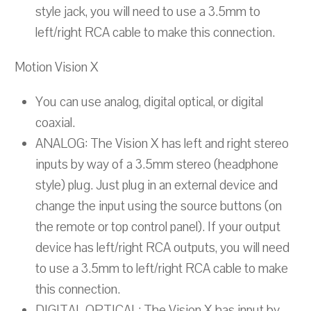
style jack, you will need to use a 3.5mm to
left/right RCA cable to make this connection.
Motion Vision X
You can use analog, digital optical, or digital
coaxial.
ANALOG: The Vision X has left and right stereo
inputs by way of a 3.5mm stereo (headphone
style) plug. Just plug in an external device and
change the input using the source buttons (on
the remote or top control panel). If your output
device has left/right RCA outputs, you will need
to use a 3.5mm to left/right RCA cable to make
this connection.
DIGITAL OPTICAL: The Vision X has input by