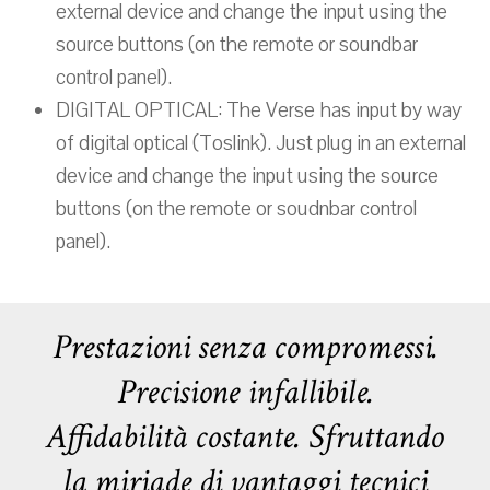
external device and change the input using the
source buttons (on the remote or soundbar
control panel).
DIGITAL OPTICAL: The Verse has input by way
of digital optical (Toslink). Just plug in an external
device and change the input using the source
buttons (on the remote or soudnbar control
panel).
Prestazioni senza compromessi.
Precisione infallibile.
Affidabilità costante. Sfruttando
la miriade di vantaggi tecnici