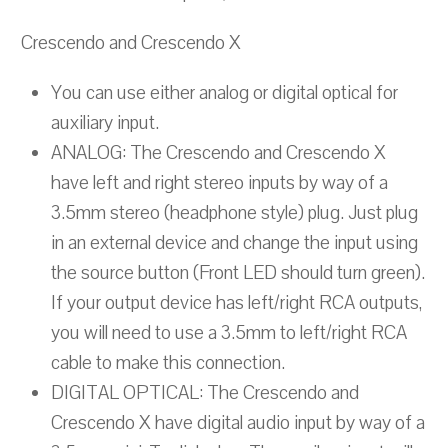
Crescendo and Crescendo X
You can use either analog or digital optical for
auxiliary input.
ANALOG: The Crescendo and Crescendo X
have left and right stereo inputs by way of a
3.5mm stereo (headphone style) plug. Just plug
in an external device and change the input using
the source button (Front LED should turn green).
If your output device has left/right RCA outputs,
you will need to use a 3.5mm to left/right RCA
cable to make this connection.
DIGITAL OPTICAL: The Crescendo and
Crescendo X have digital audio input by way of a