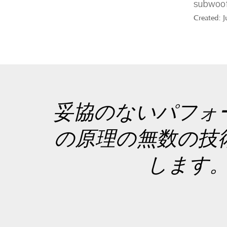
subwoof
Created: 
妥協のないパフォ
の原理の無数の技
します。こ