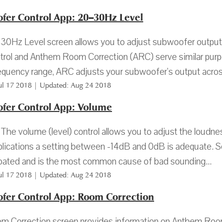
fer Control App: 20–30Hz Level
0Hz Level screen allows you to adjust subwoofer output
trol and Anthem Room Correction (ARC) serve similar purpo
quency range, ARC adjusts your subwoofer's output across 
Jul 17 2018 | Updated: Aug 24 2018
fer Control App: Volume
The volume (level) control allows you to adjust the loud
lications a setting between -14dB and 0dB is adequate. Set
ated and is the most common cause of bad sounding...
Jul 17 2018 | Updated: Aug 24 2018
fer Control App: Room Correction
m Correction screen provides information on Anthem Roo