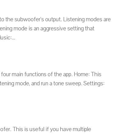
 to the subwoofer's output. Listening modes are
ening mode is an aggressive setting that
sic:...
e four main functions of the app. Home: This
stening mode, and run a tone sweep. Settings:
r. This is useful if you have multiple