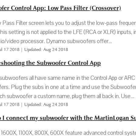
er Control App: Low Pass Filter (Crossover)
Pass Filter screen lets you to adjust the low-pass frequenc
This setting is not applied to the LFE (RCA or XLR) inputs
io/video processor. Dynamo subwoofers offer...
Jul 17 2018 | Updated: Aug 24 2018
eshooting the Subwoofer Control App
 subwoofers all have same name in the Control App or ARC 
rs. Plug the subs in one at a time and use the Subwoofer
ch subwoofer a custom name, plug them all back in. Use...
Jul 17 2018 | Updated: Aug 24 2018
 I connect my subwoofer with the MartinLogan S
600X, 1100X, 800X, 600X feature advanced control system