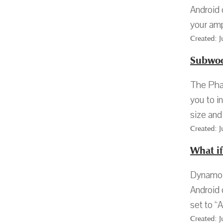
Android 
your amp 
Created: 
Subwoo
The Phas
you to i
size and
Created: 
What i
Dynamo 1
Android 
set to “A
Created: 