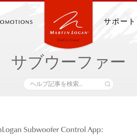
romotions
サポート
サブウーファー
nLogan Subwoofer Control App: