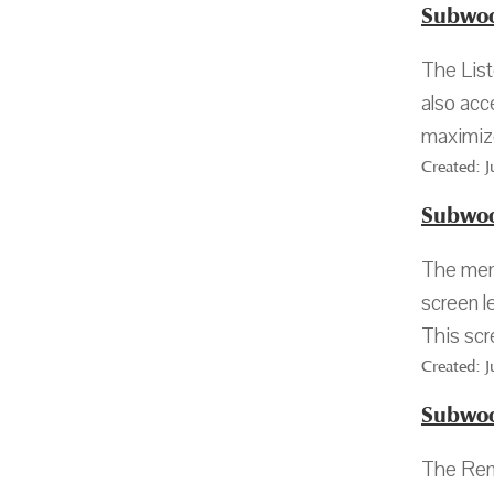
Subwoo
The List
also acc
maximize
Created: 
Subwoo
The menu
screen l
This scr
Created: 
Subwoo
The Rena