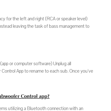
y for the left and right (RCA or speaker level)
, instead leaving the task of bass management to
(app or computer software) Unplug all
 Control App to rename to each sub. Once you've
ubwoofer Control app?
s utilizing a Bluetooth connection with an