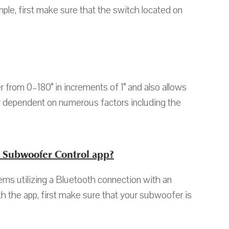
le, first make sure that the switch located on
from 0–180° in increments of 1° and also allows
ely dependent on numerous factors including the
n Subwoofer Control app?
s utilizing a Bluetooth connection with an
h the app, first make sure that your subwoofer is