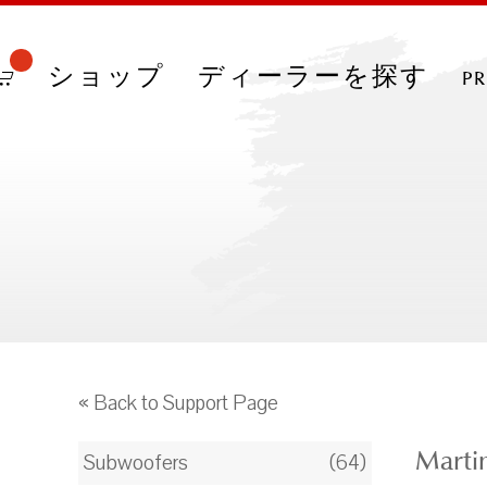
ショップ
ディーラーを探す
p
« Back to Support Page
Marti
Subwoofers
(64)