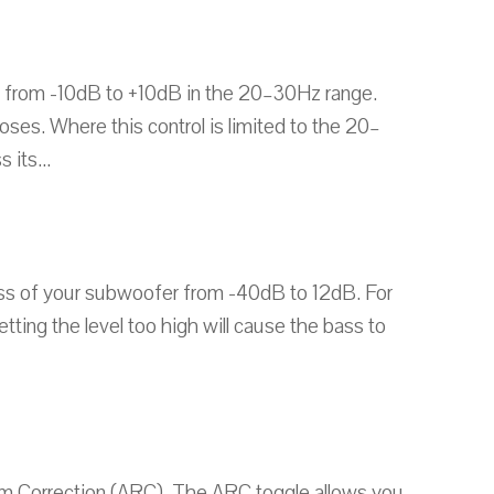
 from -10dB to +10dB in the 20–30Hz range.
ses. Where this control is limited to the 20–
its...
ness of your subwoofer from -40dB to 12dB. For
ting the level too high will cause the bass to
m Correction (ARC). The ARC toggle allows you