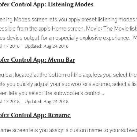
fer Control App: Listening Modes
ening Modes screen lets you apply preset listening modes
essible from the app's Home screen. Movie: The Movie list
s device output for an especially explosive experience. Mu
Jul 17 2018 | Updated: Aug 24 2018
fer Control App: Menu Bar
 bar, located at the bottom of the app, lets you select th
ets you quickly adjust your subwoofer's volume, select a li
een lets you select the subwoofer's control...
Jul 17 2018 | Updated: Aug 24 2018
fer Control App: Rename
me screen lets you assign a custom name to your subwoofe