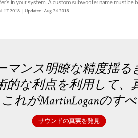
er's in your system. A custom subwoofer name must be b
Jul 17 2018 | Updated: Aug 24 2018
ーマンス明瞭な精度揺る
術的な利点を利用して、
れがMartinLoganの
サウンドの真実を発見