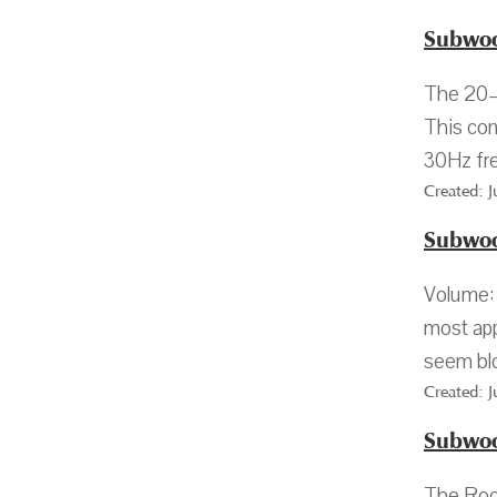
Subwoo
The 20–3
This con
30Hz fre
Created: 
Subwoo
Volume: 
most app
seem blo
Created: 
Subwoo
The Roo