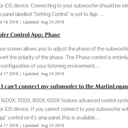
or iOS device. Connecting to your subwoofer should be simp
panel labelled “Setting Control” is set to App. ...
Jul 16 2018 | Updated: Aug 24 2018
fer Control App: Phase
e screen allows you to adjust the phase of the subwoofer 
nvert the polarity of the phase. The Phase control is entir
 configuration of your listening environment,...
Jul 17 2018 | Updated: Aug 24 2018
f I can’t connect my subwoofer to the MartinLoga
600X, 1100X, 800X, 600X feature advanced control system
or iOS device. If you cannot connect to your subwoofer wit
pp” control on it’s amp panel, this is available...
Jul 17 2018 | Updated: Aug 24 2018