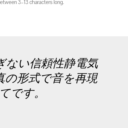
etween 3–13 characters long.
ぎない信頼性静電気
真の形式で音を再現
すべてです。