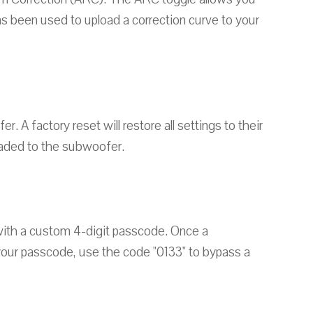
as been used to upload a correction curve to your
 A factory reset will restore all settings to their
loaded to the subwoofer.
with a custom 4-digit passcode. Once a
t your passcode, use the code "0133" to bypass a