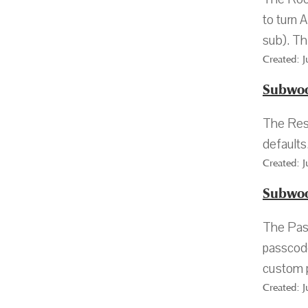
to turn 
sub). Thi
Created: 
Subwoo
The Rese
defaults
Created: 
Subwoo
The Pass
passcode
custom 
Created: 