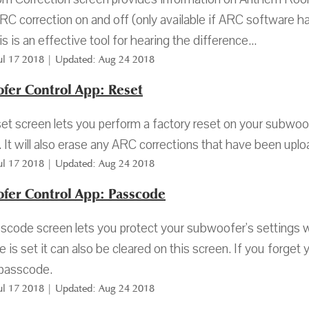
ARC correction on and off (only available if ARC software h
s is an effective tool for hearing the difference...
Jul 17 2018 | Updated: Aug 24 2018
fer Control App: Reset
t screen lets you perform a factory reset on your subwoofer.
. It will also erase any ARC corrections that have been up
Jul 17 2018 | Updated: Aug 24 2018
fer Control App: Passcode
code screen lets you protect your subwoofer's settings 
 is set it can also be cleared on this screen. If you forge
passcode.
Jul 17 2018 | Updated: Aug 24 2018