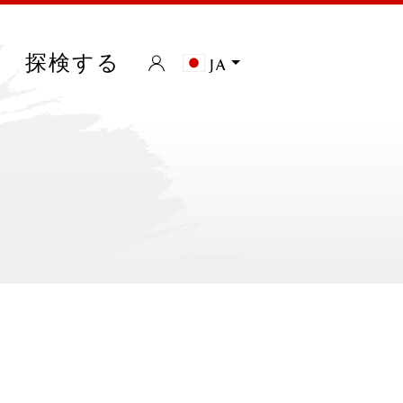
探検する
ja