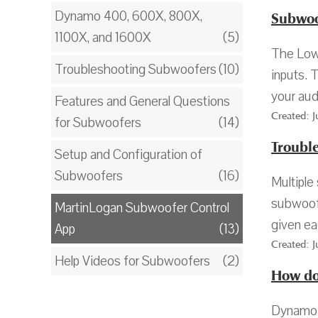
Dynamo 400, 600X, 800X,
Subwoof
1100X, and 1600X
(5)
The Low 
Troubleshooting Subwoofers
(10)
inputs. 
your aud
Features and General Questions
Created: 
for Subwoofers
(14)
Troubl
Setup and Configuration of
Subwoofers
(16)
Multiple
subwoofe
MartinLogan Subwoofer Control
given ea
App
(13)
Created: 
Help Videos for Subwoofers
(2)
How do
Dynamo 1