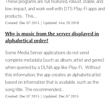
These programs are full featured, robust, stable, and
low-impact, and work well with DTS Play-Fi apps and
products. This...
Created: Dec 07 2015 | Updated: Mar 20 2018
Why is music from the server displayed in
alphabetical order?
Some Media Server applications do not send
complete metadata (such as album, artist and genre)
when queried by a DLNA app like Play-Fi. Without
this information, the app creates an alphabetical list
based on information that is available, such as the
song title. The recommended...
Created: Dec 07 2015 | Updated: Dec 07 2015