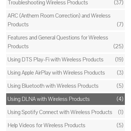
Troubleshooting Wireless Products
(37)
ARC (Anthem Room Correction) and Wireless
Products
(7)
Features and General Questions for Wireless
Products
(25)
Using DTS Play-Fi with Wireless Products
(19)
Using Apple AirPlay with Wireless Products
(3)
Using Bluetooth with Wireless Products
(5)
Using DLNA with Wireless Products
(4)
Using Spotify Connect with Wireless Products
(1)
Help Videos for Wireless Products
(5)