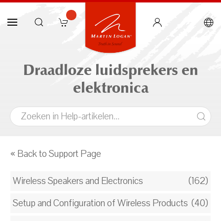
Draadloze luidsprekers en
elektronica
« Back to Support Page
Wireless Speakers and Electronics
(162)
Setup and Configuration of Wireless Products
(40)