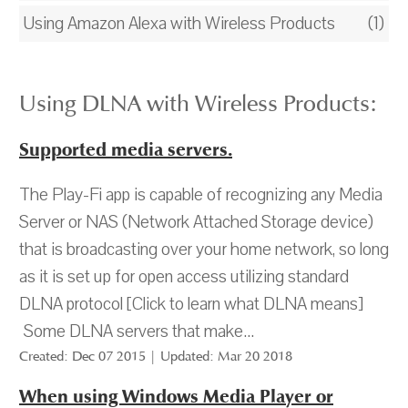
Using Amazon Alexa with Wireless Products
(1)
Using DLNA with Wireless Products:
Supported media servers.
The Play-Fi app is capable of recognizing any Media
Server or NAS (Network Attached Storage device)
that is broadcasting over your home network, so long
as it is set up for open access utilizing standard
DLNA protocol [Click to learn what DLNA means]
Some DLNA servers that make...
Created: Dec 07 2015 | Updated: Mar 20 2018
When using Windows Media Player or