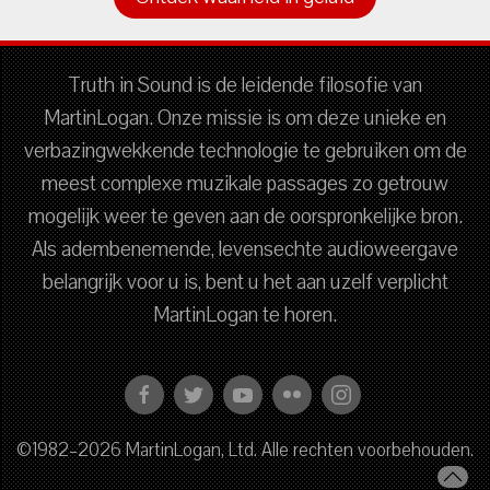
Truth in Sound is de leidende filosofie van
MartinLogan. Onze missie is om deze unieke en
verbazingwekkende technologie te gebruiken om de
meest complexe muzikale passages zo getrouw
mogelijk weer te geven aan de oorspronkelijke bron.
Als adembenemende, levensechte audioweergave
belangrijk voor u is, bent u het aan uzelf verplicht
MartinLogan te horen.
©1982–2026 MartinLogan, Ltd. Alle rechten voorbehouden.