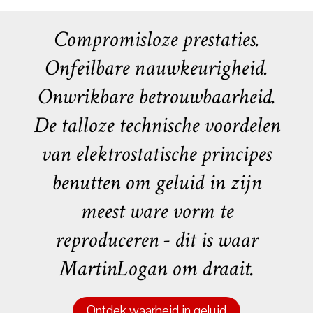
Compromisloze prestaties.
Onfeilbare nauwkeurigheid.
Onwrikbare betrouwbaarheid.
De talloze technische voordelen
van elektrostatische principes
benutten om geluid in zijn
meest ware vorm te
reproduceren - dit is waar
MartinLogan om draait.
Ontdek waarheid in geluid