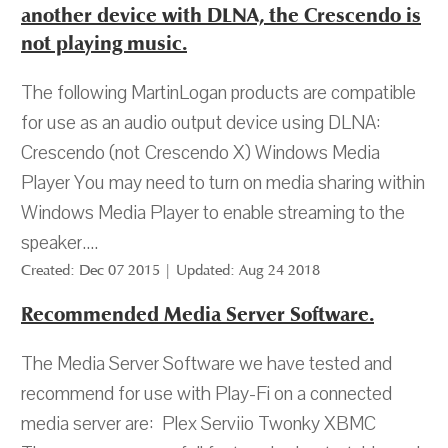
another device with DLNA, the Crescendo is
not playing music.
The following MartinLogan products are compatible
for use as an audio output device using DLNA:
Crescendo (not Crescendo X) Windows Media
Player You may need to turn on media sharing within
Windows Media Player to enable streaming to the
speaker....
Created: Dec 07 2015 | Updated: Aug 24 2018
Recommended Media Server Software.
The Media Server Software we have tested and
recommend for use with Play-Fi on a connected
media server are: Plex Serviio Twonky XBMC