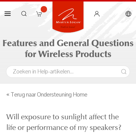
Features and General Questions
for Wireless Products
« Terug naar Ondersteuning Home
Will exposure to sunlight affect the
life or performance of my speakers?