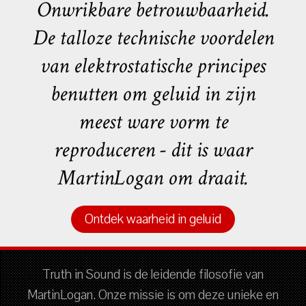
Onwrikbare betrouwbaarheid.
De talloze technische voordelen
van elektrostatische principes
benutten om geluid in zijn
meest ware vorm te
reproduceren - dit is waar
MartinLogan om draait.
Ontdek waarheid in geluid
Truth in Sound is de leidende filosofie van
MartinLogan. Onze missie is om deze unieke en