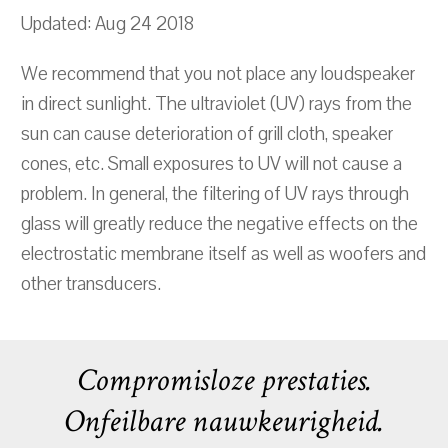
Updated: Aug 24 2018
We recommend that you not place any loudspeaker
in direct sunlight. The ultraviolet (UV) rays from the
sun can cause deterioration of grill cloth, speaker
cones, etc. Small exposures to UV will not cause a
problem. In general, the filtering of UV rays through
glass will greatly reduce the negative effects on the
electrostatic membrane itself as well as woofers and
other transducers.
Compromisloze prestaties.
Onfeilbare nauwkeurigheid.