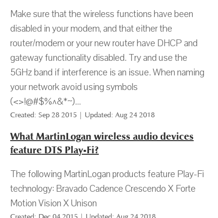
Make sure that the wireless functions have been
disabled in your modem, and that either the
router/modem or your new router have DHCP and
gateway functionality disabled. Try and use the
5GHz band if interference is an issue. When naming
your network avoid using symbols
(<>!@#$%^&*~)...
Created: Sep 28 2015 | Updated: Aug 24 2018
What MartinLogan wireless audio devices
feature DTS Play-Fi?
The following MartinLogan products feature Play-Fi
technology: Bravado Cadence Crescendo X Forte
Motion Vision X Unison
Created: Dec 04 2015 | Updated: Aug 24 2018