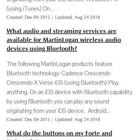
(using iTunes) On...
Created: Dec 04 2015 | Updated: Aug 24 2018
What audio and streaming services are
available for MartinLogan wireless audio
devices using Bluetooth?
The following MartinLogan products feature
Bluetooth technology: Cadence Crescendo
Crescendo X Verse iOS (using Bluetooth) Play
anything. On an iOS device with Bluetooth capability,
by using Bluetooth you can play any sound
originating from your iOS device. Android...
Created: Dec 04 2015 | Updated: Aug 24 2018
What do the buttons on my Forte and