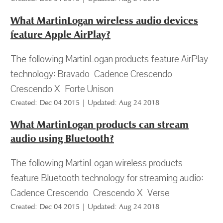
What MartinLogan wireless audio devices
feature Apple AirPlay?
The following MartinLogan products feature AirPlay
technology: Bravado Cadence Crescendo
Crescendo X Forte Unison
Created: Dec 04 2015 | Updated: Aug 24 2018
What MartinLogan products can stream
audio using Bluetooth?
The following MartinLogan wireless products
feature Bluetooth technology for streaming audio:
Cadence Crescendo Crescendo X Verse
Created: Dec 04 2015 | Updated: Aug 24 2018