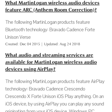
What MartinLogan wireless audio devices
feature ARC (Anthem Room Correction)?
The following MartinLogan products feature
Bluetooth technology: Bravado Cadence Forte
Unison Verse
Created: Dec 04 2015 | Updated: Aug 24 2018
What audio and streaming services are
available for MartinLogan wireless audio
devices using AirPlay?
The following MartinLogan products feature AirPlay
technology: Bravado Cadence Crescendo
Crescendo X Forte Unison iOS Play anything. On an
iOS device, by using AirPlay you can play any sound
originating from your iOS device. Windows PC