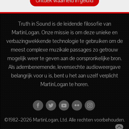
Ontdek waarheid in geluid
Truth in Sound is de leidende filosofie van
MartinLogan. Onze missie is om deze unieke en
verbazingwekkende technologie te gebruiken om de
meest complexe muzikale passages zo getrouw
mogelijk weer te geven aan de oorspronkelijke bron.
Als adembenemende, levensechte audioweergave
belangrijk voor u is, bent u het aan uzelf verplicht
MartinLogan te horen.
©1982–2026 MartinLogan, Ltd. Alle rechten voorbehouden.