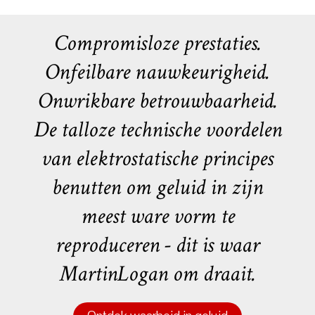
Compromisloze prestaties.
Onfeilbare nauwkeurigheid.
Onwrikbare betrouwbaarheid.
De talloze technische voordelen
van elektrostatische principes
benutten om geluid in zijn
meest ware vorm te
reproduceren - dit is waar
MartinLogan om draait.