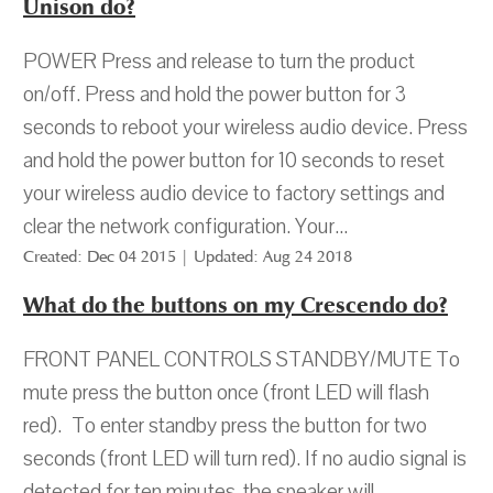
Unison do?
POWER Press and release to turn the product
on/off. Press and hold the power button for 3
seconds to reboot your wireless audio device. Press
and hold the power button for 10 seconds to reset
your wireless audio device to factory settings and
clear the network configuration. Your...
Created: Dec 04 2015 | Updated: Aug 24 2018
What do the buttons on my Crescendo do?
FRONT PANEL CONTROLS STANDBY/MUTE To
mute press the button once (front LED will flash
red). To enter standby press the button for two
seconds (front LED will turn red). If no audio signal is
detected for ten minutes, the speaker will