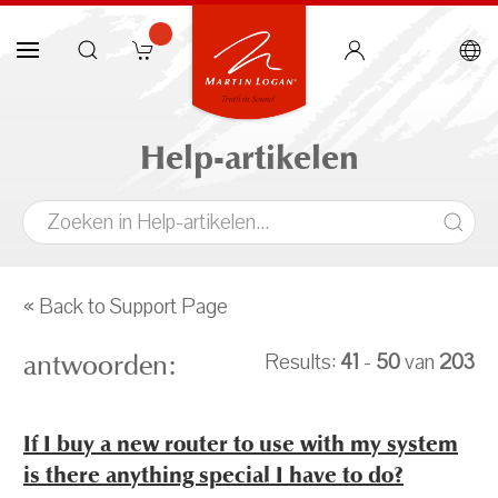
Help-artikelen
« Back to Support Page
antwoorden:
Results:
41
-
50
van
203
If I buy a new router to use with my system
is there anything special I have to do?