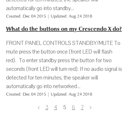
automatically go into standby...
Created: Dec 04 2015 | Updated: Aug 24 2018
What do the buttons on my Crescendo X do?
FRONT PANEL CONTROLS STANDBY/MUTE To
mute press the button once (front LED will flash
red). To enter standby press the button for two
seconds (front LED will turn red). If no audio signal is
detected for ten minutes, the speaker will
automatically go into networked...
Created: Dec 04 2015 | Updated: Aug 24 2018
3
4
5
6
7