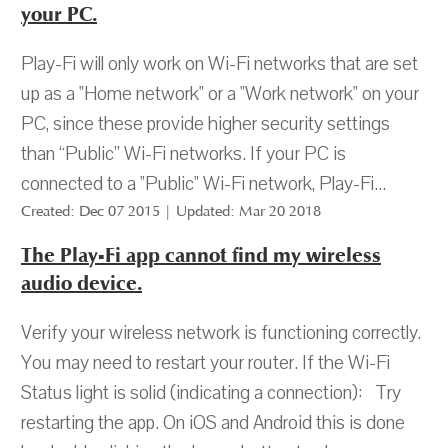
your PC.
Play-Fi will only work on Wi-Fi networks that are set
up as a "Home network" or a "Work network" on your
PC, since these provide higher security settings
than “Public” Wi-Fi networks. If your PC is
connected to a "Public" Wi-Fi network, Play-Fi...
Created: Dec 07 2015 | Updated: Mar 20 2018
The Play-Fi app cannot find my wireless
audio device.
Verify your wireless network is functioning correctly.
You may need to restart your router. If the Wi-Fi
Status light is solid (indicating a connection): Try
restarting the app. On iOS and Android this is done