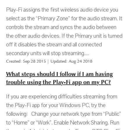
Play-Fi assigns the first wireless audio device you
select as the “Primary Zone” for the audio stream. It
controls the stream and syncs the audio between
the other audio devices. If the Primary unit is turned
off it disables the stream and all connected
secondary units will stop streaming....
Created: Sep 28 2015 | Updated: Aug 24 2018
What steps should I follow if I am having
trouble using the Play-Fi app on my PC?
If you are experiencing difficulties streaming from
the Play-Fi app for your Windows PC, try the
following: Change your network type from “Public”
to “Home” or “Work”. Enable Network Sharing. Run