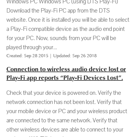
Windows PC Windows PC (using DTS Play-Fi)
Download the Play-Fi PC app from the DTS
website. Once it is installed you will be able to select
a Play-Fi compatible device as the audio end point
for your PC. Now, sounds from your PC will be
played through your...
Created: Sep 28 2015 | Updated: Sep 26 2018
Connection to wireless audio device lost or
Play-Fi app reports “Play-Fi Devices Lost”.
Check that your device is powered on. Verify the
network connection has not been lost. Verify that
your mobile device or PC and your wireless product
are connected to the same network. Verify that
other wireless devices are able to connect to your