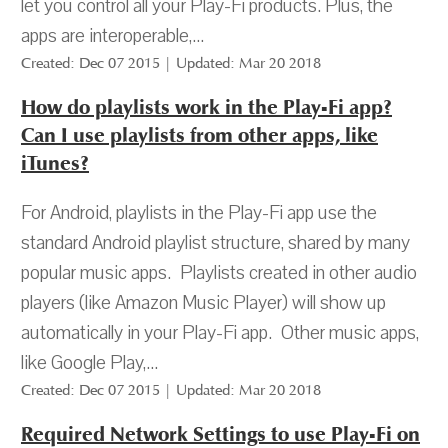
let you control all your Play-Fi products. Plus, the
apps are interoperable,...
Created: Dec 07 2015 | Updated: Mar 20 2018
How do playlists work in the Play-Fi app?
Can I use playlists from other apps, like
iTunes?
For Android, playlists in the Play-Fi app use the
standard Android playlist structure, shared by many
popular music apps. Playlists created in other audio
players (like Amazon Music Player) will show up
automatically in your Play-Fi app. Other music apps,
like Google Play,...
Created: Dec 07 2015 | Updated: Mar 20 2018
Required Network Settings to use Play-Fi on