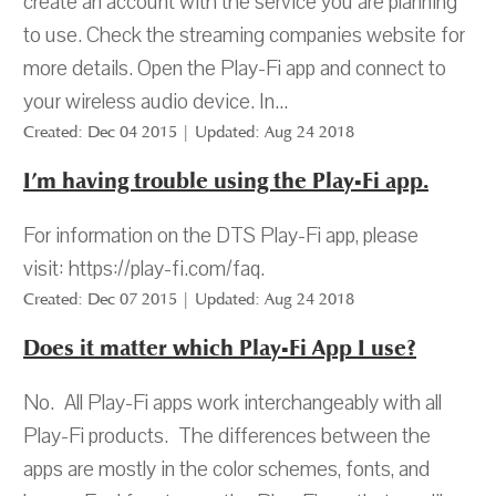
create an account with the service you are planning
to use. Check the streaming companies website for
more details. Open the Play-Fi app and connect to
your wireless audio device. In...
Created: Dec 04 2015 | Updated: Aug 24 2018
I’m having trouble using the Play-Fi app.
For information on the DTS Play-Fi app, please
visit: https://play-fi.com/faq.
Created: Dec 07 2015 | Updated: Aug 24 2018
Does it matter which Play-Fi App I use?
No. All Play-Fi apps work interchangeably with all
Play-Fi products. The differences between the
apps are mostly in the color schemes, fonts, and