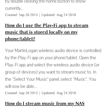
by double clicking the home button to show
currently...
Created: Sep 28 2015 | Updated: Aug 24 2018
How do I use the Play-Fi app to stream
music that is stored locally on my
phone/tablet?
Your MartinLogan wireless audio device is controlled
by the Play-Fi app on your phone/tablet. Open the
Play-Fi app and select the wireless audio device (or
group of devices) you want to stream music to. In
the “Select Your Music” panel, select “Music”. You
will now be able...
Created: Sep 28 2015 | Updated: Aug 24 2018
How do I stream music from my NAS