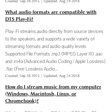
Created: Sep 28 2015 | Updated: Aug 24 2018
What audio formats are compatible with
DTS Play-Fi?
Play-Fi streams audio directly from source devices
to the speakers, and supports a wide variety of
streaming formats and audio quality levels.
Supported File Formats .mp3 (MPEG Layer III) .aac
and .m4a (Advanced Audio Coding / Apple Lossless)
.flac (Free Lossless Audio...
Created: Sep 28 2015 | Updated: Aug 24 2018
How do I stream music from my computer
(Windows, Macintosh, Linux, or
Chromebook)?