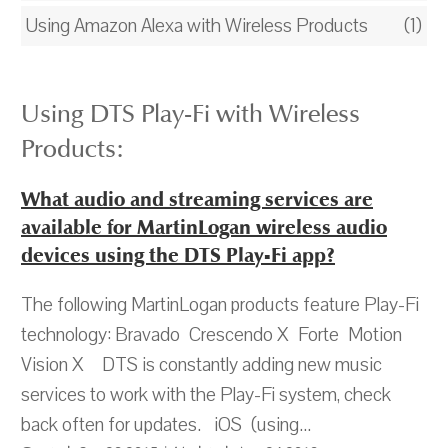
Using Amazon Alexa with Wireless Products
(1)
Using DTS Play-Fi with Wireless
Products:
What audio and streaming services are
available for MartinLogan wireless audio
devices using the DTS Play-Fi app?
The following MartinLogan products feature Play-Fi
technology: Bravado Crescendo X Forte Motion
Vision X DTS is constantly adding new music
services to work with the Play-Fi system, check
back often for updates. iOS (using...