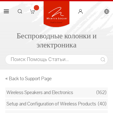
Беспроводные колонки и
электроника
« Back to Support Page
Wireless Speakers and Electronics
(162)
Setup and Configuration of Wireless Products
(40)