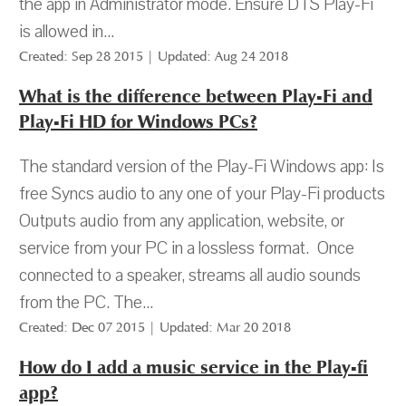
the app in Administrator mode. Ensure DTS Play-Fi
is allowed in...
Created: Sep 28 2015 | Updated: Aug 24 2018
What is the difference between Play-Fi and
Play-Fi HD for Windows PCs?
The standard version of the Play-Fi Windows app: Is
free Syncs audio to any one of your Play-Fi products
Outputs audio from any application, website, or
service from your PC in a lossless format. Once
connected to a speaker, streams all audio sounds
from the PC. The...
Created: Dec 07 2015 | Updated: Mar 20 2018
How do I add a music service in the Play-fi
app?