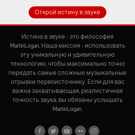
Открой истину в звуке
Истина в звуке - это философия
MartinLogan. Наша миссия - использовать
эту уникальную и удивительную
технологию, чтобы максимально точно
передать самые сложные музыкальные
отрывки первоисточнику. Если для вас
важна захватывающая, реалистичная
точность звука, вы обязаны услышать
MartinLogan.