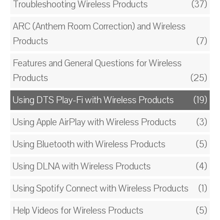
Troubleshooting Wireless Products
(37)
ARC (Anthem Room Correction) and Wireless
Products
(7)
Features and General Questions for Wireless
Products
(25)
Using DTS Play-Fi with Wireless Products
(19)
Using Apple AirPlay with Wireless Products
(3)
Using Bluetooth with Wireless Products
(5)
Using DLNA with Wireless Products
(4)
Using Spotify Connect with Wireless Products
(1)
Help Videos for Wireless Products
(5)