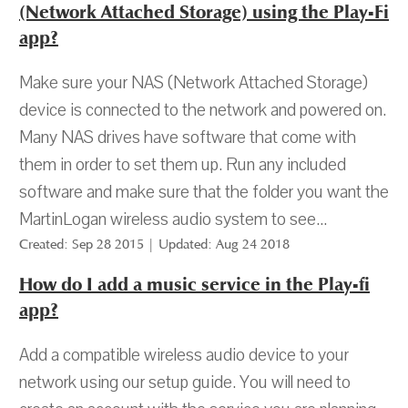
(Network Attached Storage) using the Play-Fi
app?
Make sure your NAS (Network Attached Storage)
device is connected to the network and powered on.
Many NAS drives have software that come with
them in order to set them up. Run any included
software and make sure that the folder you want the
MartinLogan wireless audio system to see...
Created: Sep 28 2015 | Updated: Aug 24 2018
How do I add a music service in the Play-fi
app?
Add a compatible wireless audio device to your
network using our setup guide. You will need to