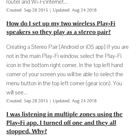
router and Wi-Fi/internet...
Created: Sep 28 2015 | Updated: Aug 24 2018
How do I set up my two wireless Play-Fi
speakers so they play as a stereo pair?
Creating a Stereo Pair [Android or iOS app] If you are
not in the main Play-Fi window, select the Play-Fi
icon in the bottom right corner. In the top left hand
corner of your screen you will be able to select the
menu button in the top left corner (gear icon). You
will see...
Created: Sep 28 2015 | Updated: Aug 24 2018
I was listening in multiple zones using the
Play-Fi app. I turned off one and they all
stopped. Why?