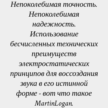
Непоколебимая точность.
Непоколебимая
надежность.
Использование
бесчисленных технических
преимуществ
электростатических
принципов для воссоздания
звука в его истинной
форме - вот что такое
MartinLogan.