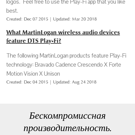
logos. Feel free to use the Play-Fi app that you like
best.
Created: Dec 07 2015 | Updated: Mar 20 2018
What MartinLogan wireless audio devices
feature DTS Play-Fi?
The following MartinLogan products feature Play-Fi
technology: Bravado Cadence Crescendo X Forte
Motion Vision X Unison
Created: Dec 04 2015 | Updated: Aug 24 2018
Бескомпромиссная
производительность.