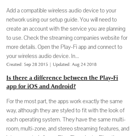
Add a compatible wireless audio device to your
network using our setup guide. You will need to
create an account with the service you are planning
to use. Check the streaming companies website for
more details. Open the Play-Fi app and connect to
your wireless audio device. In...
Created: Sep 28 2015 | Updated: Aug 24 2018
Is there a difference between the Play-Fi
app for iOS and Android?
For the most part, the apps work exactly the same
way, although they are styled to fit with the look of
each operating system. They have the same multi-
room, multi-zone, and stereo streaming features, and