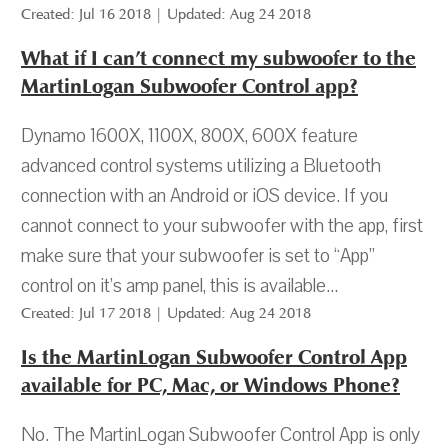
Created: Jul 16 2018 | Updated: Aug 24 2018
What if I can’t connect my subwoofer to the
MartinLogan Subwoofer Control app?
Dynamo 1600X, 1100X, 800X, 600X feature
advanced control systems utilizing a Bluetooth
connection with an Android or iOS device. If you
cannot connect to your subwoofer with the app, first
make sure that your subwoofer is set to “App”
control on it’s amp panel, this is available...
Created: Jul 17 2018 | Updated: Aug 24 2018
Is the MartinLogan Subwoofer Control App
available for PC, Mac, or Windows Phone?
No. The MartinLogan Subwoofer Control App is only