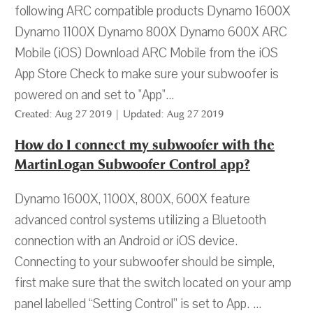
following ARC compatible products Dynamo 1600X
Dynamo 1100X Dynamo 800X Dynamo 600X ARC
Mobile (iOS) Download ARC Mobile from the iOS
App Store Check to make sure your subwoofer is
powered on and set to "App"...
Created: Aug 27 2019 | Updated: Aug 27 2019
How do I connect my subwoofer with the
MartinLogan Subwoofer Control app?
Dynamo 1600X, 1100X, 800X, 600X feature
advanced control systems utilizing a Bluetooth
connection with an Android or iOS device.
Connecting to your subwoofer should be simple,
first make sure that the switch located on your amp
panel labelled “Setting Control” is set to App. ...