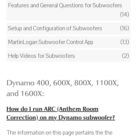
Features and General Questions for Subwoofers
(14)
Setup and Configuration of Subwoofers
(16)
MartinLogan Subwoofer Control App
(13)
Help Videos for Subwoofers
(2)
Dynamo 400, 600X, 800X, 1100X,
and 1600X:
How do I run ARC (Anthem Room
Correction) on my Dynamo subwoofer?
The information on this page pertains the the