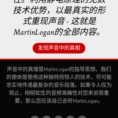
技术优势，以最真实的形
式重现声音 - 这就是
MartinLogan的全部内容。
发现声音中的真相
声音中的真理是MartinLogan的指导思想。我们
的使命是使用这种独特而惊人的技术，尽可能
忠实地传递最复杂的音乐段落。如果令人叹为
观止，栩栩如生的音频准确性对您来说很重
要，那么您应该自己去听MartinLogan。