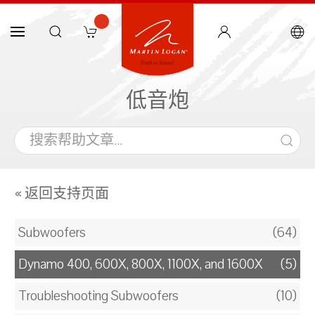
低音炮
« 返回支持页面
Subwoofers
(64)
Dynamo 400, 600X, 800X, 1100X, and 1600X
(5)
Troubleshooting Subwoofers
(10)