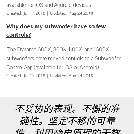
available for iOS and Android devices.
Created: Jul 17 2018 | Updated: Aug 24 2018
Why does my subwoofer have so few
controls?
The Dynamo 600X, 800X, 1100X, and 1600X
subwoofers have moved controls to a Subwoofer
Control App (available for iOS or Android).
Created: Jul 17 2018 | Updated: Aug 24 2018
不妥协的表现。不懈的准
确性。坚定不移的可靠
性。利用静电原理的无数