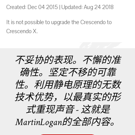
Created: Dec 04 2015 | Updated: Aug 24 2018
It is not possible to upgrade the Crescendo to
Crescendo X.
不妥协的表现。不懈的准
确性。坚定不移的可靠
性。利用静电原理的无数
技术优势，以最真实的形
式重现声音 - 这就是
MartinLogan的全部内容。