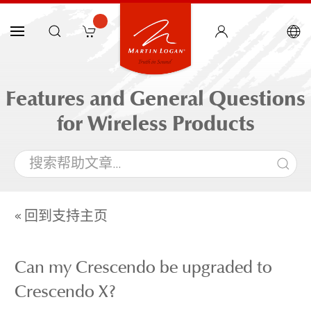
Features and General Questions
for Wireless Products
« 回到支持主页
Can my Crescendo be upgraded to
Crescendo X?