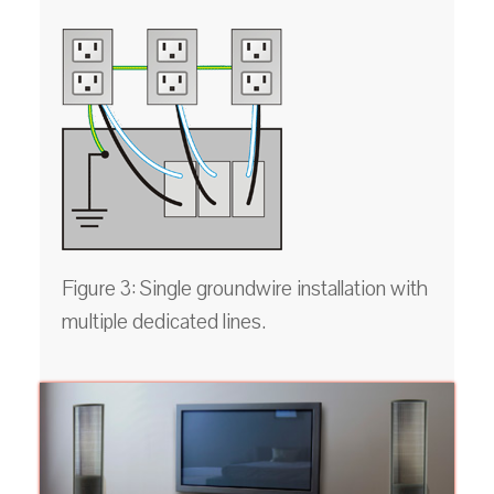
Figure 3: Single groundwire installation with
multiple dedicated lines.