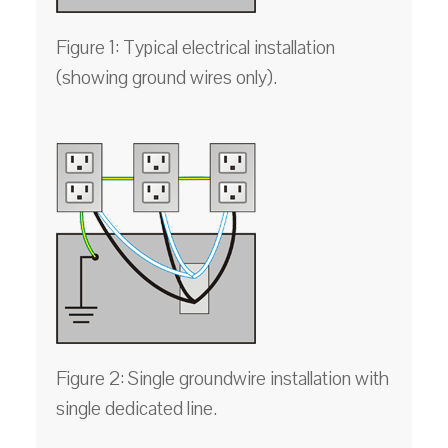
Figure 1: Typical electrical installation
(showing ground wires only).
Figure 2: Single groundwire installation with
single dedicated line.