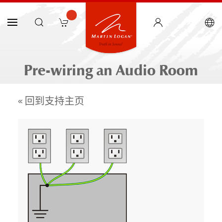
Pre-wiring an Audio Room
« 回到支持主页