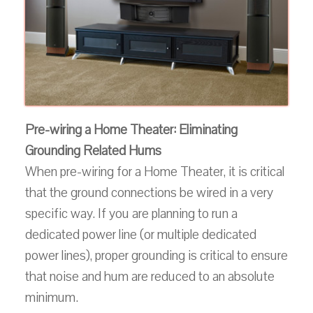
Pre-wiring a Home Theater: Eliminating
Grounding Related Hums
When pre-wiring for a Home Theater, it is critical
that the ground connections be wired in a very
specific way. If you are planning to run a
dedicated power line (or multiple dedicated
power lines), proper grounding is critical to ensure
that noise and hum are reduced to an absolute
minimum.