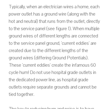
Typically, when an electrician wires a home, each
power outlet has a ground wire (along with the
hot and neutral) that runs from the outlet, directly
to the service panel (see figure 1). When multiple
ground wires of different lengths are connected
to the service panel ground, 'current eddies' are
created due to the different lengths of the
ground wires (differing Ground Potentials).
These 'current eddies' create the infamous 60
cycle hum! Do not use hospital grade outlets in
the dedicated power line, as hospital grade
outlets require separate grounds and cannot be
tied together.
The key to reducing hum and noise is to have