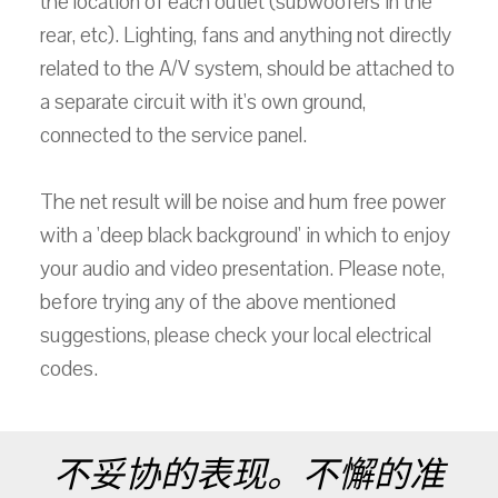
the location of each outlet (subwoofers in the
rear, etc). Lighting, fans and anything not directly
related to the A/V system, should be attached to
a separate circuit with it's own ground,
connected to the service panel.
The net result will be noise and hum free power
with a 'deep black background' in which to enjoy
your audio and video presentation. Please note,
before trying any of the above mentioned
suggestions, please check your local electrical
codes.
不妥协的表现。不懈的准