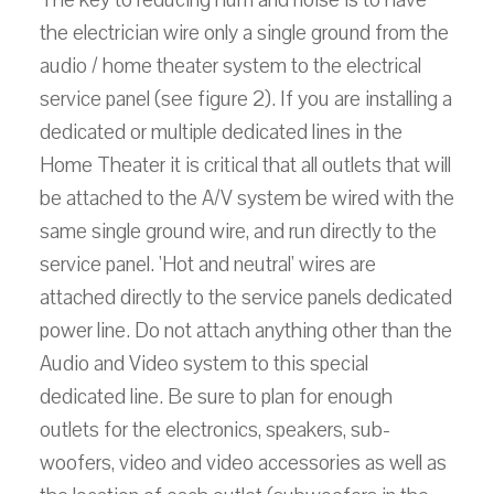
the electrician wire only a single ground from the
audio / home theater system to the electrical
service panel (see figure 2). If you are installing a
dedicated or multiple dedicated lines in the
Home Theater it is critical that all outlets that will
be attached to the A/V system be wired with the
same single ground wire, and run directly to the
service panel. 'Hot and neutral' wires are
attached directly to the service panels dedicated
power line. Do not attach anything other than the
Audio and Video system to this special
dedicated line. Be sure to plan for enough
outlets for the electronics, speakers, sub-
woofers, video and video accessories as well as