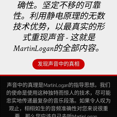
确性。坚定不移的可靠
性。利用静电原理的无数
技术优势，以最真实的形
式重现声音 - 这就是
MartinLogan的全部内容。
发现声音中的真相
声音中的真理是MartinLogan的指导思想。我们
的使命是使用这种独特而惊人的技术，尽可能
忠实地传递最复杂的音乐段落。如果令人叹为
观止，栩栩如生的音频准确性对您来说很重
要，那么您应该自己去听MartinLogan。