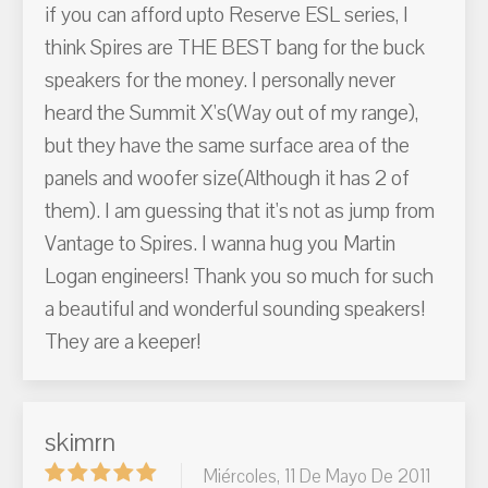
if you can afford upto Reserve ESL series, I
think Spires are THE BEST bang for the buck
speakers for the money. I personally never
heard the Summit X's(Way out of my range),
but they have the same surface area of the
panels and woofer size(Although it has 2 of
them). I am guessing that it's not as jump from
Vantage to Spires. I wanna hug you Martin
Logan engineers! Thank you so much for such
a beautiful and wonderful sounding speakers!
They are a keeper!
skimrn
Miércoles, 11 De Mayo De 2011