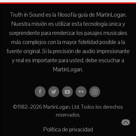
Truth in Sound es la filosofía guía de MartinLogan.
Nuestra misión es utilizar esta tecnología única y
sorprendente para renderizar los pasajes musicales
más complejos con la mayor fidelidad posible a la
fuente original. Si la precisión de audio impresionante
y real es importante para usted, debe escuchar a
MartinLogan.
©1982–2026 MartinLogan, Ltd. Todos los derechos
reservados.
Política de privacidad