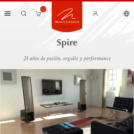
Spire
25 años de pasión, orgullo y performance