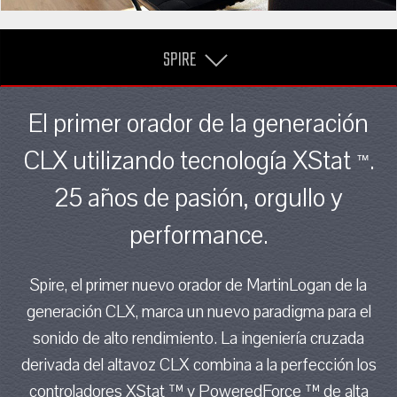
SPIRE
El primer orador de la generación
CLX utilizando tecnología XStat
.
™
25 años de pasión, orgullo y
performance.
Spire, el primer nuevo orador de MartinLogan de la
generación CLX, marca un nuevo paradigma para el
sonido de alto rendimiento. La ingeniería cruzada
derivada del altavoz CLX combina a la perfección los
controladores XStat ™ y PoweredForce ™ de alta