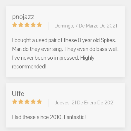
pnojazz
Domingo, 7 De Marzo De 2021
I bought a used pair of these 8 year old Spires.
Man do they ever sing. They even do bass well.
I’ve never been so impressed. Highly
recommended!
Uffe
Jueves, 21 De Enero De 2021
Had these since 2010. Fantastic!