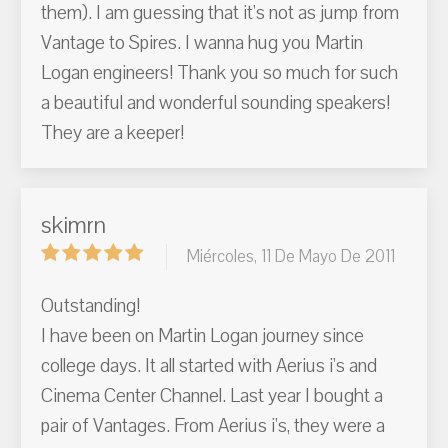
them). I am guessing that it's not as jump from
Vantage to Spires. I wanna hug you Martin
Logan engineers! Thank you so much for such
a beautiful and wonderful sounding speakers!
They are a keeper!
skimrn
Miércoles, 11 De Mayo De 2011
Outstanding!
I have been on Martin Logan journey since
college days. It all started with Aerius i's and
Cinema Center Channel. Last year I bought a
pair of Vantages. From Aerius i's, they were a