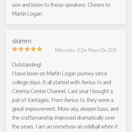
see and listen to these speakers. Cheers to
Martin Logan.
skimrn
Miércoles, 11 De Mayo De 2011
Outstanding!
I have been on Martin Logan journey since
college days. It all started with Aerius i's and
Cinema Center Channel. Last year I bought a
pair of Vantages. From Aerius i's, they were a
great improvement. More airy, deeper bass, and
the craftsmanship improved dramatically over
the years. I am an somehow an oddball when it