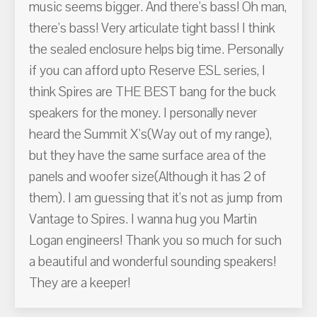
music seems bigger. And there's bass! Oh man,
there's bass! Very articulate tight bass! I think
the sealed enclosure helps big time. Personally
if you can afford upto Reserve ESL series, I
think Spires are THE BEST bang for the buck
speakers for the money. I personally never
heard the Summit X's(Way out of my range),
but they have the same surface area of the
panels and woofer size(Although it has 2 of
them). I am guessing that it's not as jump from
Vantage to Spires. I wanna hug you Martin
Logan engineers! Thank you so much for such
a beautiful and wonderful sounding speakers!
They are a keeper!