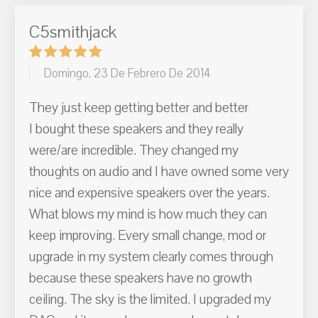
C5smithjack
Domingo, 23 De Febrero De 2014
They just keep getting better and better
I bought these speakers and they really
were/are incredible. They changed my
thoughts on audio and I have owned some very
nice and expensive speakers over the years.
What blows my mind is how much they can
keep improving. Every small change, mod or
upgrade in my system clearly comes through
because these speakers have no growth
ceiling. The sky is the limited. I upgraded my