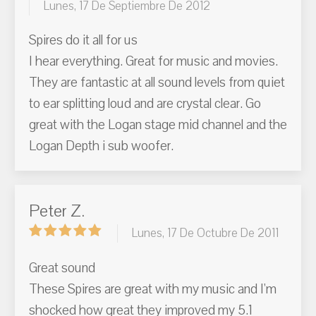
Lunes, 17 De Septiembre De 2012
Spires do it all for us
I hear everything. Great for music and movies.
They are fantastic at all sound levels from quiet
to ear splitting loud and are crystal clear. Go
great with the Logan stage mid channel and the
Logan Depth i sub woofer.
Peter Z.
Lunes, 17 De Octubre De 2011
Great sound
These Spires are great with my music and I'm
shocked how great they improved my 5.1