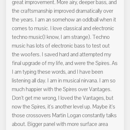
great improvement. More airy, deeper bass, and
the craftsmanship improved dramatically over
the years. I am an somehow an oddball when it
comes to music. I love classical and electronic
techno music(I know, I am strange). Techno
music has lots of electronic bass to test out
the woofers. I saved hard and attempted my
final upgrade of my life, and were the Spires. As
I am typing these words, and I have been
listening all day. I am in musical nirvana. I am so
much happier with the Spires over Vantages.
Don't get me wrong, I loved the Vantages, but
now the Spires, it's another level up. Maybe it's
those crossovers Martin Logan constantly talks
about. Bigger panel with more surface area