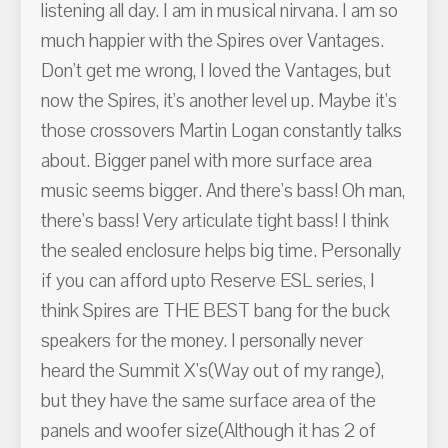
listening all day. I am in musical nirvana. I am so
much happier with the Spires over Vantages.
Don't get me wrong, I loved the Vantages, but
now the Spires, it's another level up. Maybe it's
those crossovers Martin Logan constantly talks
about. Bigger panel with more surface area
music seems bigger. And there's bass! Oh man,
there's bass! Very articulate tight bass! I think
the sealed enclosure helps big time. Personally
if you can afford upto Reserve ESL series, I
think Spires are THE BEST bang for the buck
speakers for the money. I personally never
heard the Summit X's(Way out of my range),
but they have the same surface area of the
panels and woofer size(Although it has 2 of