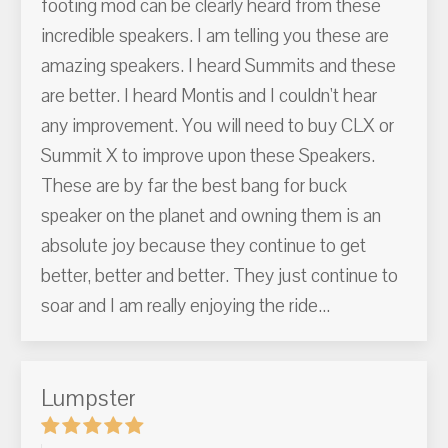
footing mod can be clearly heard from these
incredible speakers. I am telling you these are
amazing speakers. I heard Summits and these
are better. I heard Montis and I couldn't hear
any improvement. You will need to buy CLX or
Summit X to improve upon these Speakers.
These are by far the best bang for buck
speaker on the planet and owning them is an
absolute joy because they continue to get
better, better and better. They just continue to
soar and I am really enjoying the ride...
Lumpster