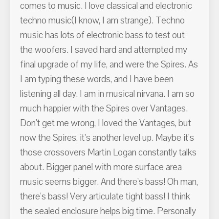
comes to music. I love classical and electronic
techno music(I know, I am strange). Techno
music has lots of electronic bass to test out
the woofers. I saved hard and attempted my
final upgrade of my life, and were the Spires. As
I am typing these words, and I have been
listening all day. I am in musical nirvana. I am so
much happier with the Spires over Vantages.
Don't get me wrong, I loved the Vantages, but
now the Spires, it's another level up. Maybe it's
those crossovers Martin Logan constantly talks
about. Bigger panel with more surface area
music seems bigger. And there's bass! Oh man,
there's bass! Very articulate tight bass! I think
the sealed enclosure helps big time. Personally