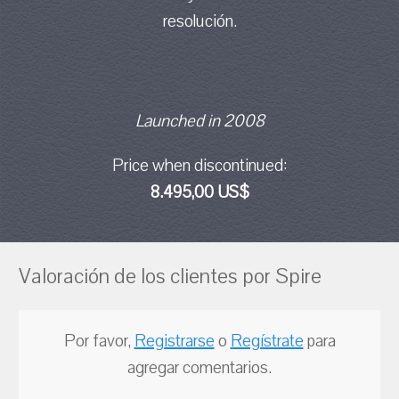
resolución.
Launched in 2008
Price when discontinued:
8.495,00 US$
Valoración de los clientes por Spire
Por favor,
Registrarse
o
Regístrate
para
agregar comentarios.