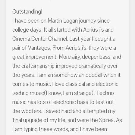
Outstanding!
I have been on Martin Logan journey since
college days. It all started with Aerius i's and
Cinema Center Channel. Last year I bought a
pair of Vantages. From Aerius i's, they were a
great improvement. More airy, deeper bass, and
the craftsmanship improved dramatically over
the years. I am an somehow an oddball when it
comes to music. I love classical and electronic
techno music(I know, I am strange). Techno
music has lots of electronic bass to test out
the woofers. I saved hard and attempted my
final upgrade of my life, and were the Spires. As
I am typing these words, and I have been