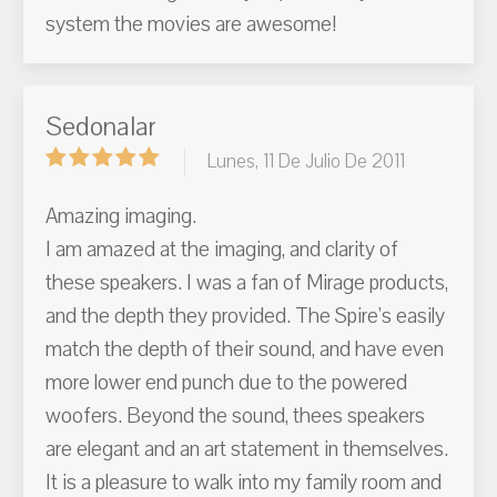
system the movies are awesome!
Sedonalar
Lunes, 11 De Julio De 2011
Amazing imaging.
I am amazed at the imaging, and clarity of
these speakers. I was a fan of Mirage products,
and the depth they provided. The Spire's easily
match the depth of their sound, and have even
more lower end punch due to the powered
woofers. Beyond the sound, thees speakers
are elegant and an art statement in themselves.
It is a pleasure to walk into my family room and