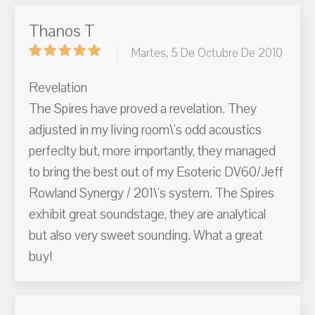
Thanos T
Martes, 5 De Octubre De 2010
Revelation
The Spires have proved a revelation. They
adjusted in my living room\'s odd acoustics
perfeclty but, more importantly, they managed
to bring the best out of my Esoteric DV60/Jeff
Rowland Synergy / 201\'s system. The Spires
exhibit great soundstage, they are analytical
but also very sweet sounding. What a great
buy!