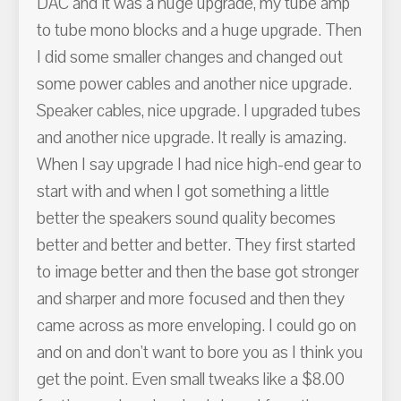
DAC and it was a huge upgrade, my tube amp
to tube mono blocks and a huge upgrade. Then
I did some smaller changes and changed out
some power cables and another nice upgrade.
Speaker cables, nice upgrade. I upgraded tubes
and another nice upgrade. It really is amazing.
When I say upgrade I had nice high-end gear to
start with and when I got something a little
better the speakers sound quality becomes
better and better and better. They first started
to image better and then the base got stronger
and sharper and more focused and then they
came across as more enveloping. I could go on
and on and don't want to bore you as I think you
get the point. Even small tweaks like a $8.00