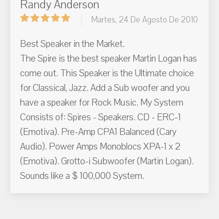
Randy Anderson
Martes, 24 De Agosto De 2010
Best Speaker in the Market.
The Spire is the best speaker Martin Logan has
come out. This Speaker is the Ultimate choice
for Classical, Jazz. Add a Sub woofer and you
have a speaker for Rock Music. My System
Consists of: Spires - Speakers. CD - ERC-1
(Emotiva). Pre-Amp CPA1 Balanced (Cary
Audio). Power Amps Monoblocs XPA-1 x 2
(Emotiva). Grotto-i Subwoofer (Martin Logan).
Sounds like a $ 100,000 System.