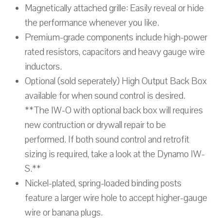
Magnetically attached grille: Easily reveal or hide
the performance whenever you like.
Premium-grade components include high-power
rated resistors, capacitors and heavy gauge wire
inductors.
Optional (sold seperately) High Output Back Box
available for when sound control is desired.
**The IW-O with optional back box will requires
new contruction or drywall repair to be
performed. If both sound control and retrofit
sizing is required, take a look at the Dynamo IW-
S.**
Nickel-plated, spring-loaded binding posts
feature a larger wire hole to accept higher-gauge
wire or banana plugs.