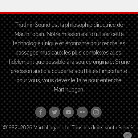
Truth in Sound est la philosophie directrice de
MartinLogan. Notre mission est d'utiliser cette
technologie unique et étonnante pour rendre les
passages musicaux les plus complexes aussi
fidèlement que possible à la source originale. Si une
précision audio à couper le souffle est importante
pour vous, vous devez le faire pour entendre
MartinLogan.
©1982–2026 MartinLogan, Ltd. Tous les droits sont réservés.