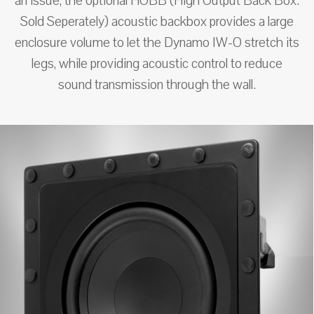
an issue, the optional HOBB (High Output Back Box.
Sold Seperately) acoustic backbox provides a large
enclosure volume to let the Dynamo IW-O stretch its
legs, while providing acoustic control to reduce
sound transmission through the wall.