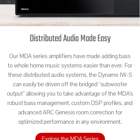
Distributed Audio Made Easy
Our MDA series amplifiers have made adding bass
to whole home music systems easier than ever. For
these distributed audio systems, the Dynamo IW-S
can easily be driven off the bridged “subwoofer
output” allowing you to take advantage of the MDA’s
robust bass management, custom DSP profiles, and
advanced ARC Genesis room correction for
optimized performance in any environment.
Explore the MDA Series