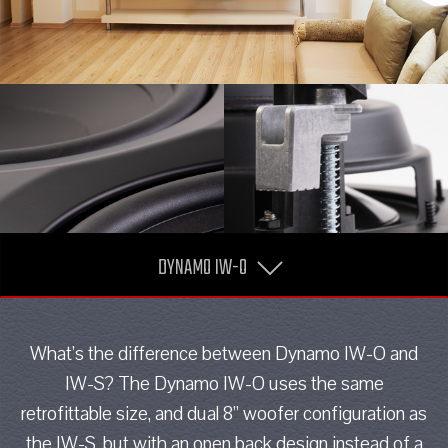
DYNAMO IW-O
What’s the difference between Dynamo IW-O and
IW-S? The Dynamo IW-O uses the same
retrofittable size, and dual 8” woofer configuration as
the IW-S, but with an open back design instead of a