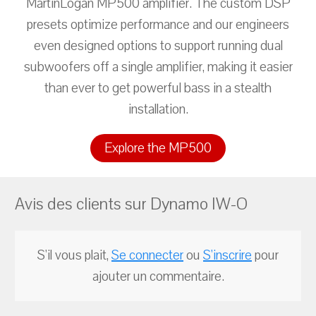
MartinLogan MP500 amplifier. The custom DSP
presets optimize performance and our engineers
even designed options to support running dual
subwoofers off a single amplifier, making it easier
than ever to get powerful bass in a stealth
installation.
Explore the MP500
Avis des clients sur Dynamo IW-O
S'il vous plait,
Se connecter
ou
S'inscrire
pour
ajouter un commentaire.