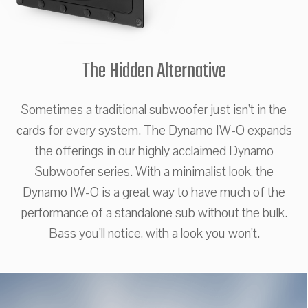
The Hidden Alternative
Sometimes a traditional subwoofer just isn’t in the
cards for every system. The Dynamo IW-O expands
the offerings in our highly acclaimed Dynamo
Subwoofer series. With a minimalist look, the
Dynamo IW-O is a great way to have much of the
performance of a standalone sub without the bulk.
Bass you’ll notice, with a look you won’t.