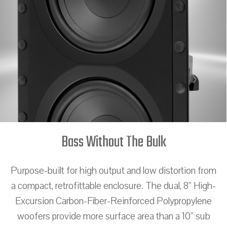
Bass Without The Bulk
Purpose-built for high output and low distortion from
a compact, retrofittable enclosure. The dual, 8” High-
Excursion Carbon-Fiber-Reinforced Polypropylene
woofers provide more surface area than a 10” sub