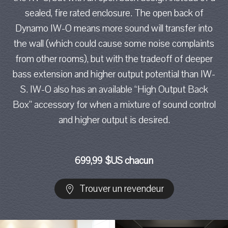
sealed, fire rated enclosure. The open back of
Dynamo IW-O means more sound will transfer into
the wall (which could cause some noise complaints
from other rooms), but with the tradeoff of deeper
bass extension and higher output potential than IW-
S. IW-O also has an available “High Output Back
Box” accessory for when a mixture of sound control
and higher output is desired.
699,99 $US chacun
Trouver un revendeur