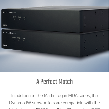
A Perfect Match
In addition to the MartinLogan MDA series, the
Dynamo IW subwoofers are compatible with the