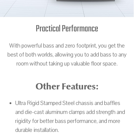
Practical Performance
With powerful bass and zero footprint, you get the
best of both worlds, allowing you to add bass to any
room without taking up valuable floor space.
Other Features:
Ultra Rigid Stamped Steel chassis and baffles
and die-cast aluminum clamps add strength and
rigidity for better bass performance, and more
durable installation.