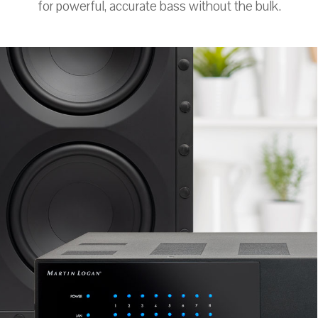
for powerful, accurate bass without the bulk.