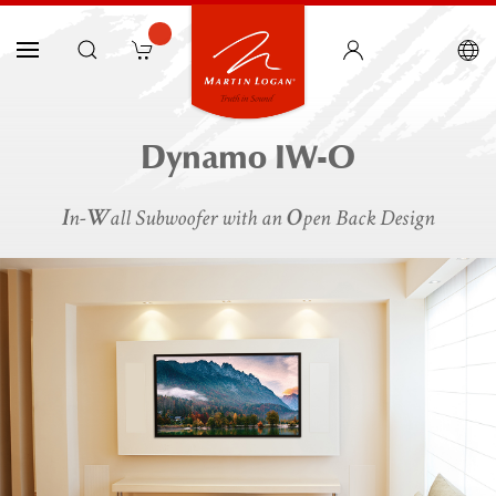
Dynamo IW-O
I
W
O
n-
all Subwoofer with an
pen Back Design