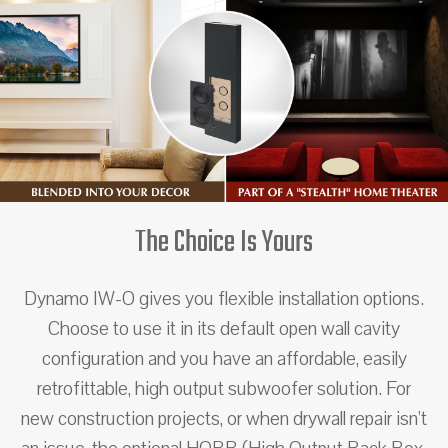
The Choice Is Yours
Dynamo IW-O gives you flexible installation options.
Choose to use it in its default open wall cavity
configuration and you have an affordable, easily
retrofittable, high output subwoofer solution. For
new construction projects, or when drywall repair isn’t