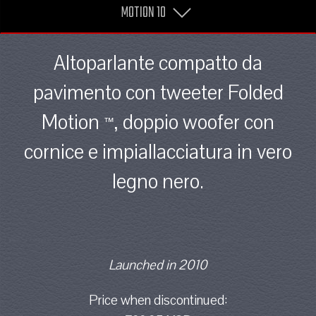
MOTION 10
Altoparlante compatto da
pavimento con tweeter Folded
Motion
, doppio woofer con
™
cornice e impiallacciatura in vero
legno nero.
Launched in 2010
Price when discontinued: