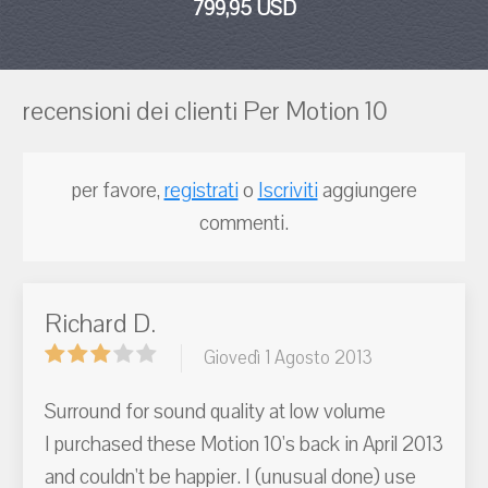
799,95 USD
recensioni dei clienti Per Motion 10
per favore,
registrati
o
Iscriviti
aggiungere
commenti.
Richard D.
Giovedì 1 Agosto 2013
Surround for sound quality at low volume
I purchased these Motion 10's back in April 2013
and couldn't be happier. I (unusual done) use