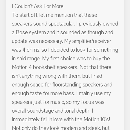
I Couldn't Ask For More
To start off, let me mention that these
speakers sound spectacular. I previously owned
a Bose system and it sounded as though and
update was necessary. My amplifier/receiver
was 4 ohms, so I decided to look for something
in said range. My first choice was to buy the
Motion 4 bookshelf speakers. Not that there
isn't anything wrong with them, but I had
enough space for floorstanding speakers and
enough taste for more bass. I mainly use my
speakers just for music, so my focus was
overall soundstage and tonal depth. I
immediately fell in love with the Motion 10's!
Not only do they look modern and sleek, but