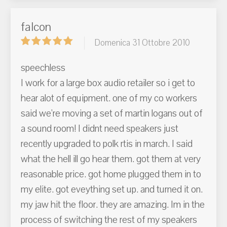
falcon
Domenica 31 Ottobre 2010
speechless
I work for a large box audio retailer so i get to
hear alot of equipment. one of my co workers
said we're moving a set of martin logans out of
a sound room! I didnt need speakers just
recently upgraded to polk rtis in march. I said
what the hell ill go hear them. got them at very
reasonable price. got home plugged them in to
my elite. got eveything set up. and turned it on.
my jaw hit the floor. they are amazing. Im in the
process of switching the rest of my speakers