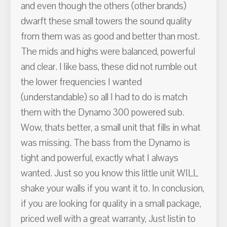
and even though the others (other brands)
dwarft these small towers the sound quality
from them was as good and better than most.
The mids and highs were balanced, powerful
and clear. I like bass, these did not rumble out
the lower frequencies I wanted
(understandable) so all I had to do is match
them with the Dynamo 300 powered sub.
Wow, thats better, a small unit that fills in what
was missing. The bass from the Dynamo is
tight and powerful, exactly what I always
wanted. Just so you know this little unit WILL
shake your walls if you want it to. In conclusion,
if you are looking for quality in a small package,
priced well with a great warranty, Just listin to