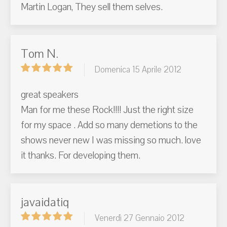
Martin Logan, They sell them selves.
Tom N.
Domenica 15 Aprile 2012
great speakers
Man for me these Rock!!!! Just the right size
for my space . Add so many demetions to the
shows never new I was missing so much. love
it thanks. For developing them.
javaidatiq
Venerdì 27 Gennaio 2012