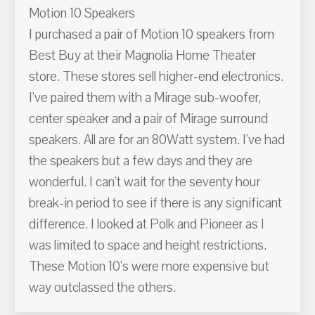
Motion 10 Speakers
I purchased a pair of Motion 10 speakers from
Best Buy at their Magnolia Home Theater
store. These stores sell higher-end electronics.
I've paired them with a Mirage sub-woofer,
center speaker and a pair of Mirage surround
speakers. All are for an 80Watt system. I've had
the speakers but a few days and they are
wonderful. I can't wait for the seventy hour
break-in period to see if there is any significant
difference. I looked at Polk and Pioneer as I
was limited to space and height restrictions.
These Motion 10's were more expensive but
way outclassed the others.