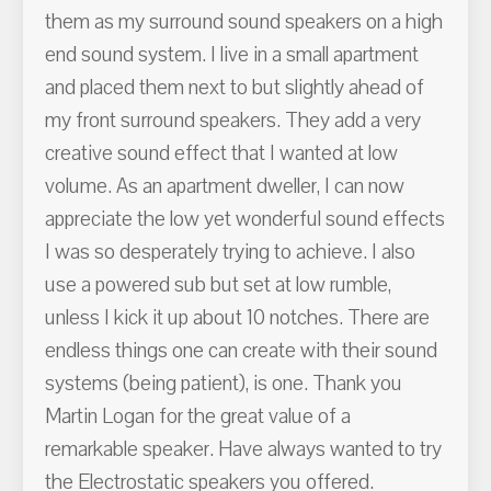
them as my surround sound speakers on a high
end sound system. I live in a small apartment
and placed them next to but slightly ahead of
my front surround speakers. They add a very
creative sound effect that I wanted at low
volume. As an apartment dweller, I can now
appreciate the low yet wonderful sound effects
I was so desperately trying to achieve. I also
use a powered sub but set at low rumble,
unless I kick it up about 10 notches. There are
endless things one can create with their sound
systems (being patient), is one. Thank you
Martin Logan for the great value of a
remarkable speaker. Have always wanted to try
the Electrostatic speakers you offered.