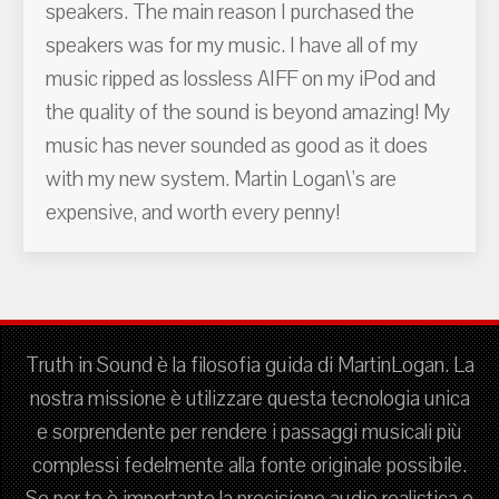
speakers. The main reason I purchased the
speakers was for my music. I have all of my
music ripped as lossless AIFF on my iPod and
the quality of the sound is beyond amazing! My
music has never sounded as good as it does
with my new system. Martin Logan\'s are
expensive, and worth every penny!
Truth in Sound è la filosofia guida di MartinLogan. La
nostra missione è utilizzare questa tecnologia unica
e sorprendente per rendere i passaggi musicali più
complessi fedelmente alla fonte originale possibile.
Se per te è importante la precisione audio realistica e