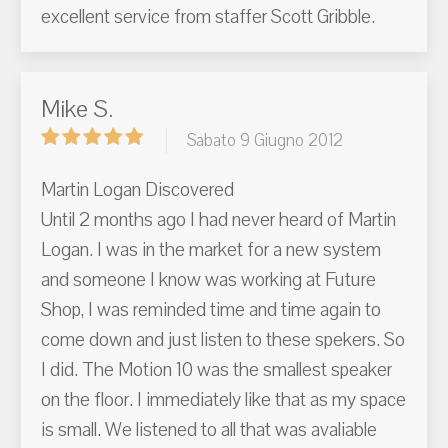
excellent service from staffer Scott Gribble.
Mike S.
Sabato 9 Giugno 2012
Martin Logan Discovered
Until 2 months ago I had never heard of Martin
Logan. I was in the market for a new system
and someone I know was working at Future
Shop, I was reminded time and time again to
come down and just listen to these spekers. So
I did. The Motion 10 was the smallest speaker
on the floor. I immediately like that as my space
is small. We listened to all that was avaliable