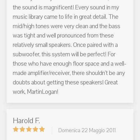
the sound is magnificent! Every sound in my
music library came to life in great detail. The
mid/high tones were very clean and the bass
was tight and well pronounced from these
relatively small speakers. Once paired with a
subwoofer, this system will be perfect! For
those who have enough floor space and a well-
made amplifier/receiver, there shouldn't be any
doubts about getting these speakers! Great
work, MartinLogan!
Harold F.
Domenica 22 Maggio 2011