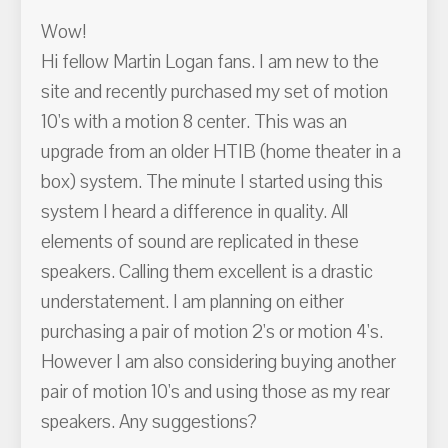
Wow!
Hi fellow Martin Logan fans. I am new to the
site and recently purchased my set of motion
10's with a motion 8 center. This was an
upgrade from an older HTIB (home theater in a
box) system. The minute I started using this
system I heard a difference in quality. All
elements of sound are replicated in these
speakers. Calling them excellent is a drastic
understatement. I am planning on either
purchasing a pair of motion 2's or motion 4's.
However I am also considering buying another
pair of motion 10's and using those as my rear
speakers. Any suggestions?