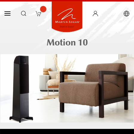
Motion 10