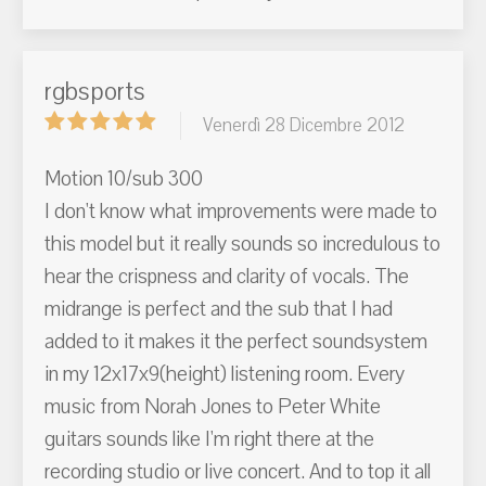
rgbsports
Venerdì 28 Dicembre 2012
Motion 10/sub 300
I don't know what improvements were made to
this model but it really sounds so incredulous to
hear the crispness and clarity of vocals. The
midrange is perfect and the sub that I had
added to it makes it the perfect soundsystem
in my 12x17x9(height) listening room. Every
music from Norah Jones to Peter White
guitars sounds like I'm right there at the
recording studio or live concert. And to top it all