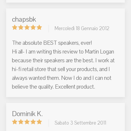
chapsbk
Mercoledì 18 Gennaio 2012
The absolute BEST speakers, ever!
Hi all- I am writing this review to Martin Logan
because their speakers are the best. I work at
hi-fi retail store that sell your products, and I
always wanted them. Now I do and I can not
believe the quality. Excellent product.
Dominik K.
Sabato 3 Settembre 2011