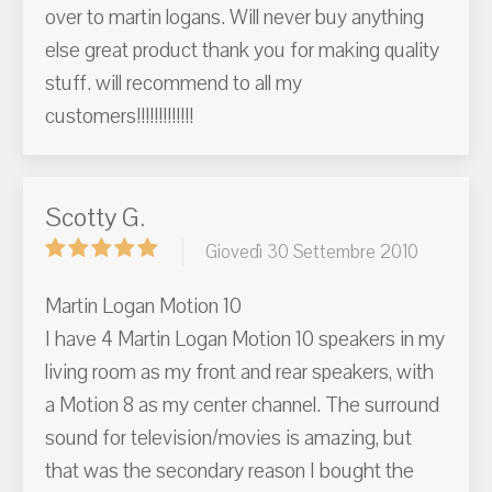
over to martin logans. Will never buy anything
else great product thank you for making quality
stuff. will recommend to all my
customers!!!!!!!!!!!!!
Scotty G.
Giovedì 30 Settembre 2010
Martin Logan Motion 10
I have 4 Martin Logan Motion 10 speakers in my
living room as my front and rear speakers, with
a Motion 8 as my center channel. The surround
sound for television/movies is amazing, but
that was the secondary reason I bought the