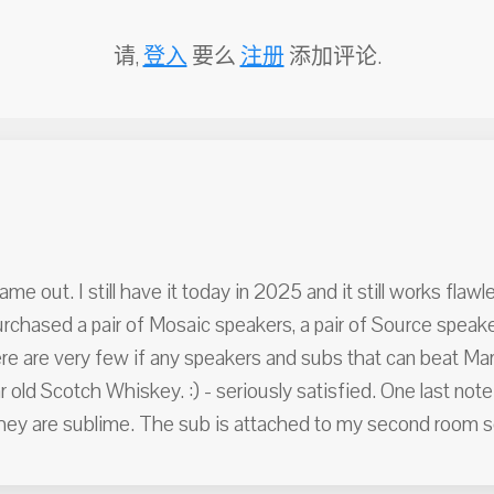
请,
登入
要么
注册
添加评论.
out. I still have it today in 2025 and it still works flawlessl
 purchased a pair of Mosaic speakers, a pair of Source speak
e are very few if any speakers and subs that can beat Martin
 old Scotch Whiskey. :) - seriously satisfied. One last note
y are sublime. The sub is attached to my second room s