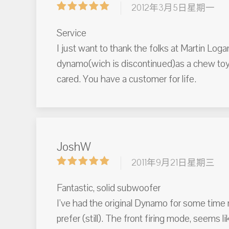
2012年3月5日星期一
Service
I just want to thank the folks at Martin Log
dynamo(wich is discontinued)as a chew toy.
cared. You have a customer for life.
JoshW
2011年9月21日星期三
Fantastic, solid subwoofer
I've had the original Dynamo for some time n
prefer (still). The front firing mode, seems li