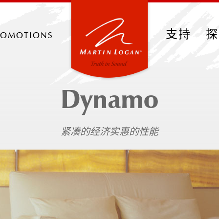
romotions
支持
探
Dynamo
紧凑的经济实惠的性能