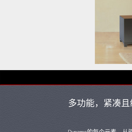
多功能，紧凑且经济