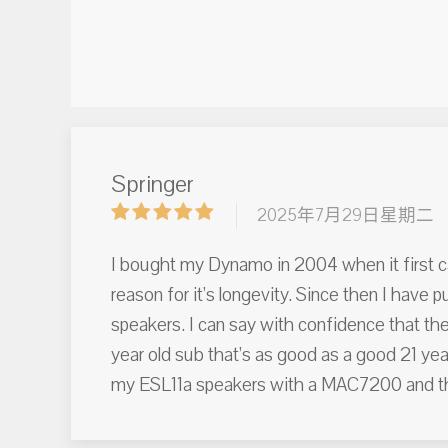
Springer
2025年7月29日星期二
I bought my Dynamo in 2004 when it first came 
reason for it’s longevity. Since then I have
speakers. I can say with confidence that ther
year old sub that’s as good as a good 21 year
my ESL11a speakers with a MAC7200 and the