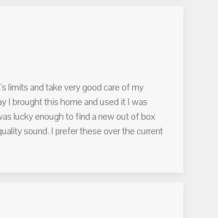
's limits and take very good care of my
ay I brought this home and used it I was
 was lucky enough to find a new out of box
lity sound. I prefer these over the current