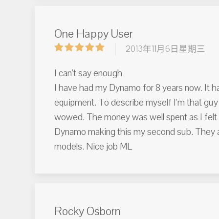
One Happy User
2013年11月6日星期三
I can't say enough
I have had my Dynamo for 8 years now. It ha
equipment. To describe myself I'm that guy 
wowed. The money was well spent as I felt t
Dynamo making this my second sub. They are 
models. Nice job ML
Rocky Osborn