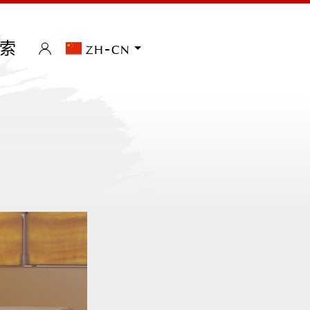
索
zh-cn