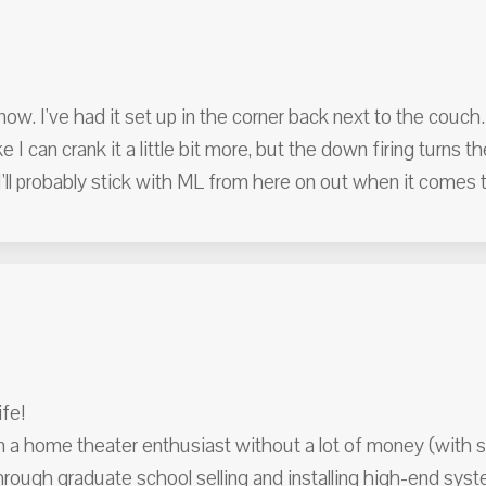
ow. I've had it set up in the corner back next to the couch.
ke I can crank it a little bit more, but the down firing turns 
'll probably stick with ML from here on out when it comes 
fe!
m a home theater enthusiast without a lot of money (with sc
lf through graduate school selling and installing high-end s