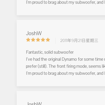
I'm proud to brag about my subwoofer, and I
JoshW
2011年9月21日星期三
Fantastic, solid subwoofer
I've had the original Dynamo for some time n
prefer (still). The front firing mode, seems li
I'm proud to brag about my subwoofer, and I
JoshW