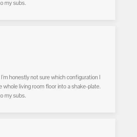
to my subs.
 I'm honestly not sure which configuration I
the whole living room floor into a shake-plate.
to my subs.