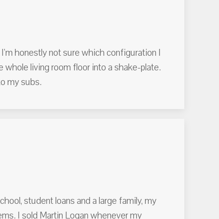
 I'm honestly not sure which configuration I
the whole living room floor into a shake-plate.
to my subs.
hool, student loans and a large family, my
ystems. I sold Martin Logan whenever my