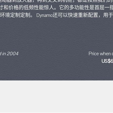
，从驱动器到放大器，再到交叉到机柜，都是按照我们
寸和价格的低频性能惊人。它的多功能性是首屈一
环境定制定制。 Dynamo还可以快速重新配置，用
 in 2004
Price when 
US$6