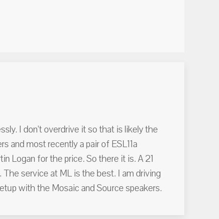
y. I don’t overdrive it so that is likely the
ers and most recently a pair of ESL11a
 Logan for the price. So there it is. A 21
. The service at ML is the best. I am driving
etup with the Mosaic and Source speakers.