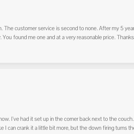
an. The customer service is second to none. After my 5 yea
 You found me one and at a very reasonable price. Thanks 
ow. I've had it set up in the corner back next to the couch.
ke I can crank it a little bit more, but the down firing turns 