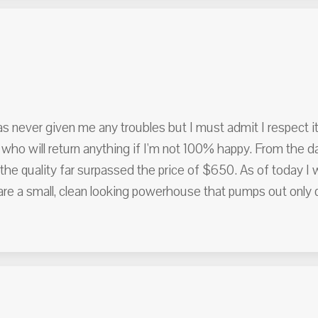
s never given me any troubles but I must admit I respect it
who will return anything if I'm not 100% happy. From the d
he quality far surpassed the price of $650. As of today I
a small, clean looking powerhouse that pumps out only qua