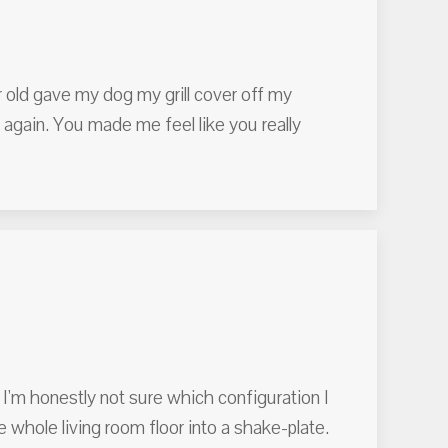
r old gave my dog my grill cover off my
again. You made me feel like you really
 I'm honestly not sure which configuration I
the whole living room floor into a shake-plate.