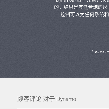
Dynamo的每个元素
的。结果是其低音炮的尺
控制可以为任何系统和
Launched
顾客评论 对于 Dynamo