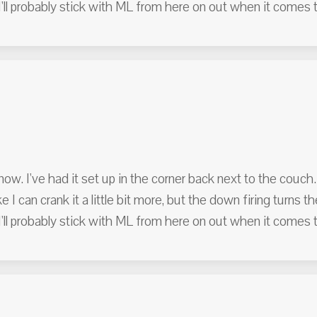
'll probably stick with ML from here on out when it comes 
ow. I've had it set up in the corner back next to the couch.
ke I can crank it a little bit more, but the down firing turns 
'll probably stick with ML from here on out when it comes 