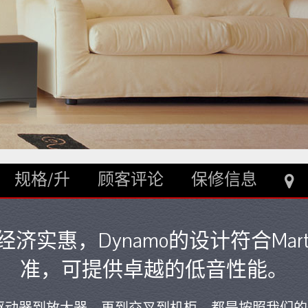
规格/升
顾客评论
保修信息
实惠，Dynamo的设计符合Marti
准，可提供卓越的低音性能。