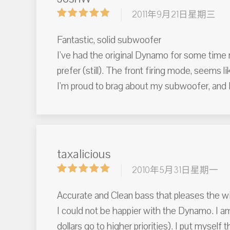
2011年9月21日星期三
Fantastic, solid subwoofer
I've had the original Dynamo for some time n
prefer (still). The front firing mode, seems li
I'm proud to brag about my subwoofer, and I
taxalicious
2010年5月31日星期一
Accurate and Clean bass that pleases the wi
I could not be happier with the Dynamo. I a
dollars go to higher priorities). I put myse