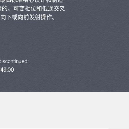
的最高标准精心设计和制造
指的。可变相位和低通交叉
于向下或向前发射操作。
discontinued:
49.00