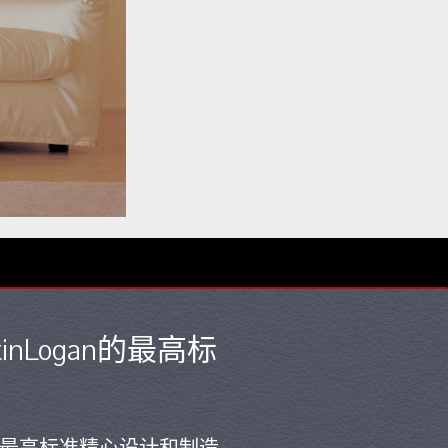
nLogan的最高标