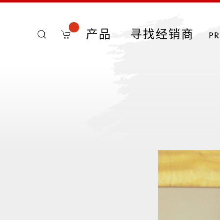
产品
寻找经销商
p