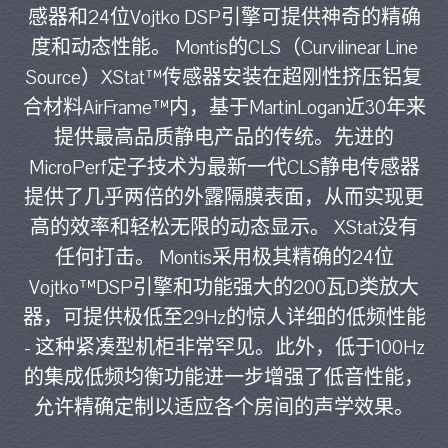
感器和24位Vojtko DSP引擎可提供神奇的精确
度和动态性能。 Montis的CLS（Curvilinear Line
Source）XStat™传感器安装在超刚性挤压铝复
合材料AirFrame™内，基于MartinLogan近30年来
提供最高品质静电产品的传统。先进的
MicroPerf定子技术为最新一代CLS静电传感器
提供了几乎两倍的外露隔膜表面，从而实现更
高的效率和轻松无限的动态显示。 XStat没有
任何打击。 Montis采用极其精确的24位
Vojtko™DSP引擎和功能强大的200瓦D类放大
器，可提供极低至29Hz的惊人详细的低频性能
- 这种紧凑型机柜非常罕见。此外，低于100Hz
的集成低频均衡功能进一步增强了低音性能，
允许精确定制以适应各个房间的声学效果。