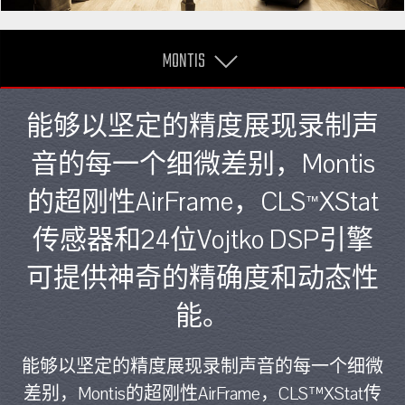
MONTIS
能够以坚定的精度展现录制声
音的每一个细微差别，Montis
的超刚性AirFrame，CLS
XStat
™
传感器和24位Vojtko DSP引擎
可提供神奇的精确度和动态性
能。
能够以坚定的精度展现录制声音的每一个细微
差别，Montis的超刚性AirFrame，CLS™XStat传