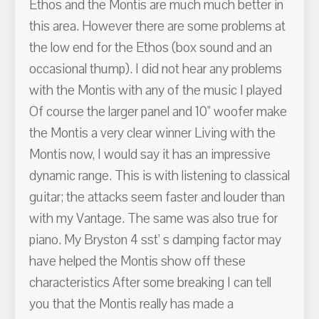
Ethos and the Montis are much much better in
this area. However there are some problems at
the low end for the Ethos (box sound and an
occasional thump). I did not hear any problems
with the Montis with any of the music I played
Of course the larger panel and 10" woofer make
the Montis a very clear winner Living with the
Montis now, I would say it has an impressive
dynamic range. This is with listening to classical
guitar; the attacks seem faster and louder than
with my Vantage. The same was also true for
piano. My Bryston 4 sst' s damping factor may
have helped the Montis show off these
characteristics After some breaking I can tell
you that the Montis really has made a