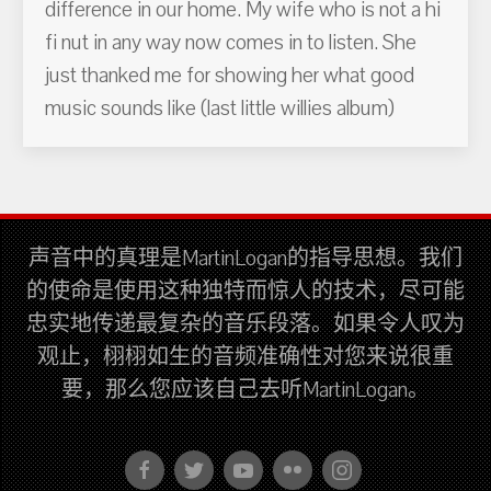
difference in our home. My wife who is not a hi
fi nut in any way now comes in to listen. She
just thanked me for showing her what good
music sounds like (last little willies album)
声音中的真理是MartinLogan的指导思想。我们
的使命是使用这种独特而惊人的技术，尽可能
忠实地传递最复杂的音乐段落。如果令人叹为
观止，栩栩如生的音频准确性对您来说很重
要，那么您应该自己去听MartinLogan。