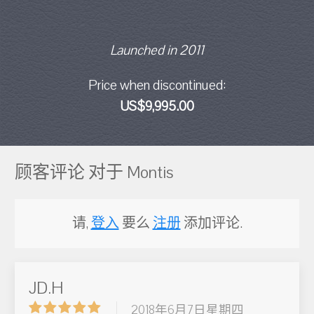
Launched in 2011
Price when discontinued:
US$9,995.00
顾客评论 对于 Montis
请,
登入
要么
注册
添加评论.
JD.H
2018年6月7日星期四