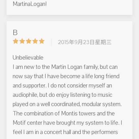
MartinaLogan!
B
2015年9月23日星期三
Unbelievable
I am new to the Martin Logan family, but can
now say that I have become a life long friend
and supporter. I do not consider myself an
audiophile, but do enjoy listening to music
played on a well coordinated, modular system.
The combination of Montis towers and the
Motif center have brought my system to life. I
feel I am in a concert hall and the performers