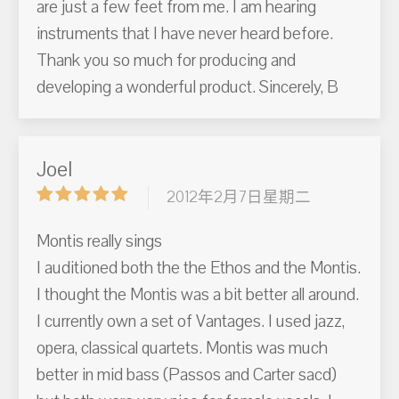
are just a few feet from me. I am hearing
instruments that I have never heard before.
Thank you so much for producing and
developing a wonderful product. Sincerely, B
Joel
2012年2月7日星期二
Montis really sings
I auditioned both the the Ethos and the Montis.
I thought the Montis was a bit better all around.
I currently own a set of Vantages. I used jazz,
opera, classical quartets. Montis was much
better in mid bass (Passos and Carter sacd)