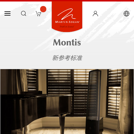
Montis
新参考标准