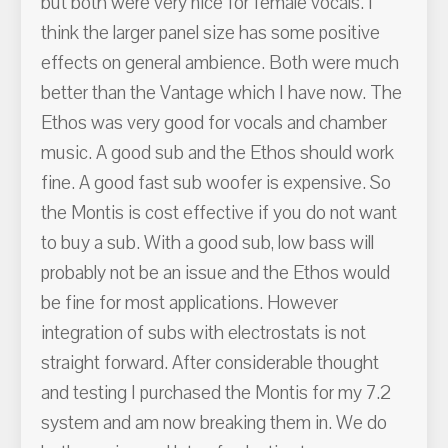
but both were very nice for female vocals. I
think the larger panel size has some positive
effects on general ambience. Both were much
better than the Vantage which I have now. The
Ethos was very good for vocals and chamber
music. A good sub and the Ethos should work
fine. A good fast sub woofer is expensive. So
the Montis is cost effective if you do not want
to buy a sub. With a good sub, low bass will
probably not be an issue and the Ethos would
be fine for most applications. However
integration of subs with electrostats is not
straight forward. After considerable thought
and testing I purchased the Montis for my 7.2
system and am now breaking them in. We do