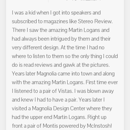
I was a kid when I got into speakers and
subscribed to magazines like Stereo Review.
There I saw the amazing Martin Logans and
had always been intrigued by them and their
very different design. At the time I had no
where to listen to them so the only thing I could
do is read reviews and gawk at the pictures.
Years later Magnolia came into town and along
with the amazing Martin Logans. First time ever
I listened to a pair of Vistas. I was blown away
and knew I had to have a pair. Years later I
visited a Magnolia Design Center where they
had the upper end Martin Logans. Right up
front a pair of Montis powered by McInstosh!