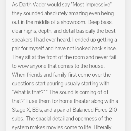
As Darth Vader would say "Most Impressive"
they sounded absolutely amazing even being
out in the middle of a showroom. Deep bass,
clear highs, depth, and detail basically the best
speakers I had ever heard. I ended up getting a
pair for myself and have not looked back since.
They sit at the front of the room and never fail
to wow anyone that comes to the house.
When friends and family first come over the
questions start pouring usually starting with
"What is that?" " The sound is coming of of
that?" I use them for home theater along with a
Stage X, ESls, and a pair of Balanced Force 210
subs. The spacial detail and openness of the
system makes movies come to life. I literally