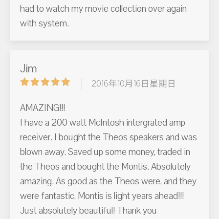
had to watch my movie collection over again
with system.
Jim
2016年10月16日星期日
AMAZING!!!
I have a 200 watt McIntosh intergrated amp
receiver. I bought the Theos speakers and was
blown away. Saved up some money, traded in
the Theos and bought the Montis. Absolutely
amazing. As good as the Theos were, and they
were fantastic, Montis is light years ahead!!!
Just absolutely beautiful! Thank you