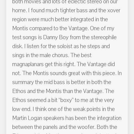
both movies and lots of eclectic stereo on our
home. I found much tighter bass and the xover
region were much better integrated in the
Montis compared to the Vantage. One of my
test songs is Danny Boy from the stereophile
disk. I listen for the soloist as he steps and
sings in the male chorus. The best
magnaplanars get this right. The Vantage did
not. The Montis sounds great with this piece. In
summary the mid bass is better in both the
Ethos and the Montis than the Vantage. The
Ethos seemed a bit “boxy” to me at the very
low end. I think one of the weak points in the
Martin Logan speakers has been the integration
between the panels and the woofer. Both the