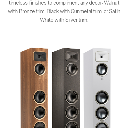
timeless finishes to compliment any decor: Walnut
with Bronze trim, Black with Gunmetal trim, or Satin
White with Silver trim.