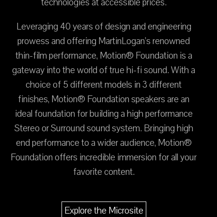
technologies at accessible prices.
Leveraging 40 years of design and engineering
prowess and offering MartinLogan’s renowned
thin-film performance, Motion® Foundation is a
gateway into the world of true hi-fi sound. With a
choice of 5 different models in 3 different
finishes, Motion® Foundation speakers are an
ideal foundation for building a high performance
Stereo or Surround sound system. Bringing high
end performance to a wider audience, Motion®
Foundation offers incredible immersion for all your
favorite content.
Explore the Microsite