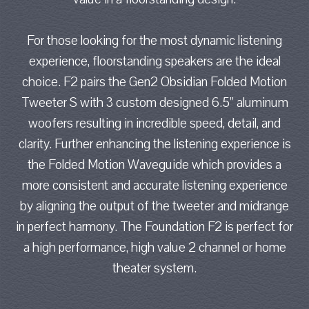
For those looking for the most dynamic listening
experience, floorstanding speakers are the ideal
choice. F2 pairs the Gen2 Obsidian Folded Motion
Tweeter S with 3 custom designed 6.5” aluminum
woofers resulting in incredible speed, detail, and
clarity. Further enhancing the listening experience is
the Folded Motion Waveguide which provides a
more consistent and accurate listening experience
by aligning the output of the tweeter and midrange
in perfect harmony. The Foundation F2 is perfect for
a high performance, high value 2 channel or home
theater system.