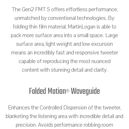
The Gen2 FMT S offers effortless performance,
unmatched by conventional technologies. By
folding thin film material, MartinLogan is able to
pack more surface area into a small space. Large
surface area, light weight and low excursion
means an incredibly fast and responsive tweeter
capable of reproducing the most nuanced
content with stunning detail and clarity.
Folded Motion
Waveguide
®
Enhances the Controlled Dispersion of the tweeter,
blanketing the listening area with incredible detail and
precision. Avoids performance robbing room