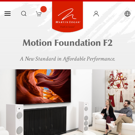
Motion Foundation F2
A New Standard in Affordable Performance.