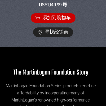
US$1,149.99 每
添加到购物车
寻找经销商
The MartinLogan Foundation Story
MartinLogan Foundation Series products redefine
affordability by incorporating many of
MartinLogan's renowned high-performance