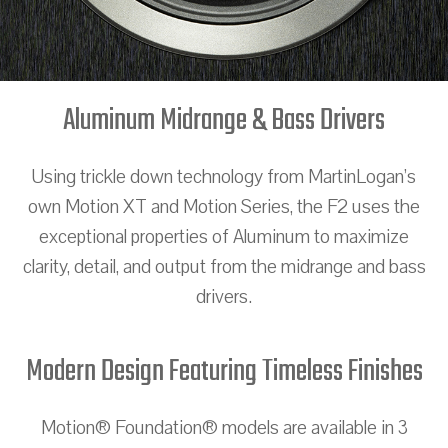
Aluminum Midrange & Bass Drivers
Using trickle down technology from MartinLogan’s
own Motion XT and Motion Series, the F2 uses the
exceptional properties of Aluminum to maximize
clarity, detail, and output from the midrange and bass
drivers.
Modern Design Featuring Timeless Finishes
Motion® Foundation® models are available in 3