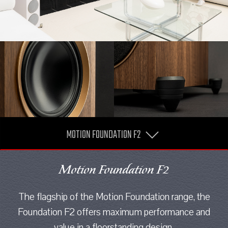
MOTION FOUNDATION F2
Motion Foundation F2
The flagship of the Motion Foundation range, the
Foundation F2 offers maximum performance and
value in a floorstanding design.