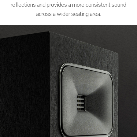
reflections and provides a more consistent sound
across a wider seating area.