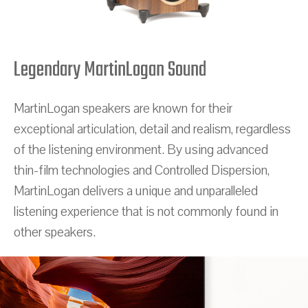
Legendary MartinLogan Sound
MartinLogan speakers are known for their
exceptional articulation, detail and realism, regardless
of the listening environment. By using advanced
thin-film technologies and Controlled Dispersion,
MartinLogan delivers a unique and unparalleled
listening experience that is not commonly found in
other speakers.