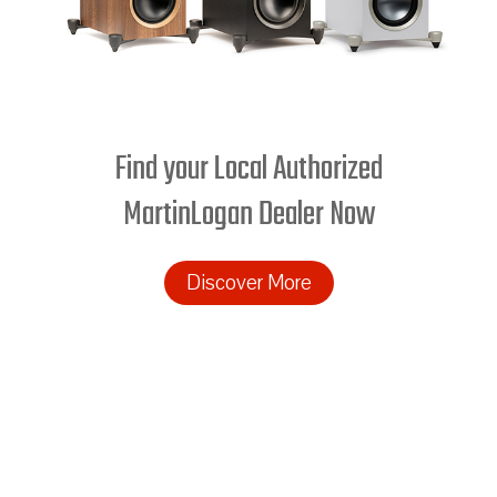
Find your Local Authorized
MartinLogan Dealer Now
Discover More