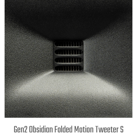
Gen2 Obsidian Folded Motion Tweeter S