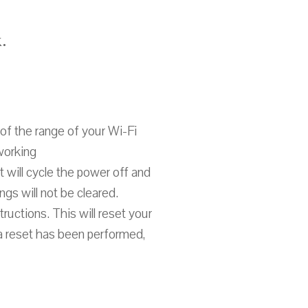
.
of the range of your Wi-Fi
working
t will cycle the power off and
gs will not be cleared.
tructions. This will reset your
 a reset has been performed,