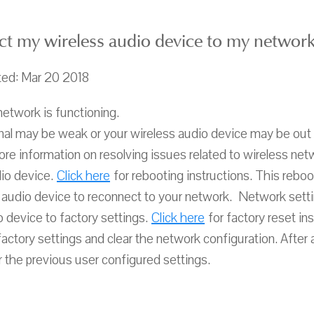
ct my wireless audio device to my network
ted: Mar 20 2018
network is functioning.
gnal may be weak or your wireless audio device may be out 
re information on resolving issues related to wireless net
io device.
Click here
for rebooting instructions. This reboo
 audio device to reconnect to your network. Network settin
 device to factory settings.
Click here
for factory reset ins
factory settings and clear the network configuration. After
r the previous user configured settings.