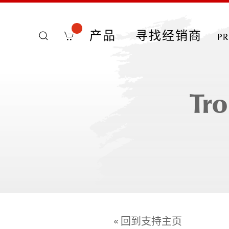
产品
寻找经销商
p
Tro
« 回到支持主页