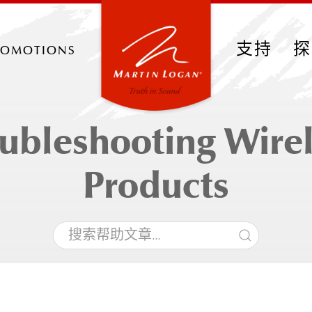
romotions
支持
探
ubleshooting Wire
Products