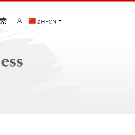
索
zh-cn
less