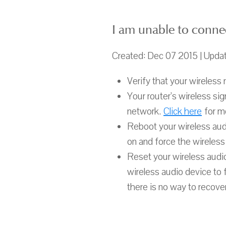
I am unable to conne
Created: Dec 07 2015 | Upda
Verify that your wireless 
Your router’s wireless si
network.
Click here
for mo
Reboot your wireless aud
on and force the wireless
Reset your wireless audio
wireless audio device to 
there is no way to recove