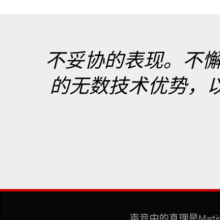
不妥协的表现。不
的无数技术优势，以最真
声音中的真理是Mar