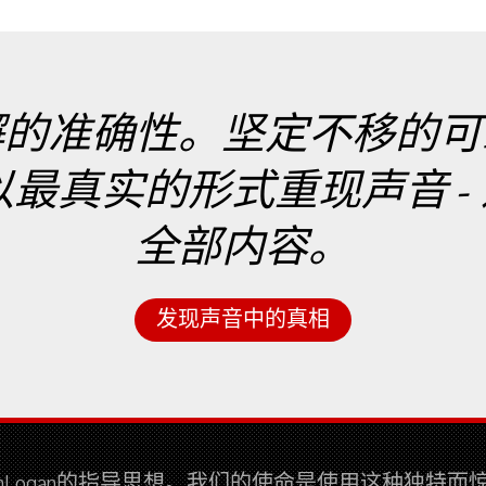
懈的准确性。坚定不移的可
实的形式重现声音 - 这就是
全部内容。
发现声音中的真相
tinLogan的指导思想。我们的使命是使用这种独特