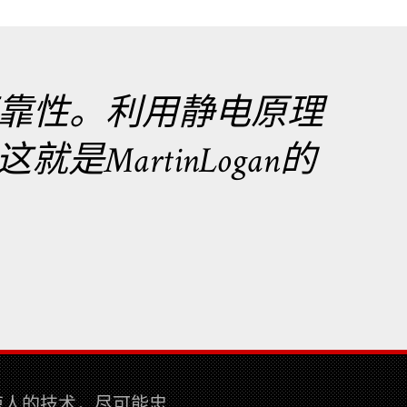
靠性。利用静电原理
MartinLogan的
而惊人的技术，尽可能忠