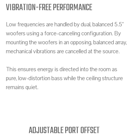
VIBRATION-FREE PERFORMANCE
Low frequencies are handled by dual, balanced 5.5”
woofers using a force-canceling configuration. By
mounting the woofers in an opposing, balanced array,
mechanical vibrations are cancelled at the source.
This ensures energy is directed into the room as
pure, low-distortion bass while the ceiling structure
remains quiet.
ADJUSTABLE PORT OFFSET