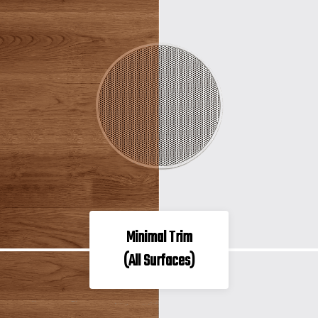
Minimal Trim
(All Surfaces)