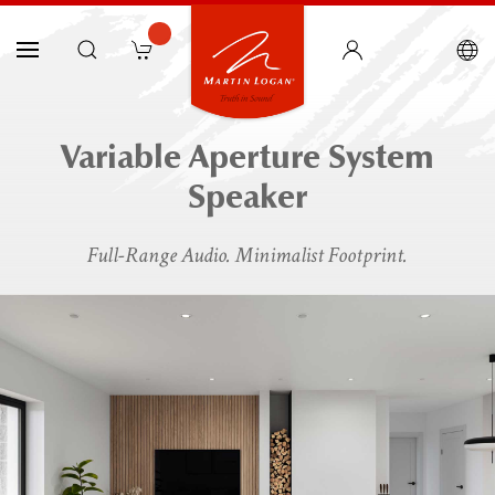
Variable Aperture System
Speaker
Full-Range Audio. Minimalist Footprint.