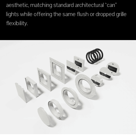
aesthetic, matching standard architectural “can”
lights while offering the same flush or dropped grille
flexibility.