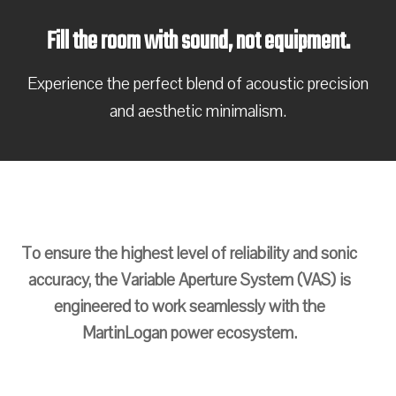
Fill the room with sound, not equipment.
Experience the perfect blend of acoustic precision
and aesthetic minimalism.
To ensure the highest level of reliability and sonic
accuracy, the Variable Aperture System (VAS) is
engineered to work seamlessly with the
MartinLogan power ecosystem.