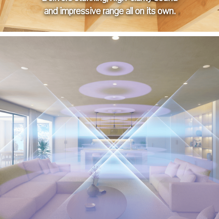
and impressive range all on its own.