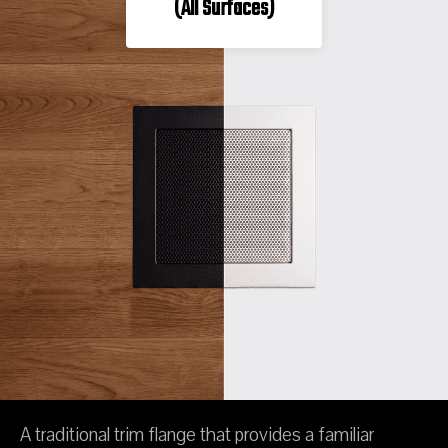
(All Surfaces)
A traditional trim flange that provides a familiar