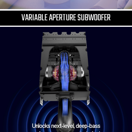
VARIABLE APERTURE SUBWOOFER
Unlocks next-level, deep-bass