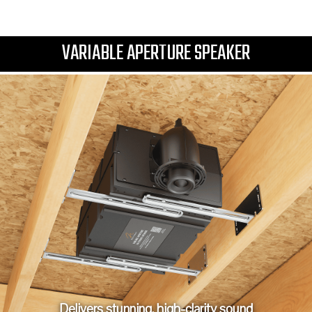
VARIABLE APERTURE SPEAKER
Delivers stunning, high-clarity sound