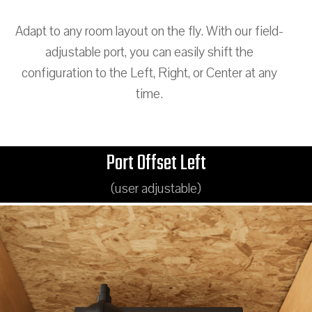
Adapt to any room layout on the fly. With our field-
adjustable port, you can easily shift the
configuration to the Left, Right, or Center at any
time.
Port Offset Left
(user adjustable)