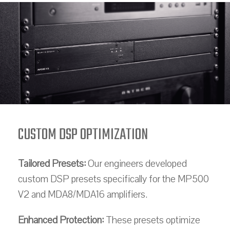
CUSTOM DSP OPTIMIZATION
Tailored Presets:
Our engineers developed
custom DSP presets specifically for the MP500
V2 and MDA8/MDA16 amplifiers.
Enhanced Protection:
These presets optimize