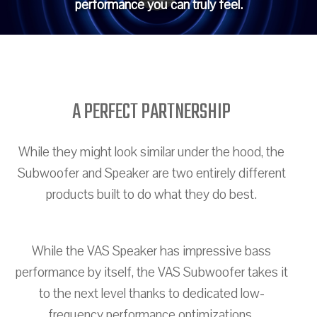
performance you can truly feel.
A PERFECT PARTNERSHIP
While they might look similar under the hood, the
Subwoofer and Speaker are two entirely different
products built to do what they do best.
While the VAS Speaker has impressive bass
performance by itself, the VAS Subwoofer takes it
to the next level thanks to dedicated low-
frequency performance optimizations.