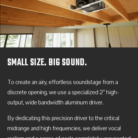
SMALL SIZE. BIG SOUND.
To create an airy, effortless soundstage from a
discrete opening, we use a specialized 2″ high-
output, wide bandwidth aluminum driver.
By dedicating this precision driver to the critical
midrange and high frequencies, we deliver vocal