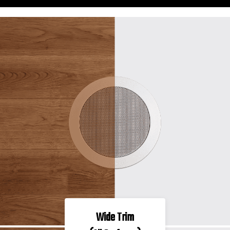
Wide Trim