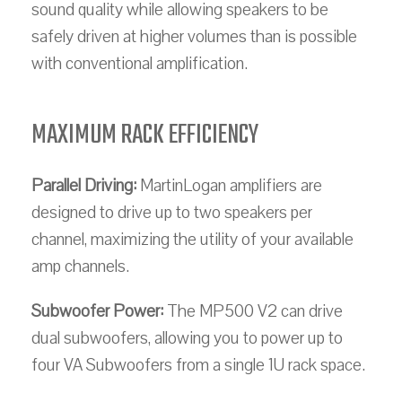
sound quality while allowing speakers to be
safely driven at higher volumes than is possible
with conventional amplification.
MAXIMUM RACK EFFICIENCY
Parallel Driving:
MartinLogan amplifiers are
designed to drive up to two speakers per
channel, maximizing the utility of your available
amp channels.
Subwoofer Power:
The MP500 V2 can drive
dual subwoofers, allowing you to power up to
four VA Subwoofers from a single 1U rack space.