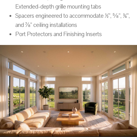
Extended-depth grille mounting tabs
Spacers engineered to accommodate ½”, ⅝”, ¾”,
and ⅞” ceiling installations
Port Protectors and Finishing Inserts