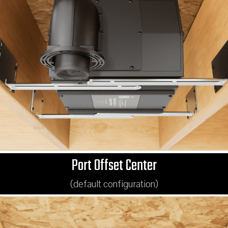
Port Offset Center
(default configuration)