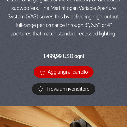
subwoofers. The MartinLogan Variable Aperture
System (VAS) solves this by delivering high-output,
full-range performance through 3”, 3.5”, or 4”
apertures that match standard recessed lighting.
1.499,99 USD ogni
Aggiungi al carrello
Trova un rivenditore