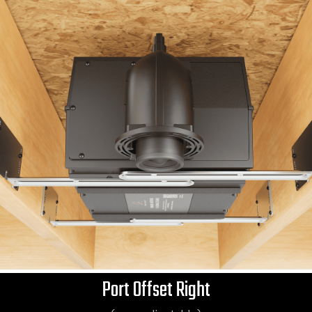
Port Offset Right