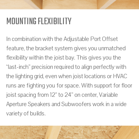
MOUNTING FLEXIBILITY
In combination with the Adjustable Port Offset
feature, the bracket system gives you unmatched
flexibility within the joist bay. This gives you the
“last-inch” precision required to align perfectly with
the lighting grid, even when joist locations or HVAC
runs are fighting you for space. With support for floor
joist spacing from 12” to 24” on center, Variable
Aperture Speakers and Subwoofers work in a wide
variety of builds.