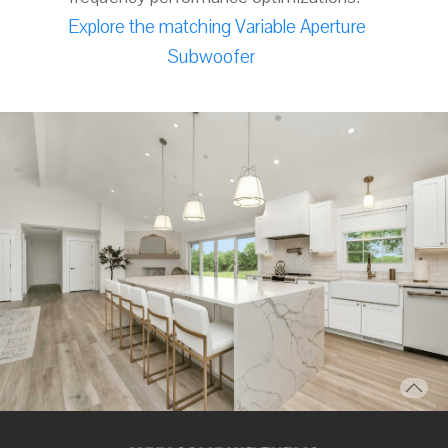
Explore the matching Variable Aperture
Subwoofer