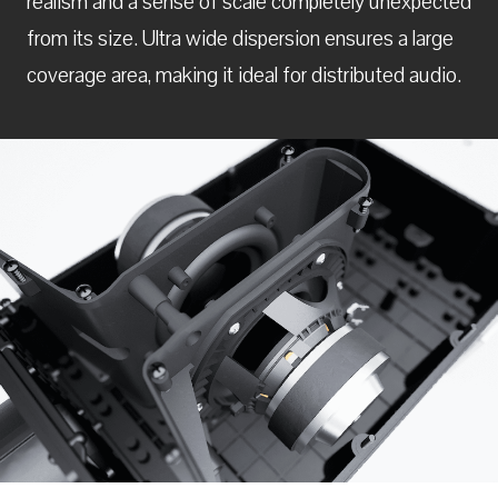
realism and a sense of scale completely unexpected
from its size. Ultra wide dispersion ensures a large
coverage area, making it ideal for distributed audio.