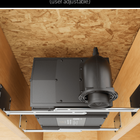
(user adjustable)