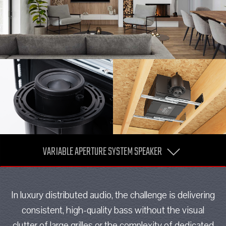
VARIABLE APERTURE SYSTEM SPEAKER
In luxury distributed audio, the challenge is delivering
consistent, high-quality bass without the visual
clutter of large grilles or the complexity of dedicated