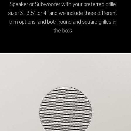
Speaker or Subwoofer with your preferred grille
size: 3”, 3.5”, or 4” and we include three different
trim options, and both round and square grilles in
the box: