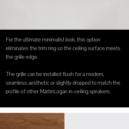
For the ultimate minimalist look, this option
eliminates the trim ring so the ceiling surface meets
the grille edge.
The grille can be installed flush for a modern,
seamless aesthetic or slightly dropped to match the
profile of other MartinLogan in-ceiling speakers.