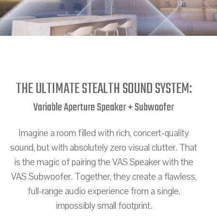
THE ULTIMATE STEALTH SOUND SYSTEM:
Variable Aperture Speaker + Subwoofer
Imagine a room filled with rich, concert-quality
sound, but with absolutely zero visual clutter. That
is the magic of pairing the VAS Speaker with the
VAS Subwoofer. Together, they create a flawless,
full-range audio experience from a single,
impossibly small footprint.