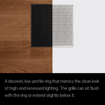
A discreet, low-profile ring that mimics the clean look
of high-end recessed lighting. The grille can sit flush
with the ring or extend slightly below it.