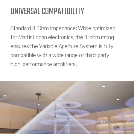
UNIVERSAL COMPATIBILITY
Standard 8-Ohm Impedance: While optimized
for MartinLogan electronics, the 8-ohm rating
ensures the Variable Aperture System is fully
compatible with a wide range of third-party
high-performance amplifiers.