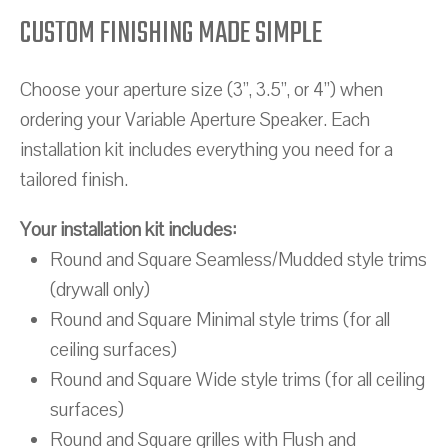
CUSTOM FINISHING MADE SIMPLE
Choose your aperture size (3”, 3.5”, or 4”) when
ordering your Variable Aperture Speaker. Each
installation kit includes everything you need for a
tailored finish.
Your installation kit includes:
Round and Square Seamless/Mudded style trims
(drywall only)
Round and Square Minimal style trims (for all
ceiling surfaces)
Round and Square Wide style trims (for all ceiling
surfaces)
Round and Square grilles with Flush and