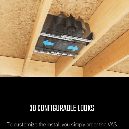
38 CONFIGURABLE LOOKS
To customize the install, you simply order the VAS