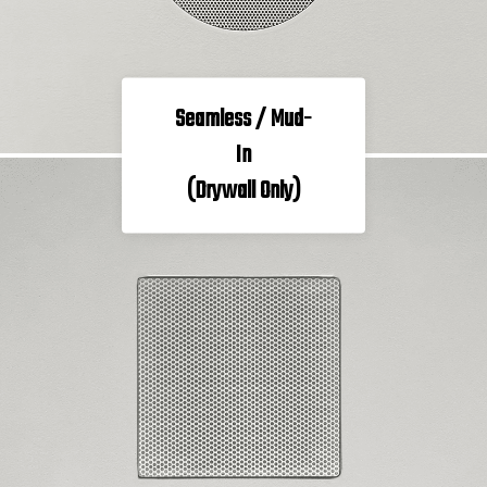
Seamless / Mud-
In
(Drywall Only)