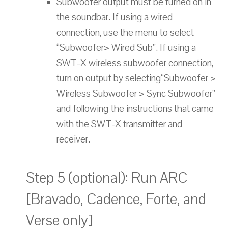
Subwoofer output must be turned on in
the soundbar. If using a wired
connection, use the menu to select
“Subwoofer> Wired Sub”. If using a
SWT-X wireless subwoofer connection,
turn on output by selecting“Subwoofer >
Wireless Subwoofer > Sync Subwoofer”
and following the instructions that came
with the SWT-X transmitter and
receiver.
Step 5 (optional): Run ARC
[Bravado, Cadence, Forte, and
Verse only]