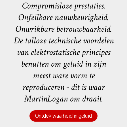
Compromisloze prestaties.
Onfeilbare nauwkeurigheid.
Onwrikbare betrouwbaarheid.
De talloze technische voordelen
van elektrostatische principes
benutten om geluid in zijn
meest ware vorm te
reproduceren - dit is waar
MartinLogan om draait.
Ontdek waarheid in geluid