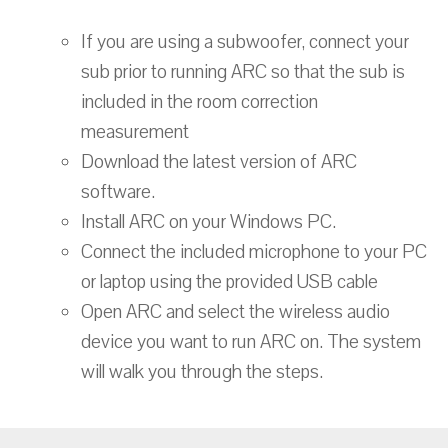
If you are using a subwoofer, connect your
sub prior to running ARC so that the sub is
included in the room correction
measurement
Download the latest version of ARC
software.
Install ARC on your Windows PC.
Connect the included microphone to your PC
or laptop using the provided USB cable
Open ARC and select the wireless audio
device you want to run ARC on. The system
will walk you through the steps.