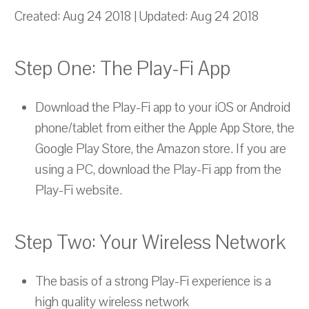
Created: Aug 24 2018 | Updated: Aug 24 2018
Step One: The Play-Fi App
Download the Play-Fi app to your iOS or Android
phone/tablet from either the Apple App Store, the
Google Play Store, the Amazon store. If you are
using a PC, download the Play-Fi app from the
Play-Fi website.
Step Two: Your Wireless Network
The basis of a strong Play-Fi experience is a
high quality wireless network