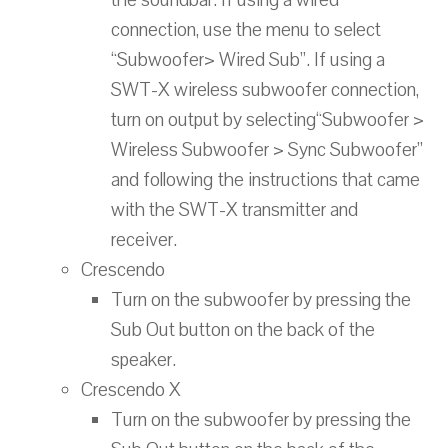
the soundbar. If using a wired
connection, use the menu to select
“Subwoofer> Wired Sub”. If using a
SWT-X wireless subwoofer connection,
turn on output by selecting“Subwoofer >
Wireless Subwoofer > Sync Subwoofer”
and following the instructions that came
with the SWT-X transmitter and
receiver.
Crescendo
Turn on the subwoofer by pressing the
Sub Out button on the back of the
speaker.
Crescendo X
Turn on the subwoofer by pressing the