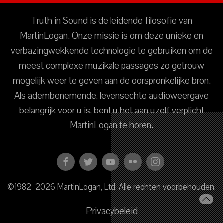
Truth in Sound is de leidende filosofie van
MartinLogan. Onze missie is om deze unieke en
verbazingwekkende technologie te gebruiken om de
meest complexe muzikale passages zo getrouw
mogelijk weer te geven aan de oorspronkelijke bron.
Als adembenemende, levensechte audioweergave
belangrijk voor u is, bent u het aan uzelf verplicht
MartinLogan te horen.
©1982–2026 MartinLogan, Ltd. Alle rechten voorbehouden.
Privacybeleid