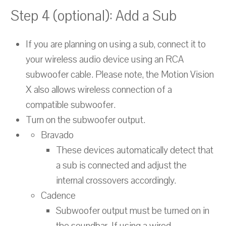
Step 4 (optional): Add a Sub
If you are planning on using a sub, connect it to
your wireless audio device using an RCA
subwoofer cable. Please note, the Motion Vision
X also allows wireless connection of a
compatible subwoofer.
Turn on the subwoofer output.
Bravado
These devices automatically detect that
a sub is connected and adjust the
internal crossovers accordingly.
Cadence
Subwoofer output must be turned on in