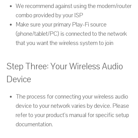
We recommend against using the modem/router
combo provided by your ISP
Make sure your primary Play-Fi source
(phone/tablet/PC) is connected to the network
that you want the wireless system to join
Step Three: Your Wireless Audio
Device
The process for connecting your wireless audio
device to your network varies by device. Please
refer to your product’s manual for specific setup
documentation.