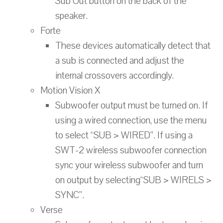
Sub Out button on the back of the
speaker.
Forte
These devices automatically detect that
a sub is connected and adjust the
internal crossovers accordingly.
Motion Vision X
Subwoofer output must be turned on. If
using a wired connection, use the menu
to select “SUB > WIRED”. If using a
SWT-2 wireless subwoofer connection
sync your wireless subwoofer and turn
on output by selecting“SUB > WIRELS >
SYNC”.
Verse