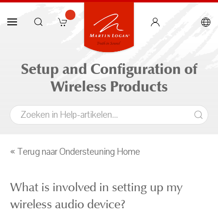
Setup and Configuration of
Wireless Products
« Terug naar Ondersteuning Home
What is involved in setting up my
wireless audio device?