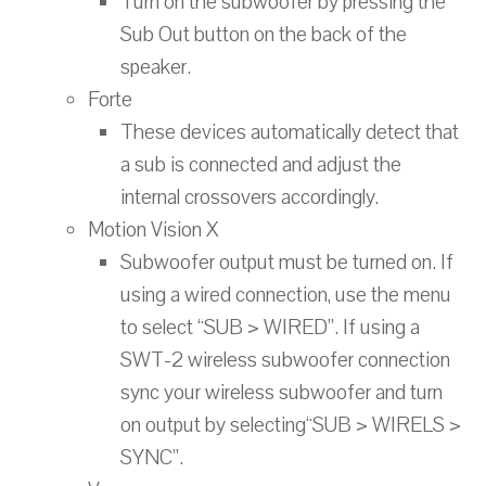
Turn on the subwoofer by pressing the
Sub Out button on the back of the
speaker.
Forte
These devices automatically detect that
a sub is connected and adjust the
internal crossovers accordingly.
Motion Vision X
Subwoofer output must be turned on. If
using a wired connection, use the menu
to select “SUB > WIRED”. If using a
SWT-2 wireless subwoofer connection
sync your wireless subwoofer and turn
on output by selecting“SUB > WIRELS >
SYNC”.