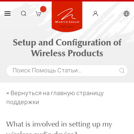
Setup and Configuration of
Wireless Products
« Вернуться на главную страницу
поддержки
What is involved in setting up my