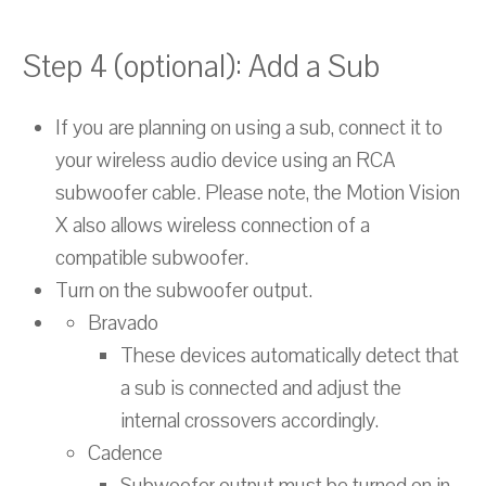
Step 4 (optional): Add a Sub
If you are planning on using a sub, connect it to
your wireless audio device using an RCA
subwoofer cable. Please note, the Motion Vision
X also allows wireless connection of a
compatible subwoofer.
Turn on the subwoofer output.
Bravado
These devices automatically detect that
a sub is connected and adjust the
internal crossovers accordingly.
Cadence