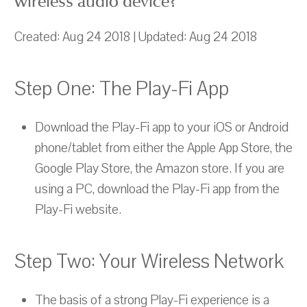
wireless audio device?
Created: Aug 24 2018 | Updated: Aug 24 2018
Step One: The Play-Fi App
Download the Play-Fi app to your iOS or Android
phone/tablet from either the Apple App Store, the
Google Play Store, the Amazon store. If you are
using a PC, download the Play-Fi app from the
Play-Fi website.
Step Two: Your Wireless Network
The basis of a strong Play-Fi experience is a