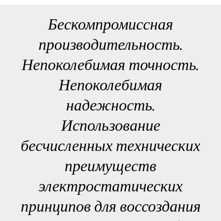
Бескомпромиссная
производительность.
Непоколебимая точность.
Непоколебимая
надежность.
Использование
бесчисленных технических
преимуществ
электростатических
принципов для воссоздания