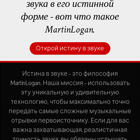
звука в его истинной
форме - вот что такое
MartinLogan.
Открой истину в звуке
Истина в звуке - это философия
MartinLogan. Наша миссия - использовать
эту уникальную и удивительную
технологию, чтобы максимально точно
передать самые сложные музыкальные
отрывки первоисточнику. Если для вас
важна захватывающая, реалистичная
точность звука, вы обязаны услышать