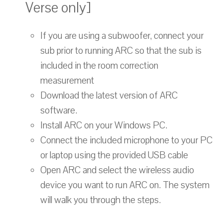
Verse only]
If you are using a subwoofer, connect your
sub prior to running ARC so that the sub is
included in the room correction
measurement
Download the latest version of ARC
software.
Install ARC on your Windows PC.
Connect the included microphone to your PC
or laptop using the provided USB cable
Open ARC and select the wireless audio
device you want to run ARC on. The system
will walk you through the steps.