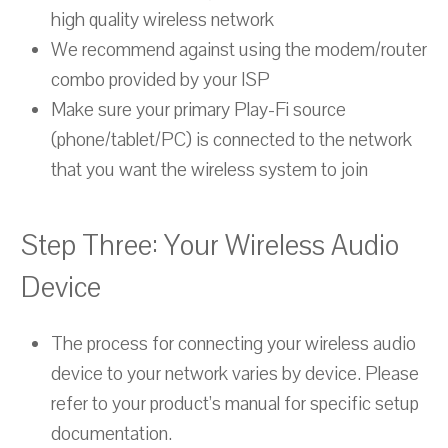
high quality wireless network
We recommend against using the modem/router
combo provided by your ISP
Make sure your primary Play-Fi source
(phone/tablet/PC) is connected to the network
that you want the wireless system to join
Step Three: Your Wireless Audio
Device
The process for connecting your wireless audio
device to your network varies by device. Please
refer to your product’s manual for specific setup
documentation.