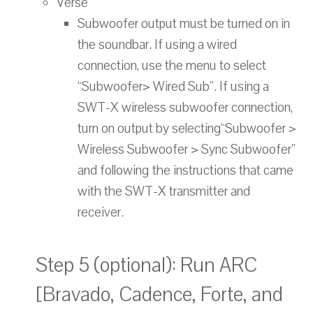
Verse
Subwoofer output must be turned on in
the soundbar. If using a wired
connection, use the menu to select
“Subwoofer> Wired Sub”. If using a
SWT-X wireless subwoofer connection,
turn on output by selecting“Subwoofer >
Wireless Subwoofer > Sync Subwoofer”
and following the instructions that came
with the SWT-X transmitter and
receiver.
Step 5 (optional): Run ARC
[Bravado, Cadence, Forte, and