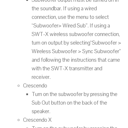
Subwoofer output must be turned on in
the soundbar. If using a wired
connection, use the menu to select
“Subwoofer> Wired Sub”. If using a
SWT-X wireless subwoofer connection,
turn on output by selecting“Subwoofer >
Wireless Subwoofer > Sync Subwoofer”
and following the instructions that came
with the SWT-X transmitter and
receiver.
Crescendo
Turn on the subwoofer by pressing the
Sub Out button on the back of the
speaker.
Crescendo X