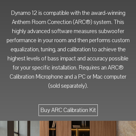
Dynamo 12 is compatible with the award-winning
Anthem Room Correction (ARC®) system. This
highly advanced software measures subwoofer
performance in your room and then performs custom
equalization, tuning, and calibration to achieve the
highest levels of bass impact and accuracy possible
for your specific installation. Requires an ARC®
Calibration Microphone and a PC or Mac computer
(sold separately).
Buy ARC Calibration Kit