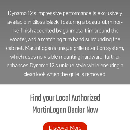
Dynamo 12’s impressive performance is exclusively
available in Gloss Black, featuring a beautiful, mirror-
like finish accented by gunmetal trim around the
woofer, and a matching trim band surrounding the
cabinet. MartinLogan’s unique grille retention system,
which uses no visible mounting hardware, further
enhances Dynamo 12’s unique style while ensuring a
clean look when the grille is removed.
Find your Local Authorized
MartinLogan Dealer Now
Discover More