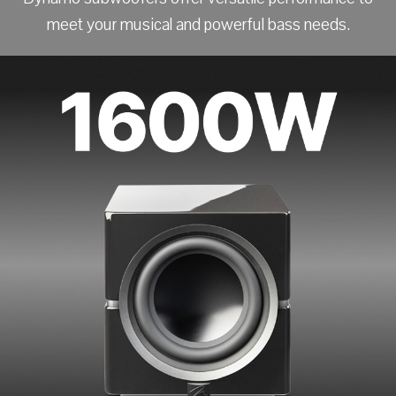
meet your musical and powerful bass needs.