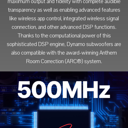
maximum output and fidelity with complete audible
transparency as well as enabling advanced features
like wireless app control, integrated wireless signal
connection, and other advanced DSP functions.
Thanks to the computational power of this
sophisticated DSP engine, Dynamo subwoofers are
also compatible with the award-winning Anthem
Room Correction (ARC®) system.