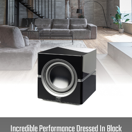
Incredible Performance Dressed In Black