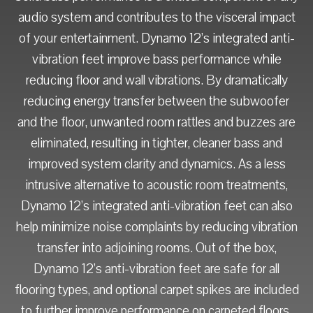
audio system and contributes to the visceral impact
of your entertainment. Dynamo 12’s integrated anti-
vibration feet improve bass performance while
reducing floor and wall vibrations. By dramatically
reducing energy transfer between the subwoofer
and the floor, unwanted room rattles and buzzes are
eliminated, resulting in tighter, cleaner bass and
improved system clarity and dynamics. As a less
intrusive alternative to acoustic room treatments,
Dynamo 12’s integrated anti-vibration feet can also
help minimize noise complaints by reducing vibration
transfer into adjoining rooms. Out of the box,
Dynamo 12’s anti-vibration feet are safe for all
flooring types, and optional carpet spikes are included
to further improve performance on carpeted floors.