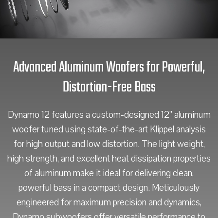
Advanced Aluminum Woofers for Powerful,
Distortion-Free Bass
Dynamo 12 features a custom-designed 12” aluminum
woofer tuned using state-of-the-art Klippel analysis
for high output and low distortion. The light weight,
high strength, and excellent heat dissipation properties
of aluminum make it ideal for delivering clean,
powerful bass in a compact design. Meticulously
engineered for maximum precision and dynamics,
Dynamo subwoofers offer versatile performance to