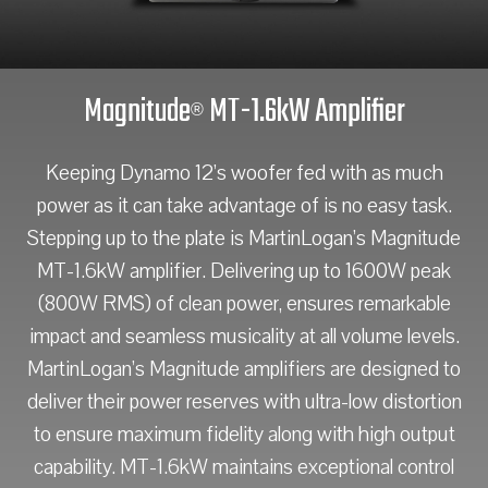
Magnitude
MT-1.6kW Amplifier
®
Keeping Dynamo 12’s woofer fed with as much
power as it can take advantage of is no easy task.
Stepping up to the plate is MartinLogan’s Magnitude
MT-1.6kW amplifier. Delivering up to 1600W peak
(800W RMS) of clean power, ensures remarkable
impact and seamless musicality at all volume levels.
MartinLogan’s Magnitude amplifiers are designed to
deliver their power reserves with ultra-low distortion
to ensure maximum fidelity along with high output
capability. MT-1.6kW maintains exceptional control