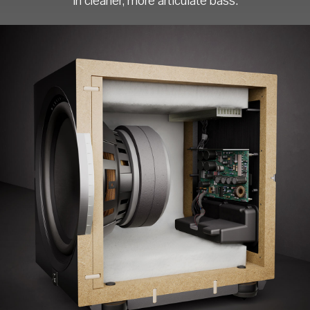
in cleaner, more articulate bass.