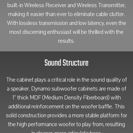
built-in Wireless Receiver and Wireless Transmitter,
making it easier than ever to eliminate cable clutter.
With lossless transmission and low latency, even the
most discerning enthusiast will be thrilled with the
results.
Sound Structure
The cabinet plays a critical role in the sound quality of
a speaker. Dynamo subwoofer cabinets are made of
1” thick MDF (Medium Density Fiberboard) with
additional reinforcement on the woofer baffle. This
solid construction provides a more stable platform for
the high performance woofer to play from, resulting