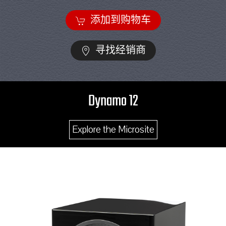
添加到购物车
寻找经销商
Dynamo 12
Explore the Microsite