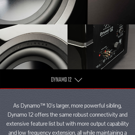
DYNAMO 12
As Dynamo™ 10’s larger, more powerful sibling,
Dynamo 12 offers the same robust connectivity and
extensive feature list but with more output capability
and low frequency extension, all while maintaining a