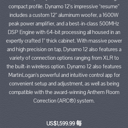
compact profile. Dynamo 12’s impressive “resume”
includes a custom 12” aluminum woofer, a 1600W
peak power amplifier, and a best-in-class 500MHz
DSP Engine with 64-bit processing all housed in an
expertly crafted 1” thick cabinet. With massive power
and high precision on tap, Dynamo 12 also features a
variety of connection options ranging from XLR to
the built-in wireless option. Dynamo 12 also features
MartinLogan’s powerful and intuitive control app for
convenient setup and adjustment, as well as being
compatible with the award-winning Anthem Room
Correction (ARC®) system.
US$1,599.99 每