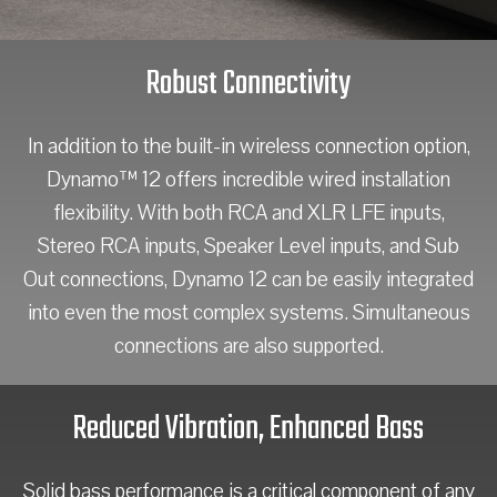
Robust Connectivity
In addition to the built-in wireless connection option,
Dynamo™ 12 offers incredible wired installation
flexibility. With both RCA and XLR LFE inputs,
Stereo RCA inputs, Speaker Level inputs, and Sub
Out connections, Dynamo 12 can be easily integrated
into even the most complex systems. Simultaneous
connections are also supported.
Reduced Vibration, Enhanced Bass
Solid bass performance is a critical component of any