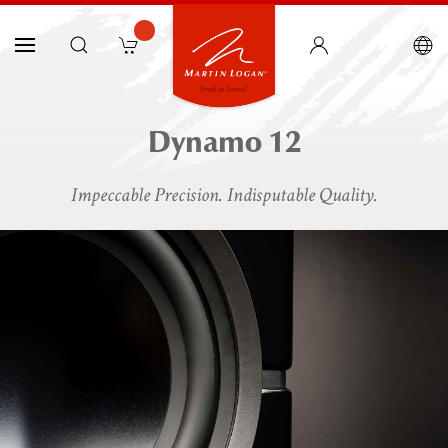
Dynamo 12
Impeccable Precision. Indisputable Quality.