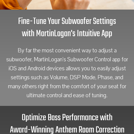
Fine-Tune Your Subwoofer Settings
with MartinLogan's Intuitive App
By far the most convenient way to adjust a
subwoofer, MartinLogan’s Subwoofer Control app for
iOS and Android devices allows you to easily adjust
settings such as Volume, DSP Mode, Phase, and
many others right from the comfort of your seat for
ultimate control and ease of tuning.
Optimize Bass Performance with
Award-Winning Anthem Room Correction