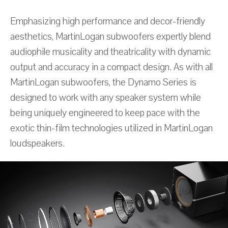
Emphasizing high performance and decor-friendly
aesthetics, MartinLogan subwoofers expertly blend
audiophile musicality and theatricality with dynamic
output and accuracy in a compact design. As with all
MartinLogan subwoofers, the Dynamo Series is
designed to work with any speaker system while
being uniquely engineered to keep pace with the
exotic thin-film technologies utilized in MartinLogan
loudspeakers.