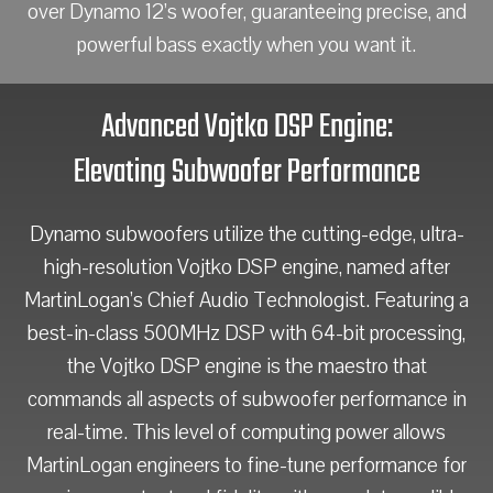
over Dynamo 12’s woofer, guaranteeing precise, and
powerful bass exactly when you want it.
Advanced Vojtko DSP Engine:
Elevating Subwoofer Performance
Dynamo subwoofers utilize the cutting-edge, ultra-
high-resolution Vojtko DSP engine, named after
MartinLogan’s Chief Audio Technologist. Featuring a
best-in-class 500MHz DSP with 64-bit processing,
the Vojtko DSP engine is the maestro that
commands all aspects of subwoofer performance in
real-time. This level of computing power allows
MartinLogan engineers to fine-tune performance for