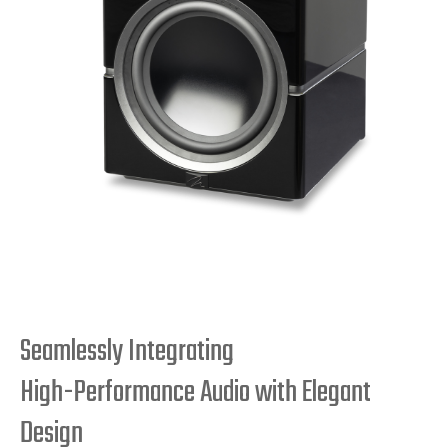
Seamlessly Integrating
High-Performance Audio with Elegant
Design