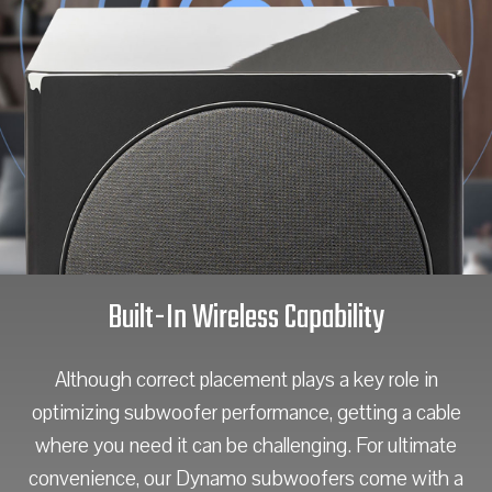
Built-In Wireless Capability
Although correct placement plays a key role in
optimizing subwoofer performance, getting a cable
where you need it can be challenging. For ultimate
convenience, our Dynamo subwoofers come with a