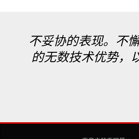
不妥协的表现。不
的无数技术优势，以最真