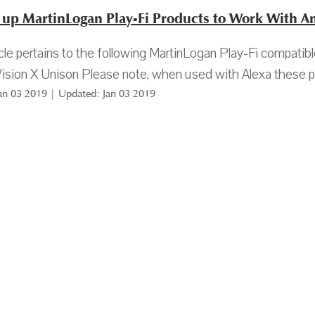
g up MartinLogan Play-Fi Products to Work With 
icle pertains to the following MartinLogan Play-Fi compat
ision X Unison Please note, when used with Alexa these pr
Jan 03 2019 | Updated: Jan 03 2019