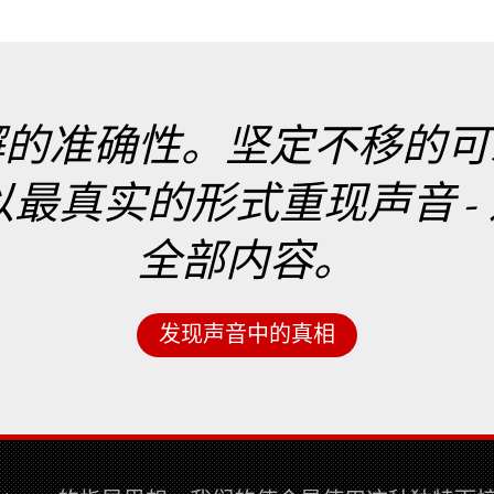
懈的准确性。坚定不移的可
实的形式重现声音 - 这就是
全部内容。
发现声音中的真相