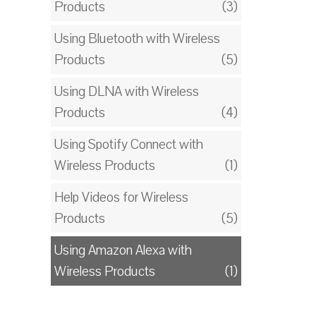
Products
(3)
Using Bluetooth with Wireless
Products
(5)
Using DLNA with Wireless
Products
(4)
Using Spotify Connect with
Wireless Products
(1)
Help Videos for Wireless
Products
(5)
Using Amazon Alexa with
Wireless Products
(1)