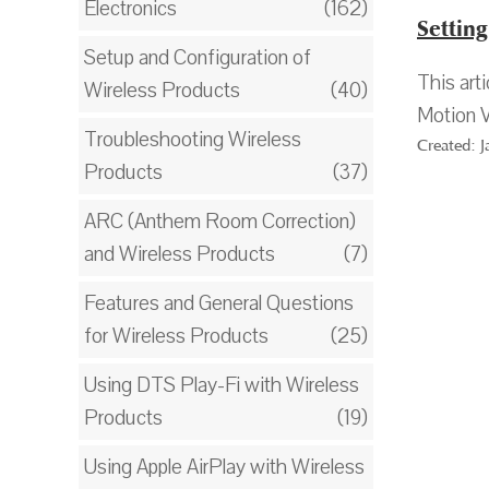
Electronics
(162)
Settin
Setup and Configuration of
This art
Wireless Products
(40)
Motion V
Troubleshooting Wireless
Created: 
Products
(37)
ARC (Anthem Room Correction)
and Wireless Products
(7)
Features and General Questions
for Wireless Products
(25)
Using DTS Play-Fi with Wireless
Products
(19)
Using Apple AirPlay with Wireless