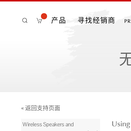
产品
寻找经销商
p
« 返回支持页面
Using
Wireless Speakers and