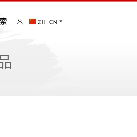
索
zh-cn
品