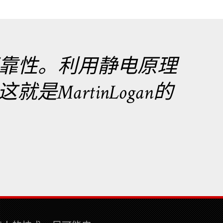
靠性。利用静电原理
MartinLogan的