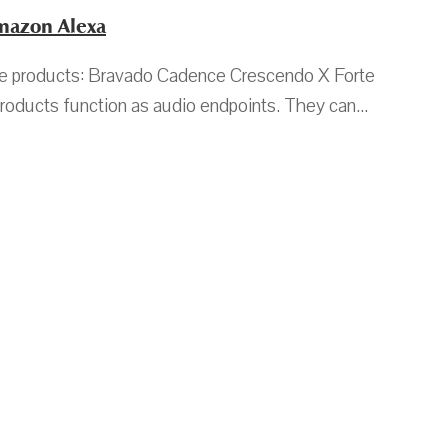
Amazon Alexa
ible products: Bravado Cadence Crescendo X Forte
oducts function as audio endpoints. They can...