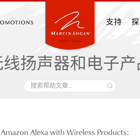
romotions
支持
探
无线扬声器和电子产
 Amazon Alexa with Wireless Products: