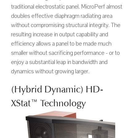
traditional electrostatic panel. MicroPerf almost
doubles effective diaphragm radiating area
without compromising structural integrity. The
resulting increase in output capability and
efficiency allows a panel to be made much
smaller without sacrificing performance - or to
enjoy a substantial leap in bandwidth and
dynamics without growing larger.
(Hybrid Dynamic) HD-
XStat™ Technology