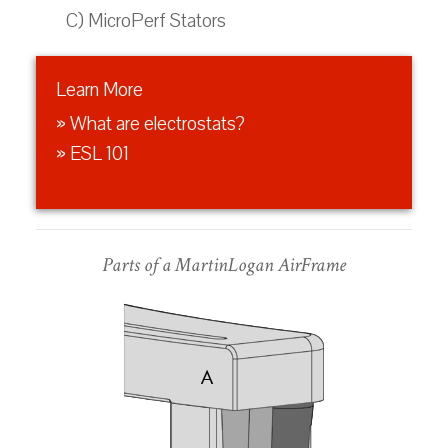
C) MicroPerf Stators
Learn More
» What are electrostats?
» ESL 101
Parts of a MartinLogan AirFrame