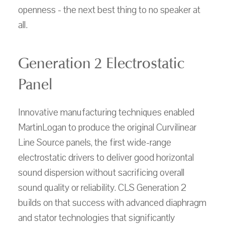
openness - the next best thing to no speaker at
all.
Generation 2 Electrostatic
Panel
Innovative manufacturing techniques enabled
MartinLogan to produce the original Curvilinear
Line Source panels, the first wide-range
electrostatic drivers to deliver good horizontal
sound dispersion without sacrificing overall
sound quality or reliability. CLS Generation 2
builds on that success with advanced diaphragm
and stator technologies that significantly