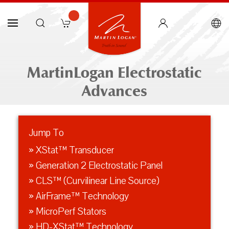
MartinLogan Electrostatic
Advances
Jump To
» XStat™ Transducer
» Generation 2 Electrostatic Panel
» CLS™ (Curvilinear Line Source)
» AirFrame™ Technology
» MicroPerf Stators
» HD-XStat™ Technology