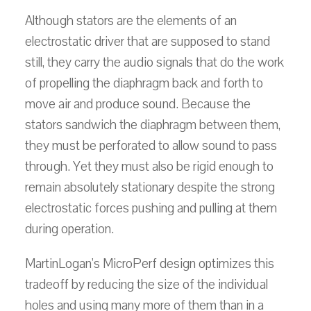
Although stators are the elements of an
electrostatic driver that are supposed to stand
still, they carry the audio signals that do the work
of propelling the diaphragm back and forth to
move air and produce sound. Because the
stators sandwich the diaphragm between them,
they must be perforated to allow sound to pass
through. Yet they must also be rigid enough to
remain absolutely stationary despite the strong
electrostatic forces pushing and pulling at them
during operation.
MartinLogan's MicroPerf design optimizes this
tradeoff by reducing the size of the individual
holes and using many more of them than in a