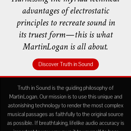
advantages of electrostatic
principles to recreate sound in
its truest form—this is what
MartinLogan is all about.
Discover Truth in Sound
Truth in Sound is the guiding philosophy of
MartinLogan. Our mission is to use this unique and
astonishing technology to render the most complex
musical passages as faithfully to the original source
as possible. If breathtaking, lifelike audio accuracy is