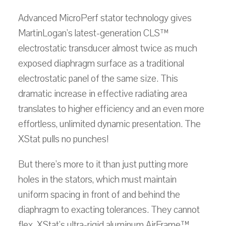
Advanced MicroPerf stator technology gives
MartinLogan's latest-generation CLS™
electrostatic transducer almost twice as much
exposed diaphragm surface as a traditional
electrostatic panel of the same size. This
dramatic increase in effective radiating area
translates to higher efficiency and an even more
effortless, unlimited dynamic presentation. The
XStat pulls no punches!
But there's more to it than just putting more
holes in the stators, which must maintain
uniform spacing in front of and behind the
diaphragm to exacting tolerances. They cannot
flex. XStat's ultra-rigid aluminum AirFrame™