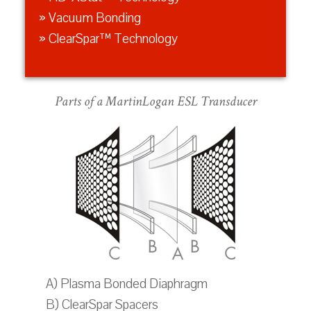
» Vacuum Bonding
» ClearSpar™ Technology
Parts of a MartinLogan ESL Transducer
A) Plasma Bonded Diaphragm
B) ClearSpar Spacers