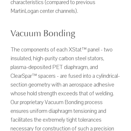
characteristics (compared to previous
MartinLogan center channels).
Vacuum Bonding
The components of each XStat™ panel - two
insulated, high-purity carbon steel stators,
plasma-deposited PET diaphragm, and
ClearSpar™ spacers - are fused into a cylindrical-
section geometry with an aerospace adhesive
whose hold strength exceeds that of welding.
Our proprietary Vacuum Bonding process
ensures uniform diaphragm tensioning and
facilitates the extremely tight tolerances
necessary for construction of such a precision