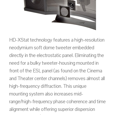
HD-XStat technology features a high-resolution
neodymium soft dome tweeter embedded
directly in the electrostatic panel. Eliminating the
need for a bulky tweeter-housing mounted in
front of the ESL panel (as found on the Cinema
and Theater center channels) removes almost all
high-frequency diffraction. This unique
mounting system also increases mid-
range/high-frequency phase coherence and time
alignment while offering superior dispersion