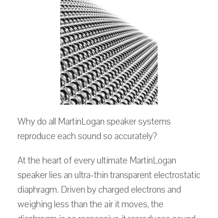
Why do all MartinLogan speaker systems
reproduce each sound so accurately?
At the heart of every ultimate MartinLogan
speaker lies an ultra-thin transparent electrostatic
diaphragm. Driven by charged electrons and
weighing less than the air it moves, the