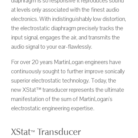
diaphragm is so responsive it reproduces sound
at levels only associated with the finest audio
electronics. With indistinguishably low distortion,
the electrostatic diaphragm precisely tracks the
input signal, engages the air, and transmits the
audio signal to your ear-flawlessly.
For over 20 years MartinLogan engineers have
continuously sought to further improve sonically
superior electrostatic technology. Today, the
new XStat™ transducer represents the ultimate
manifestation of the sum of MartinLogan's
electrostatic engineering expertise.
XStat
Transducer
™