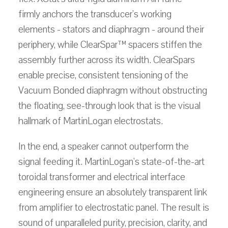
firmly anchors the transducer's working
elements - stators and diaphragm - around their
periphery, while ClearSpar™ spacers stiffen the
assembly further across its width. ClearSpars
enable precise, consistent tensioning of the
Vacuum Bonded diaphragm without obstructing
the floating, see-through look that is the visual
hallmark of MartinLogan electrostats.
In the end, a speaker cannot outperform the
signal feeding it. MartinLogan's state-of-the-art
toroidal transformer and electrical interface
engineering ensure an absolutely transparent link
from amplifier to electrostatic panel. The result is
sound of unparalleled purity, precision, clarity, and