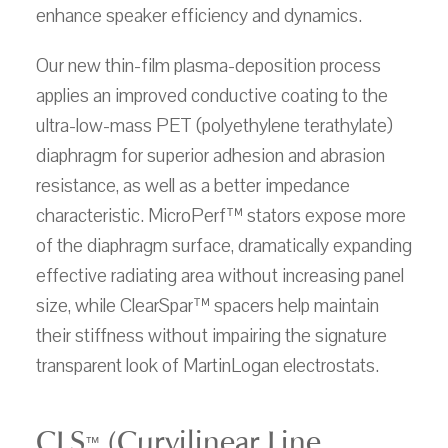
enhance speaker efficiency and dynamics.
Our new thin-film plasma-deposition process
applies an improved conductive coating to the
ultra-low-mass PET (polyethylene terathylate)
diaphragm for superior adhesion and abrasion
resistance, as well as a better impedance
characteristic. MicroPerf™ stators expose more
of the diaphragm surface, dramatically expanding
effective radiating area without increasing panel
size, while ClearSpar™ spacers help maintain
their stiffness without impairing the signature
transparent look of MartinLogan electrostats.
CLS
(Curvilinear Line
™