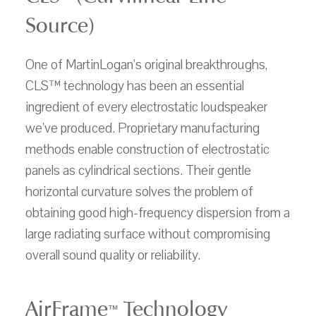
Source)
One of MartinLogan's original breakthroughs,
CLS™ technology has been an essential
ingredient of every electrostatic loudspeaker
we've produced. Proprietary manufacturing
methods enable construction of electrostatic
panels as cylindrical sections. Their gentle
horizontal curvature solves the problem of
obtaining good high-frequency dispersion from a
large radiating surface without compromising
overall sound quality or reliability.
AirFrame
Technology
™