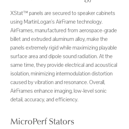
XStat™ panels are secured to speaker cabinets
using MartinLogan's AirFrame technology.
AirFrames, manufactured from aerospace-grade
billet and extruded aluminum alloy, make the
panels extremely rigid while maximizing playable
surface area and dipole sound radiation. At the
same time, they provide electrical and acoustical
isolation, minimizing intermodulation distortion
caused by vibration and resonance. Overall,
AirFrames enhance imaging, low-level sonic
detail, accuracy, and efficiency.
MicroPerf Stators