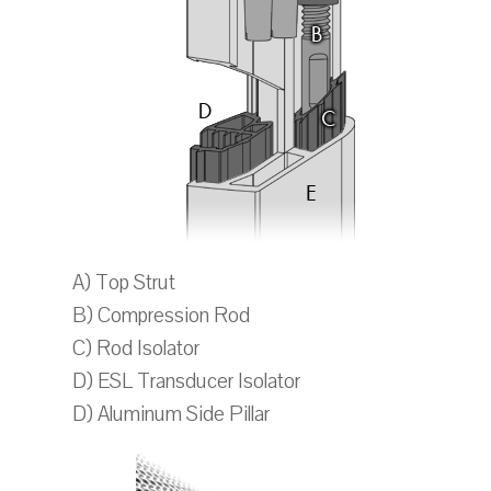
A) Top Strut
B) Compression Rod
C) Rod Isolator
D) ESL Transducer Isolator
D) Aluminum Side Pillar