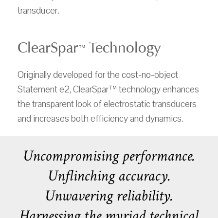
transducer.
ClearSpar
Technology
™
Originally developed for the cost-no-object
Statement e2, ClearSpar™ technology enhances
the transparent look of electrostatic transducers
and increases both efficiency and dynamics.
Uncompromising performance.
Unflinching accuracy.
Unwavering reliability.
Harnessing the myriad technical