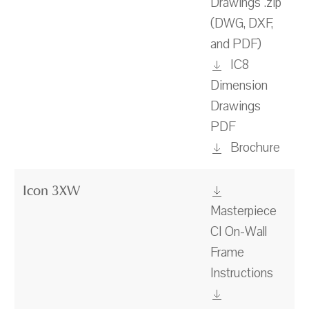
Drawings .zip
(DWG, DXF,
and PDF)
IC8
Dimension
Drawings
PDF
Brochure
Icon 3XW
Masterpiece
CI On-Wall
Frame
Instructions