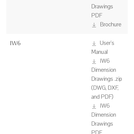
Drawings
PDF
Brochure
User's
IW6
Manual
IW6
Dimension
Drawings .zip
(DWG, DXF,
and PDF)
IW6
Dimension
Drawings
PDF