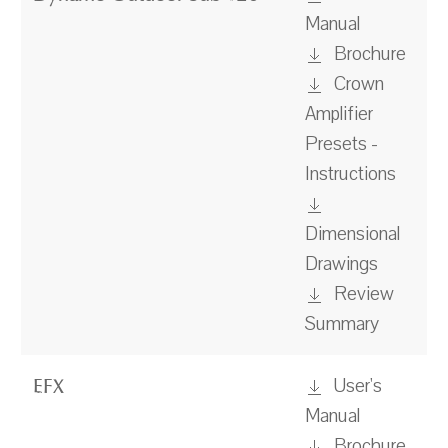
Manual
Brochure
Crown
Amplifier
Presets -
Instructions
Dimensional
Drawings
Review
Summary
User's
EFX
Manual
Brochure