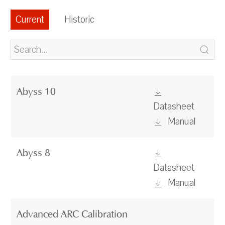
Current
Historic
Abyss 10
Datasheet
Manual
Abyss 8
Datasheet
Manual
Advanced ARC Calibration