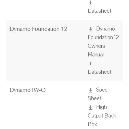
Datasheet
Dynamo
Dynamo Foundation 12
Foundation 12
Owners
Manual
Datasheet
Spec
Dynamo IW-O
Sheet
High
Output Back
Box