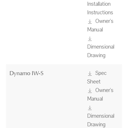
Installation
Instructions
Owner's
Manual
Dimensional
Drawing
Spec
Dynamo IW-S
Sheet
Owner's
Manual
Dimensional
Drawing