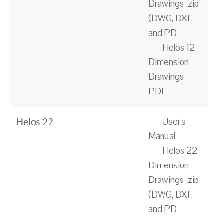
Drawings .zip
(DWG, DXF,
and PD
Helos 12
Dimension
Drawings
PDF
User's
Helos 22
Manual
Helos 22
Dimension
Drawings .zip
(DWG, DXF,
and PD