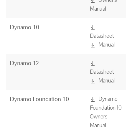
Owner's
Manual
Dynamo 10
Datasheet
Manual
Dynamo 12
Datasheet
Manual
Dynamo
Dynamo Foundation 10
Foundation 10
Owners
Manual