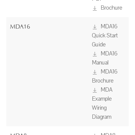
Brochure
MDA16
MDA16
Quick Start
Guide
MDA16
Manual
MDA16
Brochure
MDA
Example
Wiring
Diagram