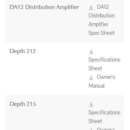
DA12
DA12 Distribution Amplifier
Distribution
Amplifier
Spec Sheet
Depth 212
Specifications
Sheet
Owner's
Manual
Depth 215
Specifications
Sheet