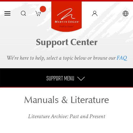
Support Center
We're here to help, select a topic below or browse our
FAQ
SUPPORT MENU
Manuals & Literature
Literature Archive: Past and Present