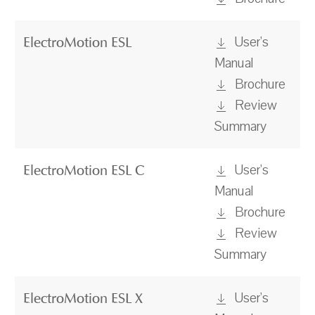
User's
ElectroMotion ESL
Manual
Brochure
Review
Summary
User's
ElectroMotion ESL C
Manual
Brochure
Review
Summary
User's
ElectroMotion ESL X