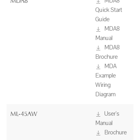
MDA8
MDA8
Quick Start
Guide
MDA8
Manual
MDA8
Brochure
MDA
Example
Wiring
Diagram
User's
ML-45AW
Manual
Brochure