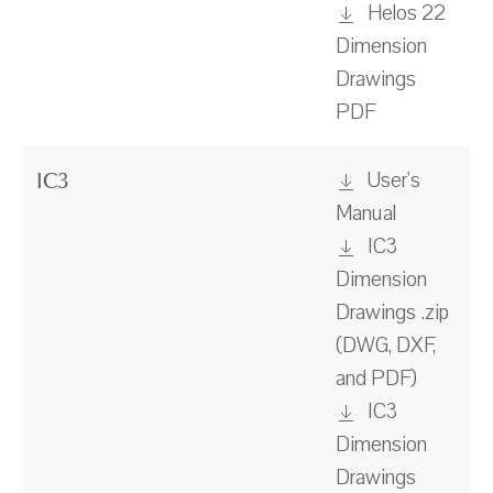
Helos 22
Dimension
Drawings
PDF
User's
IC3
Manual
IC3
Dimension
Drawings .zip
(DWG, DXF,
and PDF)
IC3
Dimension
Drawings