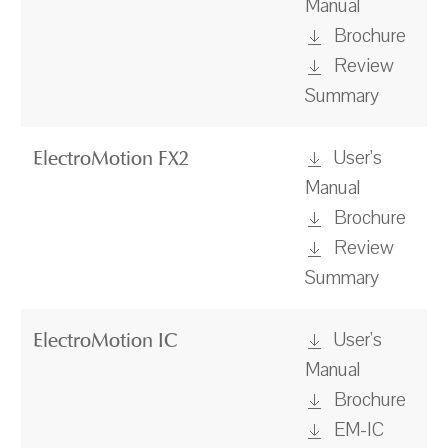
Manual
Brochure
Review
Summary
User's
ElectroMotion FX2
Manual
Brochure
Review
Summary
User's
ElectroMotion IC
Manual
Brochure
EM-IC