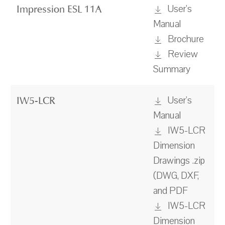
User's
Impression ESL 11A
Manual
Brochure
Review
Summary
User's
IW5-LCR
Manual
IW5-LCR
Dimension
Drawings .zip
(DWG, DXF,
and PDF
IW5-LCR
Dimension