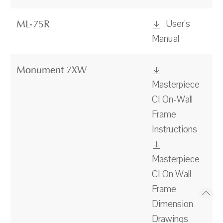
User's
ML-75R
Manual
Monument 7XW
Masterpiece
CI On-Wall
Frame
Instructions
Masterpiece
CI On Wall
Frame
Dimension
Drawings