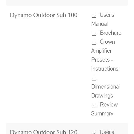
User's
Dynamo Outdoor Sub 100
Manual
Brochure
Crown
Amplifier
Presets -
Instructions
Dimensional
Drawings
Review
Summary
User's
Dynamo Outdoor Sub 120