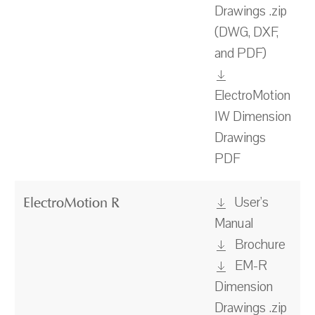
Drawings .zip
(DWG, DXF,
and PDF)
ElectroMotion
IW Dimension
Drawings
PDF
User's
ElectroMotion R
Manual
Brochure
EM-R
Dimension
Drawings .zip