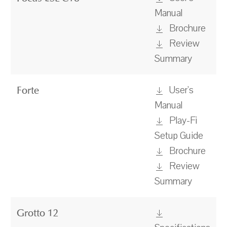
Manual
Brochure
Review
Summary
User's
Forte
Manual
Play-Fi
Setup Guide
Brochure
Review
Summary
Grotto 12