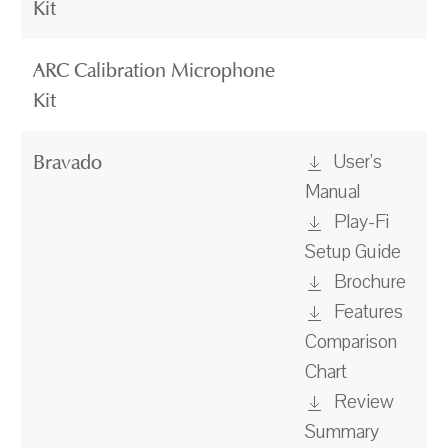
Kit
ARC Calibration Microphone
Kit
User's
Bravado
Manual
Play-Fi
Setup Guide
Brochure
Features
Comparison
Chart
Review
Summary