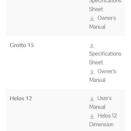
Specifications
Sheet
Owner's
Manual
Grotto 15
Specifications
Sheet
Owner's
Manual
User's
Helos 12
Manual
Helos 12
Dimension