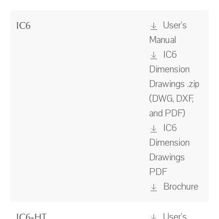
User's
IC6
Manual
IC6
Dimension
Drawings .zip
(DWG, DXF,
and PDF)
IC6
Dimension
Drawings
PDF
Brochure
User's
IC6-HT