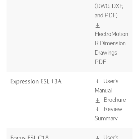
(DWG, DXF,
and PDF)
ElectroMotion
R Dimension
Drawings
PDF
User's
Expression ESL 13A
Manual
Brochure
Review
Summary
User's
Focus ESL C18