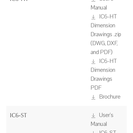
Manual
IC6-HT
Dimension
Drawings .zip
(DWG, DXF,
and PDF)
IC6-HT
Dimension
Drawings
PDF
Brochure
User's
IC6-ST
Manual