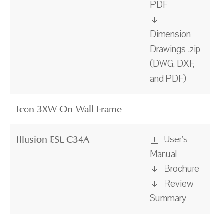
PDF
Dimension
Drawings .zip
(DWG, DXF,
and PDF)
Icon 3XW On-Wall Frame
User's
Illusion ESL C34A
Manual
Brochure
Review
Summary