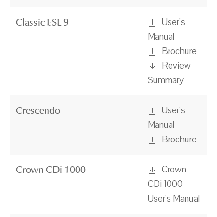
User's
Classic ESL 9
Manual
Brochure
Review
Summary
User's
Crescendo
Manual
Brochure
Crown
Crown CDi 1000
CDi 1000
User's Manual