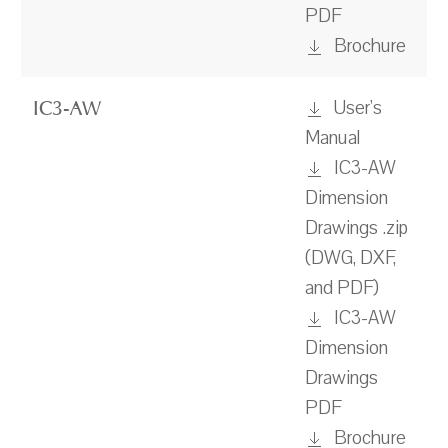
PDF
Brochure
User's
IC3-AW
Manual
IC3-AW
Dimension
Drawings .zip
(DWG, DXF,
and PDF)
IC3-AW
Dimension
Drawings
PDF
Brochure