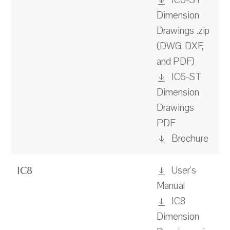
IC6-ST
Dimension
Drawings .zip
(DWG, DXF,
and PDF)
IC6-ST
Dimension
Drawings
PDF
Brochure
User's
IC8
Manual
IC8
Dimension