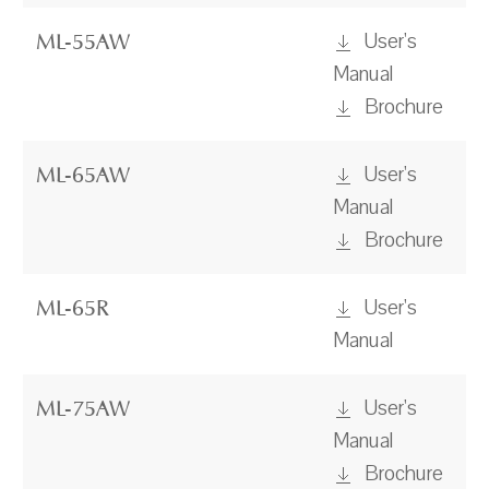
User's
ML-55AW
Manual
Brochure
User's
ML-65AW
Manual
Brochure
User's
ML-65R
Manual
User's
ML-75AW
Manual
Brochure