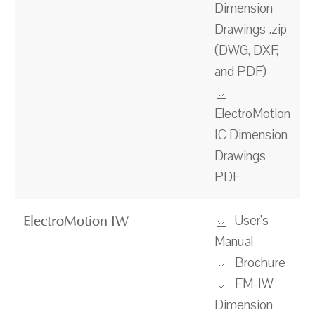
Dimension
Drawings .zip
(DWG, DXF,
and PDF)
ElectroMotion
IC Dimension
Drawings
PDF
User's
ElectroMotion IW
Manual
Brochure
EM-IW
Dimension