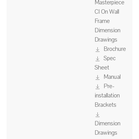
Masterpiece
CI On Wall
Frame
Dimension
Drawings
Brochure
Spec
Sheet
Manual
Pre-
installation
Brackets
Dimension
Drawings