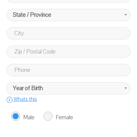
State / Province
Year of Birth
Whats this
Male
Female