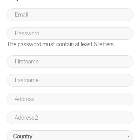
The password must contain at least 6 letters
Country