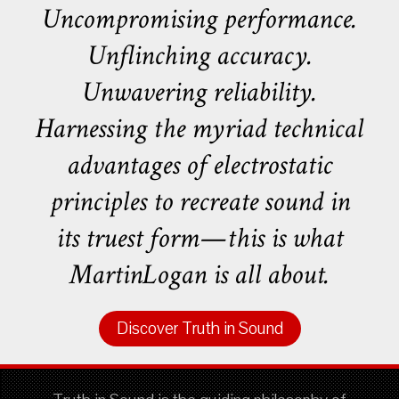
Uncompromising performance.
Unflinching accuracy.
Unwavering reliability.
Harnessing the myriad technical
advantages of electrostatic
principles to recreate sound in
its truest form—this is what
MartinLogan is all about.
Discover Truth in Sound