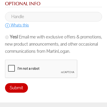
OPTIONAL INFO
Whats this
Yes!
Email me with exclusive offers & promotions,
new product announcements, and other occasional
communications from MartinLogan.
Submit