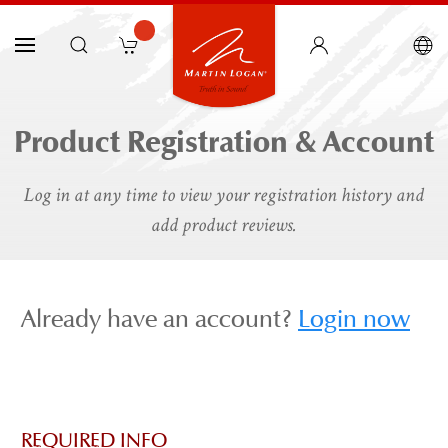
Product Registration & Account
Log in at any time to view your registration history and
add product reviews.
Already have an account?
Login now
REQUIRED INFO