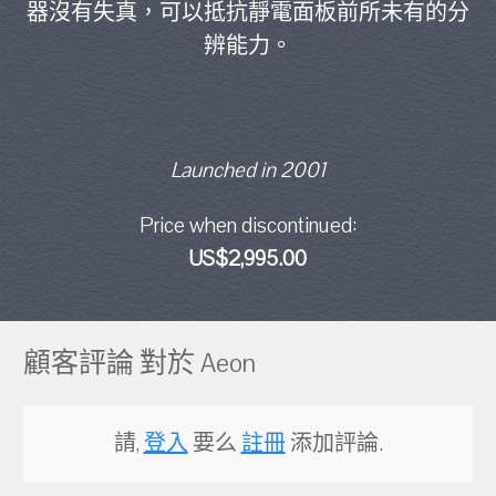
器沒有失真，可以抵抗靜電面板前所未有的分
辨能力。
Launched in 2001
Price when discontinued:
US$2,995.00
顧客評論 對於 Aeon
請,
登入
要么
註冊
添加評論.