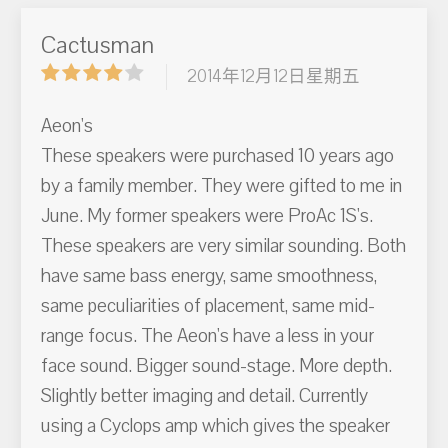
Cactusman
2014年12月12日星期五
Aeon's
These speakers were purchased 10 years ago
by a family member. They were gifted to me in
June. My former speakers were ProAc 1S's.
These speakers are very similar sounding. Both
have same bass energy, same smoothness,
same peculiarities of placement, same mid-
range focus. The Aeon's have a less in your
face sound. Bigger sound-stage. More depth.
Slightly better imaging and detail. Currently
using a Cyclops amp which gives the speaker