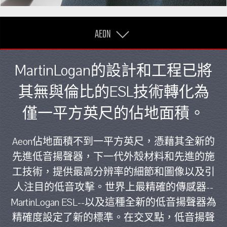
AEON
MartinLogan的設計和工程已將
其無與倫比的ESL技術轉化為
僅一平方英尺的佔地面積。
Aeon佔地面積不到一平方英尺，憑藉其全新的
先進低音揚聲器，下一代外殼材料和先進的施
工技術，提供最高分辨率的細節和圖像以及引
人注目的低音攻擊。世界上最精確的傳感器--
MartinLogan ESL--以及這種全新的低音揚聲器為
精確度設定了新的標準。在交叉點，低音揚聲