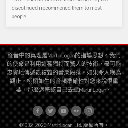
discotinued i recommened them to most
people
聲音中的真理是MartinLogan的指導思想。我們
的使命是利用這種獨特而驚人的技術，盡可能
忠實地傳遞最複雜的音樂段落。如果令人嘆為
觀止，栩栩如生的音頻準確性對您來說很重
要，那麼您應該自己去聽MartinLogan。
©1982–2026 MartinLogan, Ltd. 版權所有。