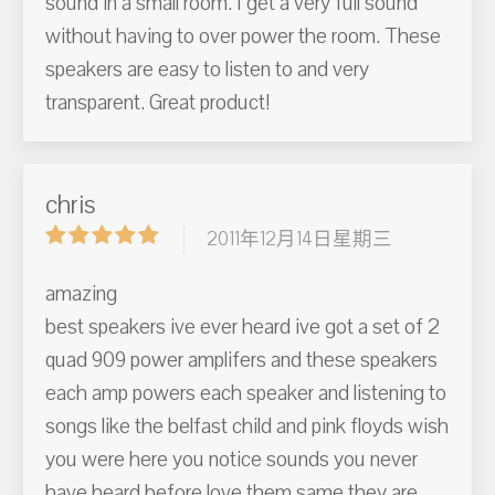
sound in a small room. I get a very full sound
without having to over power the room. These
speakers are easy to listen to and very
transparent. Great product!
chris
2011年12月14日星期三
amazing
best speakers ive ever heard ive got a set of 2
quad 909 power amplifers and these speakers
each amp powers each speaker and listening to
songs like the belfast child and pink floyds wish
you were here you notice sounds you never
have heard before love them same they are