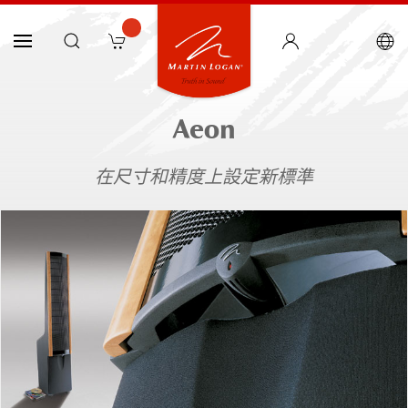
Aeon
在尺寸和精度上設定新標準