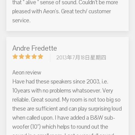
that " alive " sense of sound. Couldn't be more
pleased with Aeon's. Great tech/ customer
service.
Andre Fredette
2013年7月18日星期四
Aeon review
Have had these speakers since 2003, i.e.
10years with no problems whatsoever. Very
reliable. Great sound. My room is not too big so
these are sufficient and can play surprising loud
when called upon. I have added a B&W sub-
woofer (10") which helps to round out the