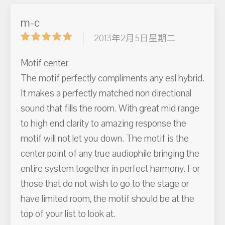
m-c
2013年2月5日星期二
Motif center
The motif perfectly compliments any esl hybrid.
It makes a perfectly matched non directional
sound that fills the room. With great mid range
to high end clarity to amazing response the
motif will not let you down. The motif is the
center point of any true audiophile bringing the
entire system together in perfect harmony. For
those that do not wish to go to the stage or
have limited room, the motif should be at the
top of your list to look at.