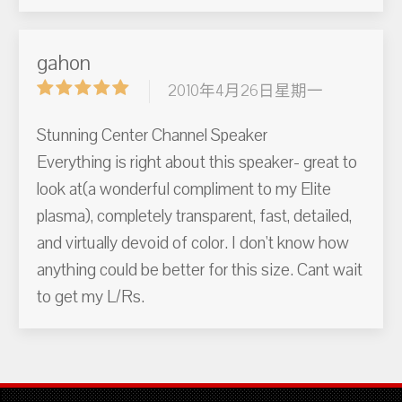
gahon
2010年4月26日星期一
Stunning Center Channel Speaker
Everything is right about this speaker- great to
look at(a wonderful compliment to my Elite
plasma), completely transparent, fast, detailed,
and virtually devoid of color. I don't know how
anything could be better for this size. Cant wait
to get my L/Rs.