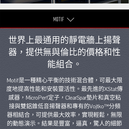
MOTIF
世界上最通用的靜電牆上揚聲
器，提供無與倫比的價格和性
能組合。
Motif是一種精心平衡的技術混合體，可最大限
度地提高性能和安裝靈活性。最先進的XStat傳
感器，MicroPerf定子，ClearSpar墊片和真空粘
接與雙鋁錐低音揚聲器和專有的Vojtko™分頻
器相結合，可提供最大效率，實現輕鬆，無限
的動態演示。結果是豐富，逼真，驚人的細節