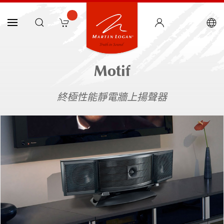
Motif
終極性能靜電牆上揚聲器