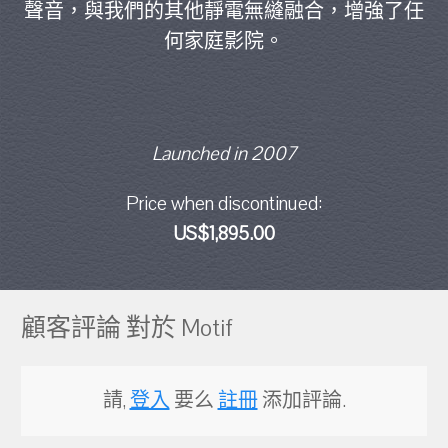
聲音，與我們的其他靜電無縫融合，增強了任
何家庭影院。
Launched in 2007
Price when discontinued:
US$1,895.00
顧客評論 對於 Motif
請,
登入
要么
註冊
添加評論.