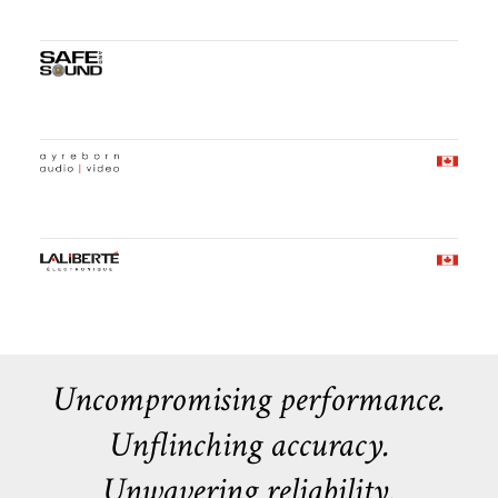
Uncompromising performance.
Unflinching accuracy.
Unwavering reliability.