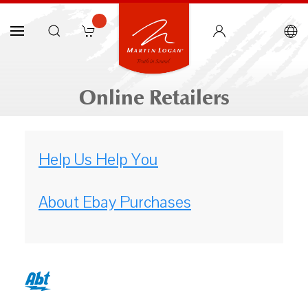
Online Retailers
Help Us Help You
About Ebay Purchases