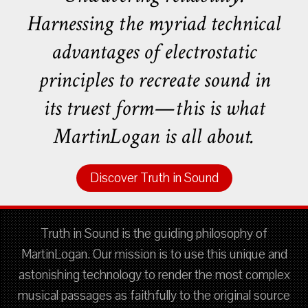
Harnessing the myriad technical
advantages of electrostatic
principles to recreate sound in
its truest form—this is what
MartinLogan is all about.
Discover Truth in Sound
Truth in Sound is the guiding philosophy of
MartinLogan. Our mission is to use this unique and
astonishing technology to render the most complex
musical passages as faithfully to the original source