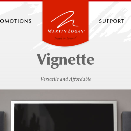
romotions
support
Vignette
Versatile and Affordable