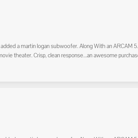
er added a martin logan subwoofer. Along With an ARCAM 5.1 
 movie theater. Crisp, clean response...an awesome purc