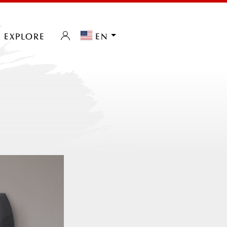
explore
en