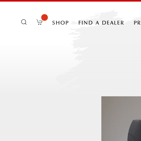
shop
find a dealer
p