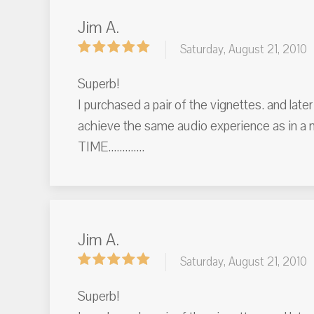
Jim A.
Saturday, August 21, 2010
Superb!
I purchased a pair of the vignettes. and lat
achieve the same audio experience as in a
TIME.............
Jim A.
Saturday, August 21, 2010
Superb!