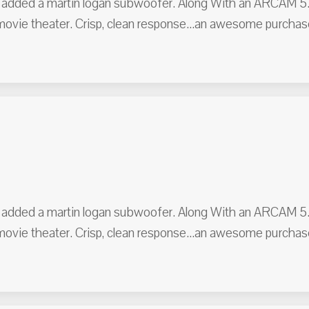
er added a martin logan subwoofer. Along With an ARCAM 5.1 
 movie theater. Crisp, clean response...an awesome purc
er added a martin logan subwoofer. Along With an ARCAM 5.1 
 movie theater. Crisp, clean response...an awesome purc