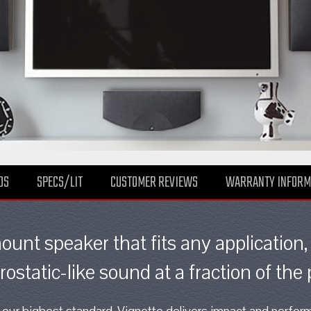
DS
SPECS/LIT
CUSTOMER REVIEWS
WARRANTY INFORM
mount speaker that fits any application,
rostatic-like sound at a fraction of the 