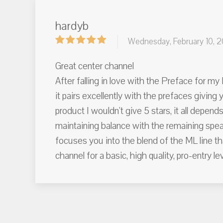
hardyb
Wednesday, February 10, 2
Great center channel
After falling in love with the Preface for m
it pairs excellently with the prefaces giving 
product I wouldn't give 5 stars, it all depen
maintaining balance with the remaining speak
focuses you into the blend of the ML line th
channel for a basic, high quality, pro-entry l