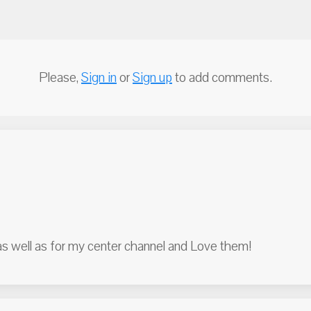
Please,
Sign in
or
Sign up
to add comments.
as well as for my center channel and Love them!