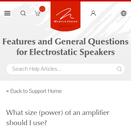
Features and General Questions
for Electrostatic Speakers
« Back to Support Home
What size (power) of an amplifier
should I use?