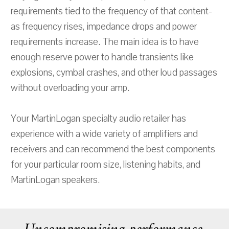
requirements tied to the frequency of that content-
as frequency rises, impedance drops and power
requirements increase. The main idea is to have
enough reserve power to handle transients like
explosions, cymbal crashes, and other loud passages
without overloading your amp.
Your MartinLogan specialty audio retailer has
experience with a wide variety of amplifiers and
receivers and can recommend the best components
for your particular room size, listening habits, and
MartinLogan speakers.