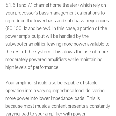
5.1, 6.1 and 7.1 channel home theater) which rely on
your processor's bass management calibrations to
reproduce the lower bass and sub-bass frequencies
(80-100Hz and below). In this case, a portion of the
power amp's output will be handled by the
subwoofer amplifier, leaving more power available to
the rest of the system. This allows the use of more
moderately powered amplifiers while maintaining
high levels of performance.
Your amplifier should also be capable of stable
operation into a varying impedance load-delivering
more power into lower impedance loads. This is
because most musical content presents a constantly
varying load to your amplifier with power