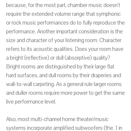
because, for the most part, chamber music doesn't
require the extended volume range that symphonic
or rock music performances do to fully reproduce the
performance. Another important consideration is the
size and character of your listening room. Character
refers to its acoustic qualities. Does your room have
a bright (reflective) or dull (absorptive) quality?
Bright rooms are distinguished by their large flat
hard surfaces, and dull rooms by their draperies and
wall-to-wall carpeting. As a general rule larger rooms
and duller rooms require more power to get the same
live performance level.
Also, most multi-channel home theater/music
systems incorporate amplified subwoofers (the .1 in