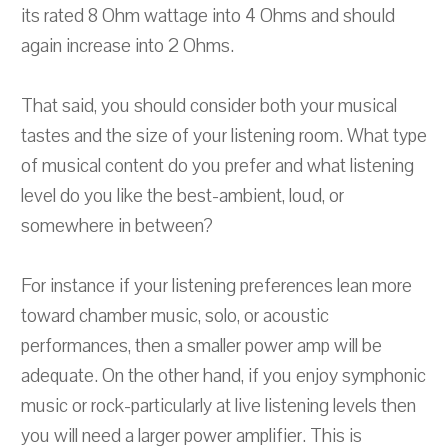
its rated 8 Ohm wattage into 4 Ohms and should
again increase into 2 Ohms.
That said, you should consider both your musical
tastes and the size of your listening room. What type
of musical content do you prefer and what listening
level do you like the best-ambient, loud, or
somewhere in between?
For instance if your listening preferences lean more
toward chamber music, solo, or acoustic
performances, then a smaller power amp will be
adequate. On the other hand, if you enjoy symphonic
music or rock-particularly at live listening levels then
you will need a larger power amplifier. This is