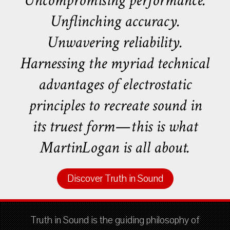
Uncompromising performance.
Unflinching accuracy.
Unwavering reliability.
Harnessing the myriad technical
advantages of electrostatic
principles to recreate sound in
its truest form—this is what
MartinLogan is all about.
Discover Truth in Sound
Truth in Sound is the guiding philosophy of