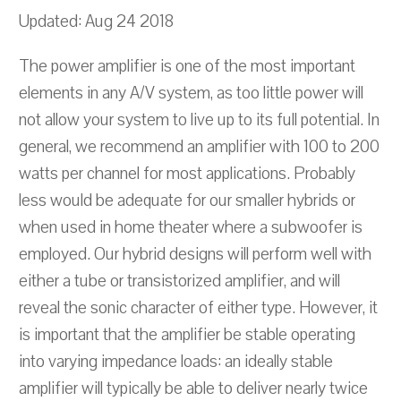
Updated: Aug 24 2018
The power amplifier is one of the most important
elements in any A/V system, as too little power will
not allow your system to live up to its full potential. In
general, we recommend an amplifier with 100 to 200
watts per channel for most applications. Probably
less would be adequate for our smaller hybrids or
when used in home theater where a subwoofer is
employed. Our hybrid designs will perform well with
either a tube or transistorized amplifier, and will
reveal the sonic character of either type. However, it
is important that the amplifier be stable operating
into varying impedance loads: an ideally stable
amplifier will typically be able to deliver nearly twice