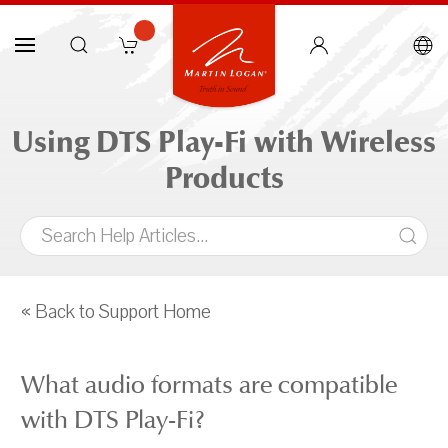
Using DTS Play-Fi with Wireless
Products
« Back to Support Home
What audio formats are compatible
with DTS Play-Fi?