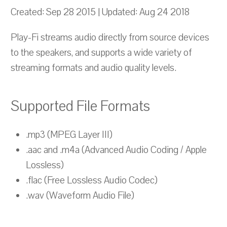
Created: Sep 28 2015 | Updated: Aug 24 2018
Play-Fi streams audio directly from source devices
to the speakers, and supports a wide variety of
streaming formats and audio quality levels.
Supported File Formats
.mp3 (MPEG Layer III)
.aac and .m4a (Advanced Audio Coding / Apple
Lossless)
.flac (Free Lossless Audio Codec)
.wav (Waveform Audio File)