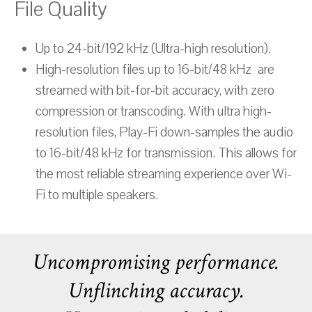
File Quality
Up to 24-bit/192 kHz (Ultra-high resolution).
High-resolution files up to 16-bit/48 kHz are
streamed with bit-for-bit accuracy, with zero
compression or transcoding. With ultra high-
resolution files, Play-Fi down-samples the audio
to 16-bit/48 kHz for transmission. This allows for
the most reliable streaming experience over Wi-
Fi to multiple speakers.
Uncompromising performance.
Unflinching accuracy.