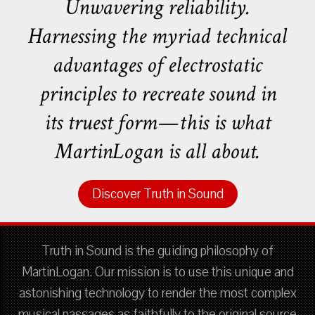
Unwavering reliability.
Harnessing the myriad technical
advantages of electrostatic
principles to recreate sound in
its truest form—this is what
MartinLogan is all about.
Discover Truth in Sound
Truth in Sound is the guiding philosophy of
MartinLogan. Our mission is to use this unique and
astonishing technology to render the most complex
musical passages as faithfully to the original source