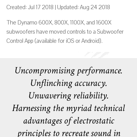
Created: Jul 17 2018 | Updated: Aug 24 2018
The Dynamo 600X, 800X, 1100X, and 1600X
subwoofers have moved controls to a Subwoofer
Control App (available for iOS or Android).
Uncompromising performance.
Unflinching accuracy.
Unwavering reliability.
Harnessing the myriad technical
advantages of electrostatic
principles to recreate sound in