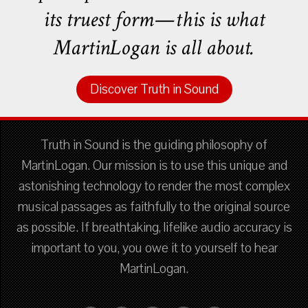
its truest form—this is what
MartinLogan is all about.
Discover Truth in Sound
Truth in Sound is the guiding philosophy of
MartinLogan. Our mission is to use this unique and
astonishing technology to render the most complex
musical passages as faithfully to the original source
as possible. If breathtaking, lifelike audio accuracy is
important to you, you owe it to yourself to hear
MartinLogan.