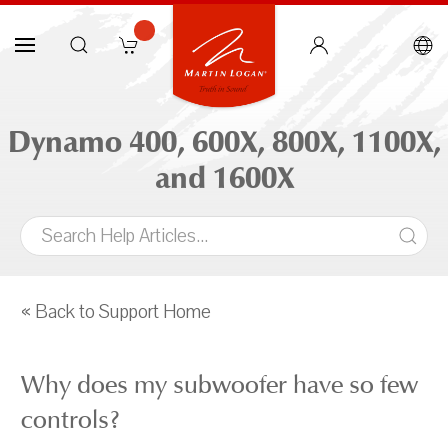
Dynamo 400, 600X, 800X, 1100X,
and 1600X
« Back to Support Home
Why does my subwoofer have so few
controls?