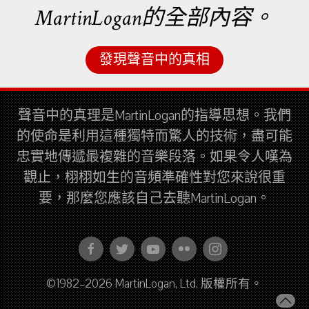
MartinLogan的全部內容。
發現聲音中的真相
聲音中的真理是MartinLogan的指導思想。我們
的使命是利用這種獨特而驚人的技術，盡可能
忠實地傳遞最複雜的音樂段落。如果令人嘆為
觀止，栩栩如生的音頻準確性對您來說很重
要，那麼您應該自己去聽MartinLogan。
©1982–2026 MartinLogan, Ltd. 版權所有。