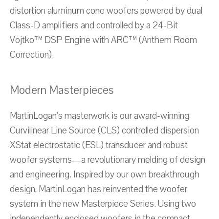
distortion aluminum cone woofers powered by dual
Class-D amplifiers and controlled by a 24-Bit
Vojtko™ DSP Engine with ARC™ (Anthem Room
Correction).
Modern Masterpieces
MartinLogan’s masterwork is our award-winning
Curvilinear Line Source (CLS) controlled dispersion
XStat electrostatic (ESL) transducer and robust
woofer systems—a revolutionary melding of design
and engineering. Inspired by our own breakthrough
design, MartinLogan has reinvented the woofer
system in the new Masterpiece Series. Using two
independently enclosed woofers in the compact