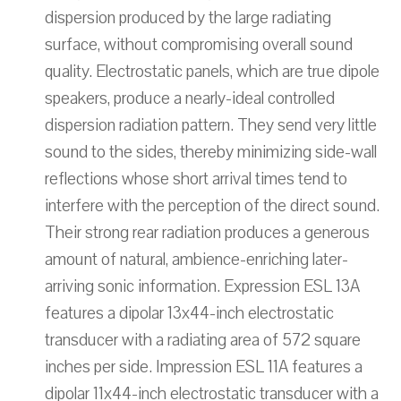
dispersion produced by the large radiating
surface, without compromising overall sound
quality. Electrostatic panels, which are true dipole
speakers, produce a nearly-ideal controlled
dispersion radiation pattern. They send very little
sound to the sides, thereby minimizing side-wall
reflections whose short arrival times tend to
interfere with the perception of the direct sound.
Their strong rear radiation produces a generous
amount of natural, ambience-enriching later-
arriving sonic information. Expression ESL 13A
features a dipolar 13x44-inch electrostatic
transducer with a radiating area of 572 square
inches per side. Impression ESL 11A features a
dipolar 11x44-inch electrostatic transducer with a