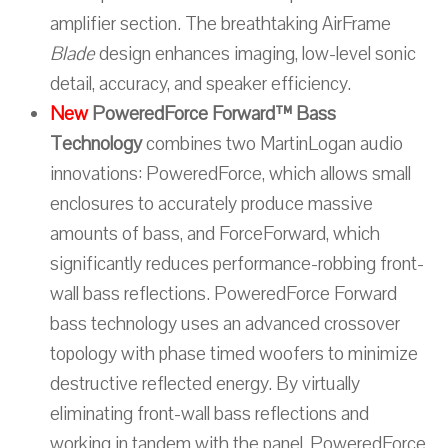
amplifier section. The breathtaking AirFrame
Blade
design enhances imaging, low-level sonic
detail, accuracy, and speaker efficiency.
New
PoweredForce Forward™ Bass
Technology
combines two MartinLogan audio
innovations: PoweredForce, which allows small
enclosures to accurately produce massive
amounts of bass, and ForceForward, which
significantly reduces performance-robbing front-
wall bass reflections. PoweredForce Forward
bass technology uses an advanced crossover
topology with phase timed woofers to minimize
destructive reflected energy. By virtually
eliminating front-wall bass reflections and
working in tandem with the panel, PoweredForce