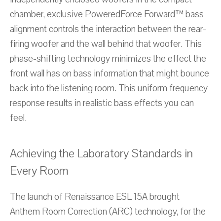
chamber, exclusive PoweredForce Forward™ bass
alignment controls the interaction between the rear-
firing woofer and the wall behind that woofer. This
phase-shifting technology minimizes the effect the
front wall has on bass information that might bounce
back into the listening room. This uniform frequency
response results in realistic bass effects you can
feel.
Achieving the Laboratory Standards in
Every Room
The launch of Renaissance ESL 15A brought
Anthem Room Correction (ARC) technology, for the