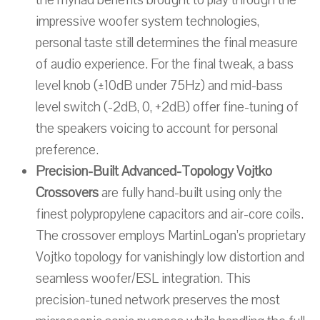
the myriad benefits brought to play through the
impressive woofer system technologies,
personal taste still determines the final measure
of audio experience. For the final tweak, a bass
level knob (±10dB under 75Hz) and mid-bass
level switch (-2dB, 0, +2dB) offer fine-tuning of
the speakers voicing to account for personal
preference.
Precision-Built Advanced-Topology Vojtko
Crossovers
are fully hand-built using only the
finest polypropylene capacitors and air-core coils.
The crossover employs MartinLogan’s proprietary
Vojtko topology for vanishingly low distortion and
seamless woofer/ESL integration. This
precision-tuned network preserves the most