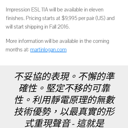
Impression ESL 11A will be available in eleven
finishes. Pricing starts at $9,995 per pair (US) and
will start shipping in Fall 2016.
More information will be available in the coming
months at:
martinlogan.com
不妥協的表現。不懈的準
確性。堅定不移的可靠
性。利用靜電原理的無數
技術優勢，以最真實的形
式重現聲音 - 這就是