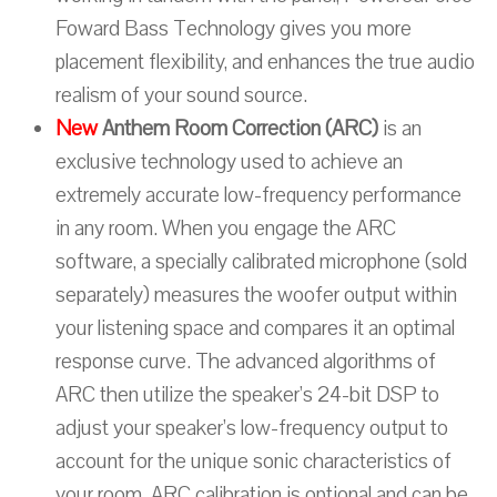
Foward Bass Technology gives you more
placement flexibility, and enhances the true audio
realism of your sound source.
New
Anthem Room Correction (ARC)
is an
exclusive technology used to achieve an
extremely accurate low-frequency performance
in any room. When you engage the ARC
software, a specially calibrated microphone (sold
separately) measures the woofer output within
your listening space and compares it an optimal
response curve. The advanced algorithms of
ARC then utilize the speaker’s 24-bit DSP to
adjust your speaker’s low-frequency output to
account for the unique sonic characteristics of
your room. ARC calibration is optional and can be