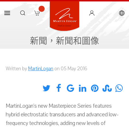
新聞，新聞和圖像
Written by
MartinLogan
on 05 May 2016
MartinLogan’s new Masterpiece Series features
hybrid electrostatic transducers and advanced low-
frequency technologies, adding new levels of