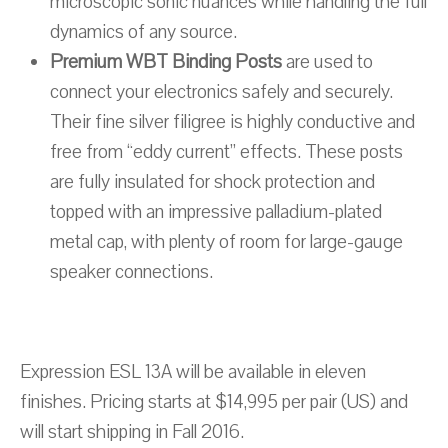
microscopic sonic nuances while handling the full
dynamics of any source.
Premium WBT Binding Posts
are used to
connect your electronics safely and securely.
Their fine silver filigree is highly conductive and
free from “eddy current” effects. These posts
are fully insulated for shock protection and
topped with an impressive palladium-plated
metal cap, with plenty of room for large-gauge
speaker connections.
Expression ESL 13A will be available in eleven
finishes. Pricing starts at $14,995 per pair (US) and
will start shipping in Fall 2016.