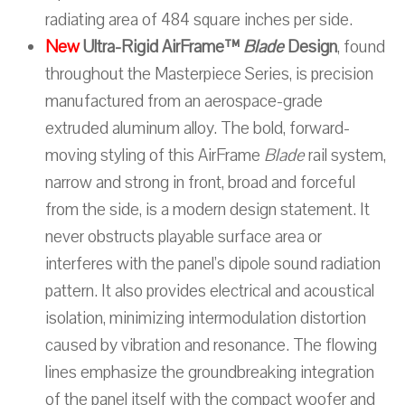
radiating area of 484 square inches per side.
New
Ultra-Rigid AirFrame™
Blade
Design
, found
throughout the Masterpiece Series, is precision
manufactured from an aerospace-grade
extruded aluminum alloy. The bold, forward-
moving styling of this AirFrame
Blade
rail system,
narrow and strong in front, broad and forceful
from the side, is a modern design statement. It
never obstructs playable surface area or
interferes with the panel’s dipole sound radiation
pattern. It also provides electrical and acoustical
isolation, minimizing intermodulation distortion
caused by vibration and resonance. The flowing
lines emphasize the groundbreaking integration
of the panel itself with the compact woofer and