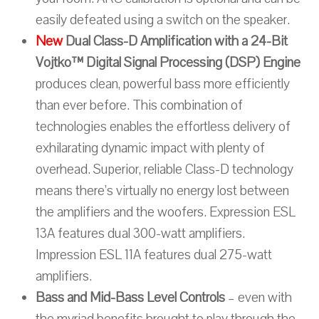
easily defeated using a switch on the speaker.
New
Dual Class-D Amplification with a 24-Bit
Vojtko™ Digital Signal Processing (DSP) Engine
produces clean, powerful bass more efficiently
than ever before. This combination of
technologies enables the effortless delivery of
exhilarating dynamic impact with plenty of
overhead. Superior, reliable Class-D technology
means there’s virtually no energy lost between
the amplifiers and the woofers. Expression ESL
13A features dual 300-watt amplifiers.
Impression ESL 11A features dual 275-watt
amplifiers.
Bass and Mid-Bass Level Controls
– even with