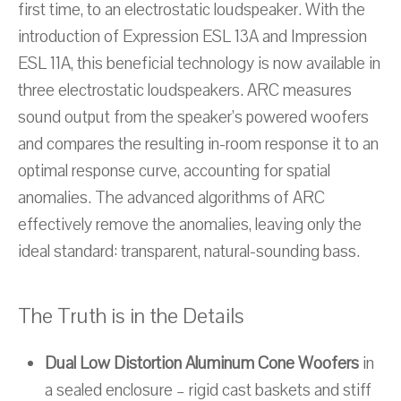
first time, to an electrostatic loudspeaker. With the
introduction of Expression ESL 13A and Impression
ESL 11A, this beneficial technology is now available in
three electrostatic loudspeakers. ARC measures
sound output from the speaker’s powered woofers
and compares the resulting in-room response it to an
optimal response curve, accounting for spatial
anomalies. The advanced algorithms of ARC
effectively remove the anomalies, leaving only the
ideal standard: transparent, natural-sounding bass.
The Truth is in the Details
Dual Low Distortion Aluminum Cone Woofers
in
a sealed enclosure – rigid cast baskets and stiff