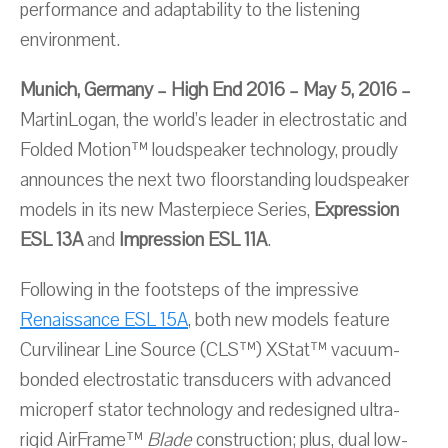
performance and adaptability to the listening
environment.
Munich, Germany – High End 2016 – May 5, 2016 –
MartinLogan, the world’s leader in electrostatic and
Folded Motion™ loudspeaker technology, proudly
announces the next two floorstanding loudspeaker
models in its new Masterpiece Series,
Expression
ESL 13A
and
Impression ESL 11A
.
Following in the footsteps of the impressive
Renaissance ESL 15A
, both new models feature
Curvilinear Line Source (CLS™) XStat™ vacuum-
bonded electrostatic transducers with advanced
microperf stator technology and redesigned ultra-
rigid AirFrame™
Blade
construction; plus, dual low-