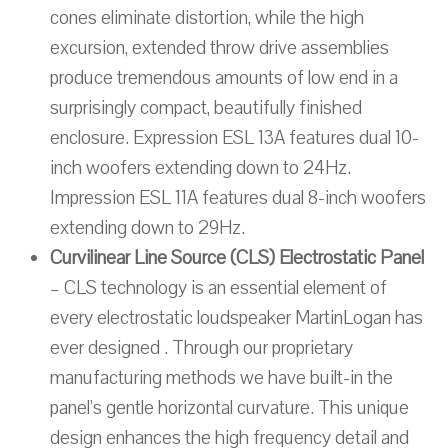
cones eliminate distortion, while the high
excursion, extended throw drive assemblies
produce tremendous amounts of low end in a
surprisingly compact, beautifully finished
enclosure. Expression ESL 13A features dual 10-
inch woofers extending down to 24Hz.
Impression ESL 11A features dual 8-inch woofers
extending down to 29Hz.
Curvilinear Line Source (CLS) Electrostatic Panel
– CLS technology is an essential element of
every electrostatic loudspeaker MartinLogan has
ever designed . Through our proprietary
manufacturing methods we have built-in the
panel’s gentle horizontal curvature. This unique
design enhances the high frequency detail and