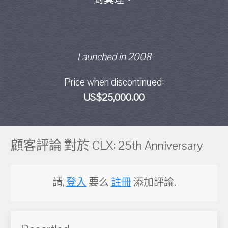
Launched in 2008
Price when discontinued:
US$25,000.00
顧客評論 對於 CLX: 25th Anniversary
請,
登入
要么
註冊
添加評論.