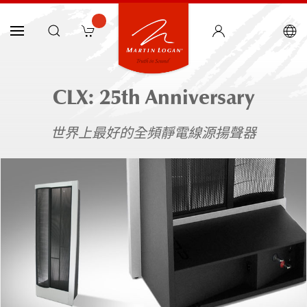
CLX: 25th Anniversary
世界上最好的全頻靜電線源揚聲器