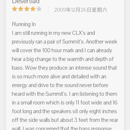
Desertlad
2009年12月26日星期六
Running In
I am still running in my new CLX's and
previously ran a pair of Summit's. Another week
will cover the 100 hour mark and I can already
hear a big change to the warmth and depth of
bass. Wow they produce an intense sound that
is so much more alive and detailed with an
energy and drive to the sound never before
heard with the Summit's. I am listening to them
in a small room which is only 11 foot wide and 16
foot long and the speakers sit only eight inches
off the side walls but about 3 feet from the rear
wall. I was concerned that the bass response