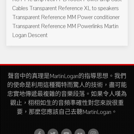
Cables Transparent Reference XL to speakers
Transparent Reference MM Power conditioner
Transparent Reference MM Powerlinks Martin
Logan Descent
聲音中的真理是MartinLogan的指導思想。我們
的使命是利用這種獨特而驚人的技術，盡可能
忠實地傳遞最複雜的音樂段落。如果令人嘆為
觀止，栩栩如生的音頻準確性對您來說很重
要，那麼您應該自己去聽MartinLogan。