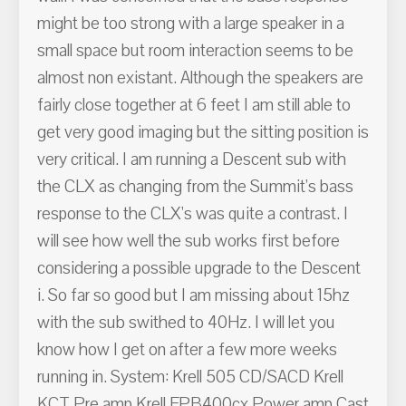
might be too strong with a large speaker in a
small space but room interaction seems to be
almost non existant. Although the speakers are
fairly close together at 6 feet I am still able to
get very good imaging but the sitting position is
very critical. I am running a Descent sub with
the CLX as changing from the Summit's bass
response to the CLX's was quite a contrast. I
will see how well the sub works first before
considering a possible upgrade to the Descent
i. So far so good but I am missing about 15hz
with the sub swithed to 40Hz. I will let you
know how I get on after a few more weeks
running in. System: Krell 505 CD/SACD Krell
KCT Pre amp Krell FPB400cx Power amp Cast