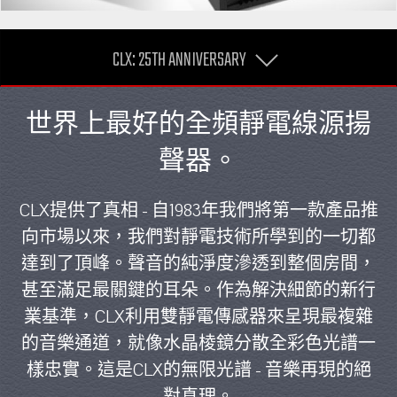
CLX: 25TH ANNIVERSARY
世界上最好的全頻靜電線源揚
聲器。
CLX提供了真相 - 自1983年我們將第一款產品推
向市場以來，我們對靜電技術所學到的一切都
達到了頂峰。聲音的純淨度滲透到整個房間，
甚至滿足最關鍵的耳朵。作為解決細節的新行
業基準，CLX利用雙靜電傳感器來呈現最複雜
的音樂通道，就像水晶棱鏡分散全彩色光譜一
樣忠實。這是CLX的無限光譜 - 音樂再現的絕
對真理。