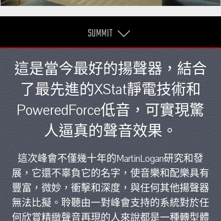
SUMMIT
這是當今最好的揚聲器，結合
了最先進的XStat靜電技術和
PoweredForce低音，可實現驚
人逼真的聲音效果。
這次峰會不僅幾十年的MartinLogan研究和發
展，它還不辜負它的名字，使音樂和配樂具有
豐富，微妙，衝擊和深度，與任何其他揚聲器
無法比擬。聆聽由一對峰會支持的系統對於任
何欣賞精緻聲音再現的人來說都是一種轉型體