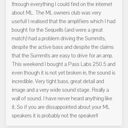
through everything I could find on the internet
about ML. The ML owners club was very
useful! I realised that the amplifiers which I had
bought for the Sequells (and were a great
match) had a problem driving the Summits,
despite the active bass and despite the claims
that the Summits are easy to drive for an amp.
This weekend I bought a Pass Labs 250.5 and
even though it is not yet broken in, the sound is
incredible. Very tight bass, great detail and
image and a very wide sound stage. Really a
wall of sound. I have never heard anything like
it. So if you are dissappointed about your ML
speakers it is probably not the speaker!!