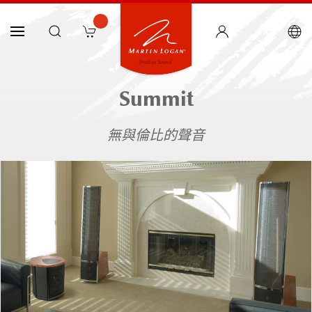
Summit
無與倫比的聲音