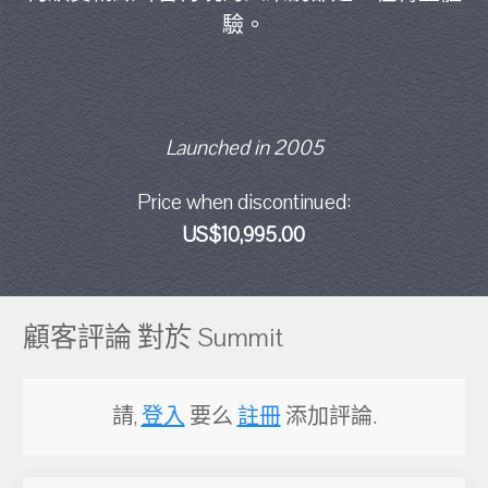
驗。
Launched in 2005
Price when discontinued:
US$10,995.00
顧客評論 對於 Summit
請,
登入
要么
註冊
添加評論.