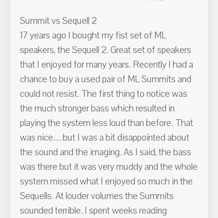
Summit vs Sequell 2
17 years ago I bought my fist set of ML
speakers, the Sequell 2. Great set of speakers
that I enjoyed for many years. Recently I had a
chance to buy a used pair of ML Summits and
could not resist. The first thing to notice was
the much stronger bass which resulted in
playing the system less loud than before. That
was nice.... but I was a bit disappointed about
the sound and the imaging. As I said, the bass
was there but it was very muddy and the whole
system missed what I enjoyed so much in the
Sequells. At louder volumes the Summits
sounded terrible. I spent weeks reading