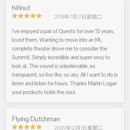
hifinut
2018年7月17日星期二
I've enjoyed a pair of Quests for over 15 years,
loved them. Wanting to move into an ML
complete theater drove me to consider the
Summit. Simply incredible and super sexy to
look at. The sound is unbelievable, so
transparent, so live like, so airy. All I want to do is
listen and listen for hours. Thanks Martin Logan
your products tickle the soul.
Flying Dutchman
2009年12月1日星期二