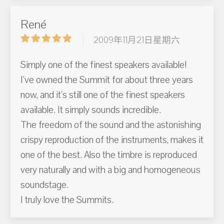
René
2009年11月21日星期六
Simply one of the finest speakers available!
I've owned the Summit for about three years
now, and it's still one of the finest speakers
available. It simply sounds incredible.
The freedom of the sound and the astonishing
crispy reproduction of the instruments, makes it
one of the best. Also the timbre is reproduced
very naturally and with a big and homogeneous
soundstage.
I truly love the Summits.