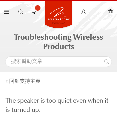
Troubleshooting Wireless
Products
« 回到支持主頁
The speaker is too quiet even when it
is turned up.