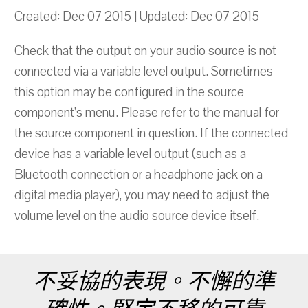
Created: Dec 07 2015 | Updated: Dec 07 2015
Check that the output on your audio source is not
connected via a variable level output. Sometimes
this option may be configured in the source
component’s menu. Please refer to the manual for
the source component in question. If the connected
device has a variable level output (such as a
Bluetooth connection or a headphone jack on a
digital media player), you may need to adjust the
volume level on the audio source device itself.
不妥協的表現。不懈的準