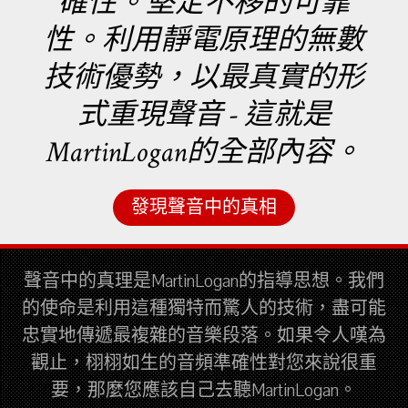
確性。堅定不移的可靠
性。利用靜電原理的無數
技術優勢，以最真實的形
式重現聲音 - 這就是
MartinLogan的全部內容。
發現聲音中的真相
聲音中的真理是MartinLogan的指導思想。我們
的使命是利用這種獨特而驚人的技術，盡可能
忠實地傳遞最複雜的音樂段落。如果令人嘆為
觀止，栩栩如生的音頻準確性對您來說很重
要，那麼您應該自己去聽MartinLogan。