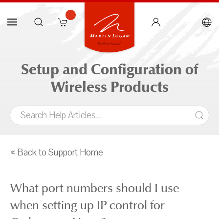
Setup and Configuration of
Wireless Products
« Back to Support Home
What port numbers should I use
when setting up IP control for