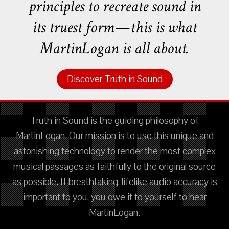
principles to recreate sound in
its truest form—this is what
MartinLogan is all about.
Discover Truth in Sound
Truth in Sound is the guiding philosophy of
MartinLogan. Our mission is to use this unique and
astonishing technology to render the most complex
musical passages as faithfully to the original source
as possible. If breathtaking, lifelike audio accuracy is
important to you, you owe it to yourself to hear
MartinLogan.