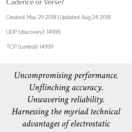
Cadence or Verse?
Created: May 29 2018 | Updated: Aug 24 2018
UDP (discovery): 14999
TCP (control): 14999
Uncompromising performance.
Unflinching accuracy.
Unwavering reliability.
Harnessing the myriad technical
advantages of electrostatic