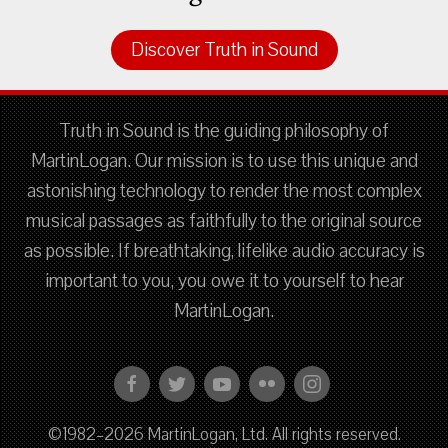
Discover Truth in Sound
Truth in Sound is the guiding philosophy of
MartinLogan. Our mission is to use this unique and
astonishing technology to render the most complex
musical passages as faithfully to the original source
as possible. If breathtaking, lifelike audio accuracy is
important to you, you owe it to yourself to hear
MartinLogan.
©1982–2026 MartinLogan, Ltd. All rights reserved.