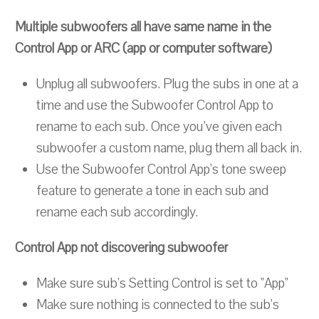
Multiple subwoofers all have same name in the
Control App or ARC (app or computer software)
Unplug all subwoofers. Plug the subs in one at a
time and use the Subwoofer Control App to
rename to each sub. Once you've given each
subwoofer a custom name, plug them all back in.
Use the Subwoofer Control App's tone sweep
feature to generate a tone in each sub and
rename each sub accordingly.
Control App not discovering subwoofer
Make sure sub's Setting Control is set to "App"
Make sure nothing is connected to the sub's