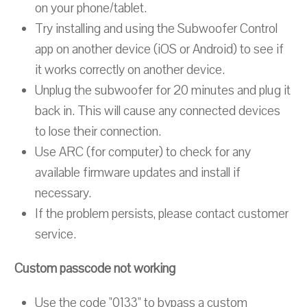
on your phone/tablet.
Try installing and using the Subwoofer Control
app on another device (iOS or Android) to see if
it works correctly on another device.
Unplug the subwoofer for 20 minutes and plug it
back in. This will cause any connected devices
to lose their connection.
Use ARC (for computer) to check for any
available firmware updates and install if
necessary.
If the problem persists, please contact customer
service.
Custom passcode not working
Use the code "0133" to bypass a custom