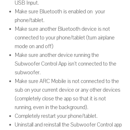
USB Input.
Make sure Bluetooth is enabled on your
phone/tablet.
Make sure another Bluetooth device is not
connected to your phone/tablet (turn airplane
mode on and off)
Make sure another device running the
Subwoofer Control App isn't connected to the
subwoofer.
Make sure ARC Mobile is not connected to the
sub on your current device or any other devices
(completely close the app so that it is not
running, even in the background).
Completely restart your phone/tablet.
Uninstall and reinstall the Subwoofer Control app