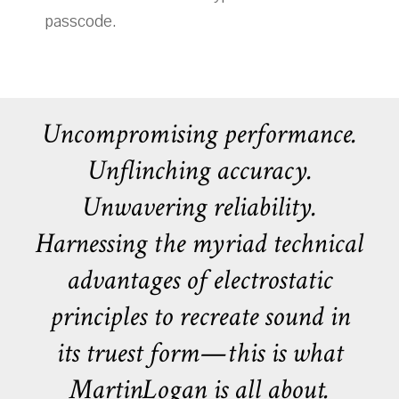
passcode.
Uncompromising performance.
Unflinching accuracy.
Unwavering reliability.
Harnessing the myriad technical
advantages of electrostatic
principles to recreate sound in
its truest form—this is what
MartinLogan is all about.