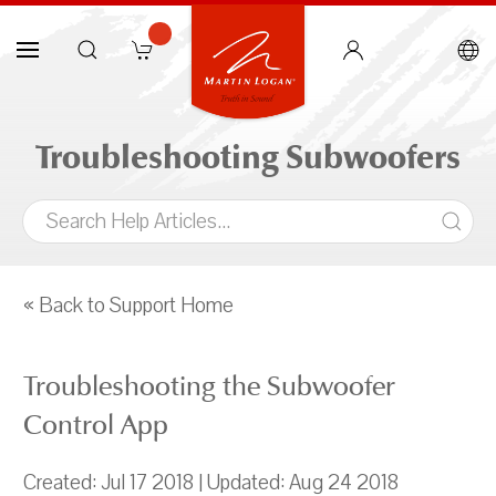
Troubleshooting Subwoofers
« Back to Support Home
Troubleshooting the Subwoofer
Control App
Created: Jul 17 2018 | Updated: Aug 24 2018